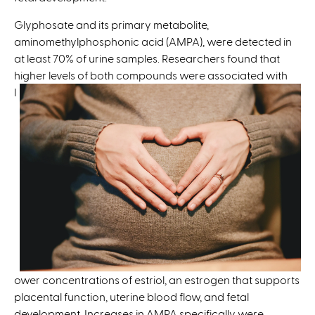
t
e
Glyphosate and its primary metabolite,
r
aminomethylphosphonic acid (AMPA), were detected in
n
at least 70% of urine samples. Researchers found that
a
higher
levels of both compounds were associated with
l
l
)
ower concentrations of estriol, an estrogen that supports
placental function, uterine blood flow, and fetal
development. Increases in AMPA specifically were