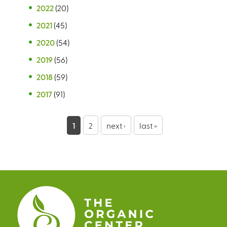
2022
(20)
2021
(45)
2020
(54)
2019
(56)
2018
(59)
2017
(91)
P
1
2
next ›
last »
a
g
e
s