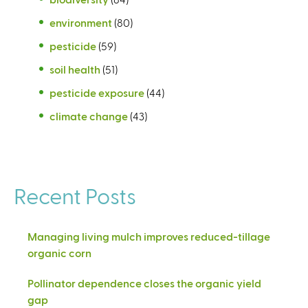
environment
(80)
pesticide
(59)
soil health
(51)
pesticide exposure
(44)
climate change
(43)
Recent Posts
Managing living mulch improves reduced-tillage
organic corn
Pollinator dependence closes the organic yield
gap