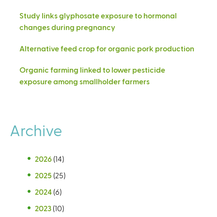
Study links glyphosate exposure to hormonal
changes during pregnancy
Alternative feed crop for organic pork production
Organic farming linked to lower pesticide
exposure among smallholder farmers
Archive
2026
(14)
2025
(25)
2024
(6)
2023
(10)