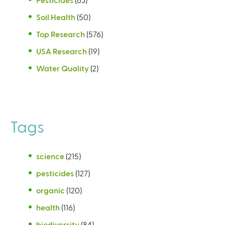
Soil Health
(50)
Top Research
(576)
USA Research
(19)
Water Quality
(2)
Tags
science
(215)
pesticides
(127)
organic
(120)
health
(116)
biodiversity
(84)