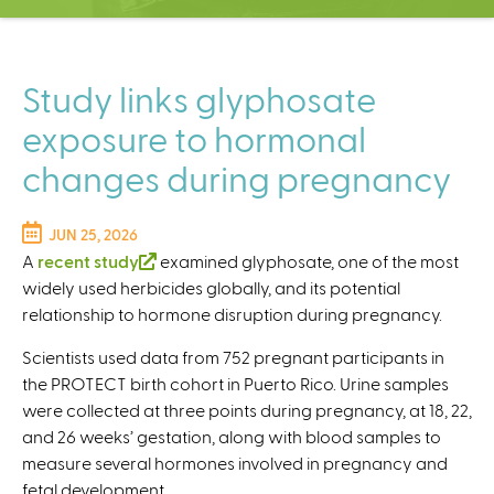
C
e
n
t
Study links glyphosate
e
exposure to hormonal
r
changes during pregnancy
JUN 25, 2026
A
recent study
(
examined glyphosate, one of the most
widely used herbicides globally, and its potential
l
relationship to hormone disruption during pregnancy.
i
n
Scientists used data from 752 pregnant participants in
k
the PROTECT birth cohort in Puerto Rico. Urine samples
i
were collected at three points during pregnancy, at 18, 22,
s
and 26 weeks’ gestation, along with blood samples to
e
measure several hormones involved in pregnancy and
x
fetal development.