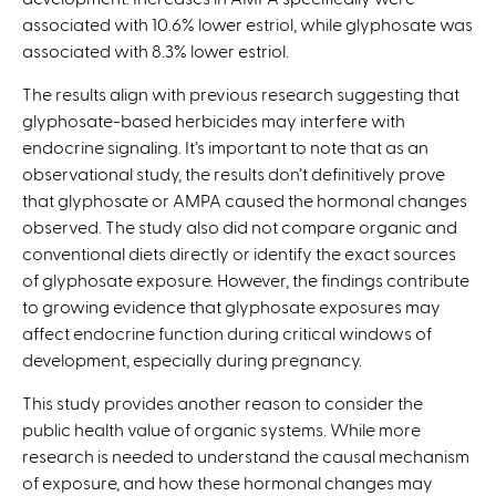
associated with 10.6% lower estriol, while glyphosate was
associated with 8.3% lower estriol.
The results align with previous research suggesting that
glyphosate-based herbicides may interfere with
endocrine signaling. It’s important to note that as an
observational study, the results don’t definitively prove
that glyphosate or AMPA caused the hormonal changes
observed. The study also did not compare organic and
conventional diets directly or identify the exact sources
of glyphosate exposure. However, the findings contribute
to growing evidence that glyphosate exposures may
affect endocrine function during critical windows of
development, especially during pregnancy.
This study provides another reason to consider the
public health value of organic systems. While more
research is needed to understand the causal mechanism
of exposure, and how these hormonal changes may