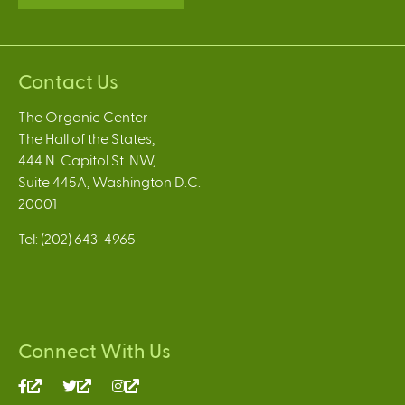
Contact Us
The Organic Center
The Hall of the States,
444 N. Capitol St. NW,
Suite 445A, Washington D.C.
20001
Tel: (202) 643-4965
Connect With Us
(link
(link
(link