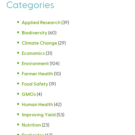
a
a
Categories
l
l
)
)
Applied Research
(39)
Biodiversity
(60)
Climate Change
(29)
Economics
(31)
Environment
(104)
Farmer Health
(10)
Food Safety
(19)
GMOs
(4)
Human Health
(42)
Improving Yield
(53)
Nutrition
(23)
Pesticides
(63)