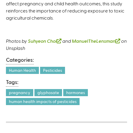
affect pregnancy and child health outcomes, this study
reinforces the importance of reducing exposure to toxic
agricultural chemicals.
Photos by
Suhyeon Choi
(
and
ManuelTheLensman
(
on
Unsplash
l
l
i
i
Categories:
n
n
k
k
Human Health
Pesticides
i
i
Tags:
s
s
e
e
pregnancy
glyphosate
hormones
x
x
human health impacts of pesticides
t
t
e
e
r
r
n
n