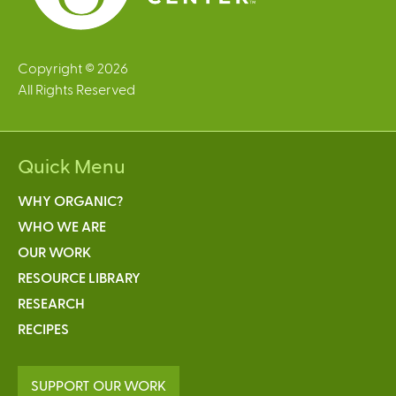
Copyright © 2026
All Rights Reserved
Quick Menu
WHY ORGANIC?
WHO WE ARE
OUR WORK
RESOURCE LIBRARY
RESEARCH
RECIPES
SUPPORT OUR WORK