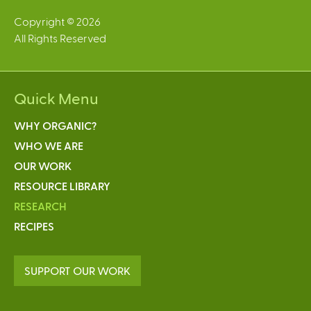
Copyright © 2026
All Rights Reserved
Quick Menu
WHY ORGANIC?
WHO WE ARE
OUR WORK
RESOURCE LIBRARY
RESEARCH
RECIPES
SUPPORT OUR WORK