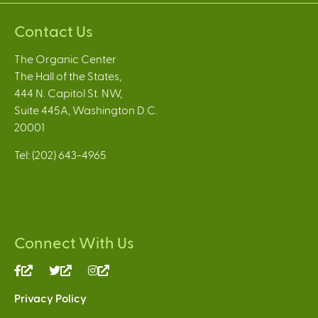
Contact Us
The Organic Center
The Hall of the States,
444 N. Capitol St. NW,
Suite 445A, Washington D.C.
20001
Tel: (202) 643-4965
Connect With Us
(link
(link
(link
is
is
is
Privacy Policy
external)
external)
external)