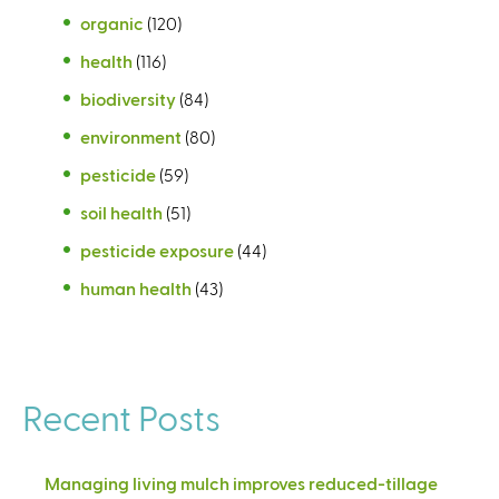
organic
(120)
health
(116)
biodiversity
(84)
environment
(80)
pesticide
(59)
soil health
(51)
pesticide exposure
(44)
human health
(43)
Recent Posts
Managing living mulch improves reduced-tillage