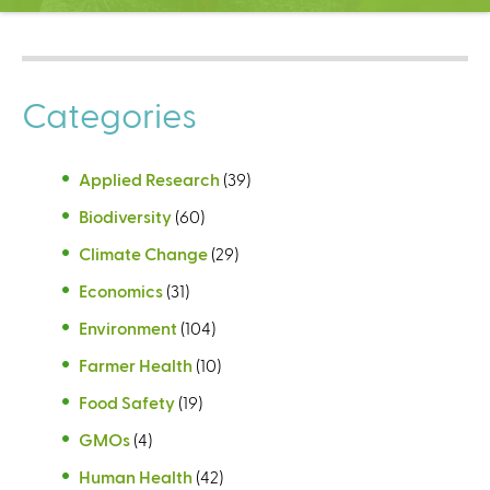
C
e
n
t
Categories
e
r
Applied Research
(39)
Biodiversity
(60)
Climate Change
(29)
Economics
(31)
Environment
(104)
Farmer Health
(10)
Food Safety
(19)
GMOs
(4)
Human Health
(42)