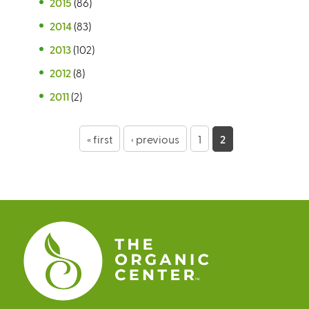
2015
(86)
2014
(83)
2013
(102)
2012
(8)
2011
(2)
P
« first
‹ previous
1
2
a
g
e
s