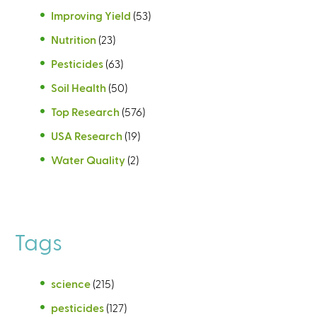
Improving Yield
(53)
Nutrition
(23)
Pesticides
(63)
Soil Health
(50)
Top Research
(576)
USA Research
(19)
Water Quality
(2)
Tags
science
(215)
pesticides
(127)