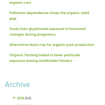
organic corn
Pollinator dependence closes the organic yield
gap
Study links glyphosate exposure to hormonal
changes during pregnancy
Alternative feed crop for organic pork production
Organic farming linked to lower pesticide
exposure among smallholder farmers
Archive
2016
(54)