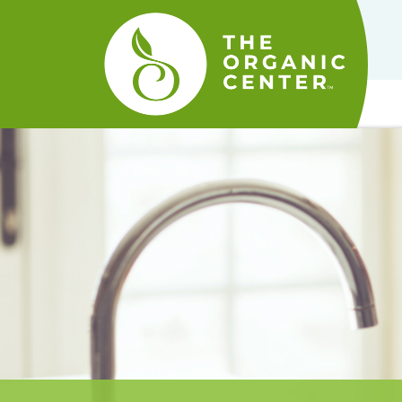
The
Organic
Center