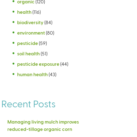
organic
(120)
health
(116)
biodiversity
(84)
environment
(80)
pesticide
(59)
soil health
(51)
pesticide exposure
(44)
human health
(43)
Recent Posts
Managing living mulch improves
reduced-tillage organic corn