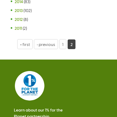
2014
(83)
2013
(102)
2012
(8)
2011
(2)
P
« first
‹ previous
1
2
a
g
e
s
Learn about our 1% for the
Planet partnership