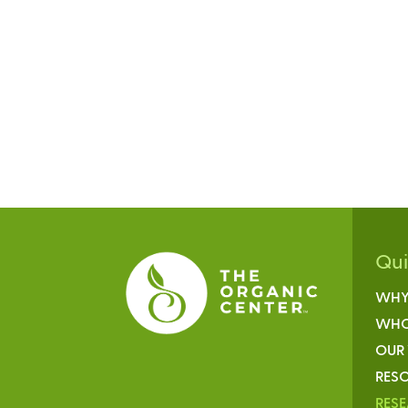
Qu
WHY
WHO
OUR
RESO
RES