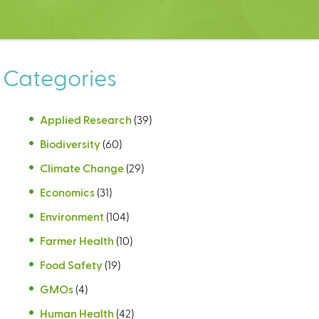
Categories
Applied Research
(39)
Biodiversity
(60)
Climate Change
(29)
Economics
(31)
Environment
(104)
Farmer Health
(10)
Food Safety
(19)
GMOs
(4)
Human Health
(42)