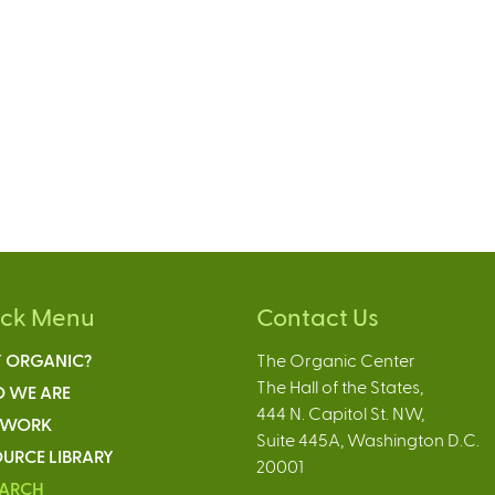
ick Menu
Contact Us
 ORGANIC?
The Organic Center
The Hall of the States,
 WE ARE
444 N. Capitol St. NW,
 WORK
Suite 445A, Washington D.C.
URCE LIBRARY
20001
EARCH