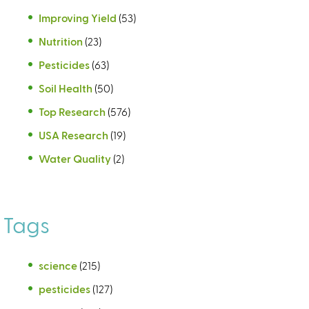
Improving Yield
(53)
Nutrition
(23)
Pesticides
(63)
Soil Health
(50)
Top Research
(576)
USA Research
(19)
Water Quality
(2)
Tags
science
(215)
pesticides
(127)