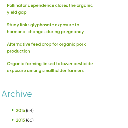
Pollinator dependence closes the organic
yield gap
Study links glyphosate exposure to
hormonal changes during pregnancy
Alternative feed crop for organic pork
production
Organic farming linked to lower pesticide
exposure among smallholder farmers
Archive
2016
(54)
2015
(86)