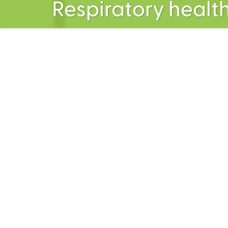
Respiratory healt