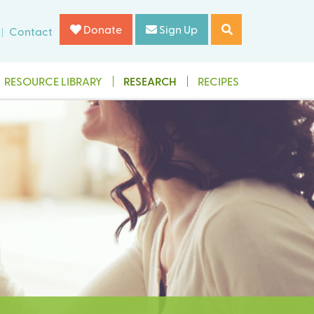
Donate
Sign Up
Contact
RESOURCE LIBRARY
RESEARCH
RECIPES