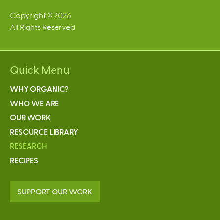
Copyright © 2026
All Rights Reserved
Quick Menu
WHY ORGANIC?
WHO WE ARE
OUR WORK
RESOURCE LIBRARY
RESEARCH
RECIPES
SUPPORT OUR WORK