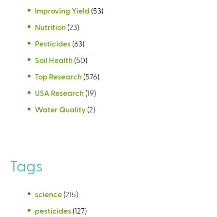
Improving Yield
(53)
Nutrition
(23)
Pesticides
(63)
Soil Health
(50)
Top Research
(576)
USA Research
(19)
Water Quality
(2)
Tags
science
(215)
pesticides
(127)