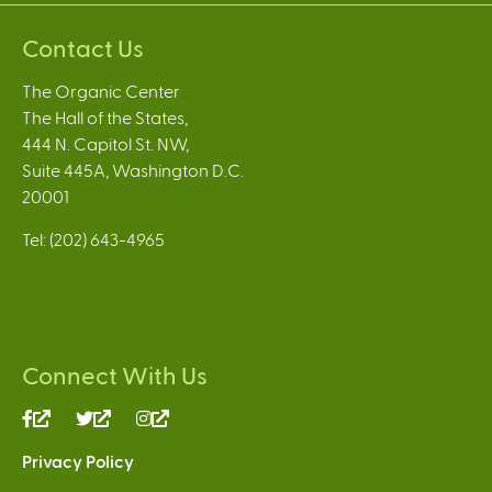
Contact Us
The Organic Center
The Hall of the States,
444 N. Capitol St. NW,
Suite 445A, Washington D.C.
20001
Tel: (202) 643-4965
Connect With Us
(link
(link
(link
is
is
is
Privacy Policy
external)
external)
external)