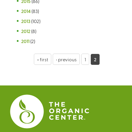
2015
(86)
2014
(83)
2013
(102)
2012
(8)
2011
(2)
P
« first
‹ previous
1
2
a
g
e
s