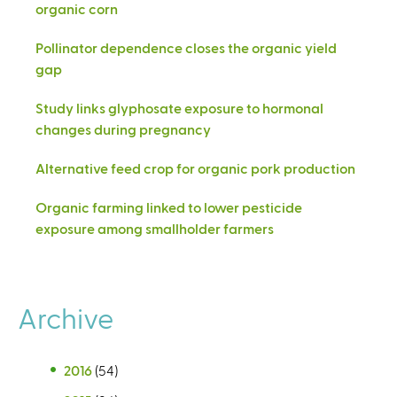
organic corn
Pollinator dependence closes the organic yield
gap
Study links glyphosate exposure to hormonal
changes during pregnancy
Alternative feed crop for organic pork production
Organic farming linked to lower pesticide
exposure among smallholder farmers
Archive
2016
(54)