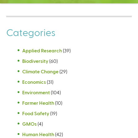
C
e
n
t
Categories
e
r
Applied Research
(39)
Biodiversity
(60)
Climate Change
(29)
Economics
(31)
Environment
(104)
Farmer Health
(10)
Food Safety
(19)
GMOs
(4)
Human Health
(42)