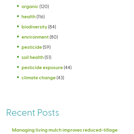
organic
(120)
health
(116)
biodiversity
(84)
environment
(80)
pesticide
(59)
soil health
(51)
pesticide exposure
(44)
climate change
(43)
Recent Posts
Managing living mulch improves reduced-tillage