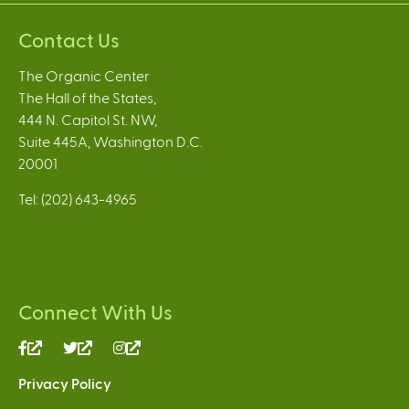
Contact Us
The Organic Center
The Hall of the States,
444 N. Capitol St. NW,
Suite 445A, Washington D.C.
20001
Tel: (202) 643-4965
Connect With Us
(link
(link
(link
is
is
is
Privacy Policy
external)
external)
external)