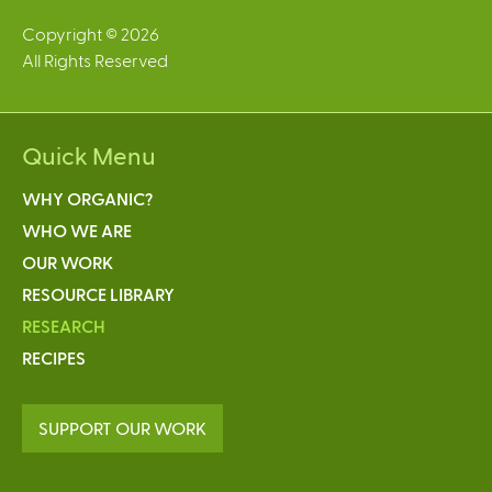
Copyright © 2026
All Rights Reserved
Quick Menu
WHY ORGANIC?
WHO WE ARE
OUR WORK
RESOURCE LIBRARY
RESEARCH
RECIPES
SUPPORT OUR WORK