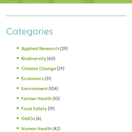
C
e
n
t
Categories
e
r
Applied Research
(39)
Biodiversity
(60)
Climate Change
(29)
Economics
(31)
Environment
(104)
Farmer Health
(10)
Food Safety
(19)
GMOs
(4)
Human Health
(42)