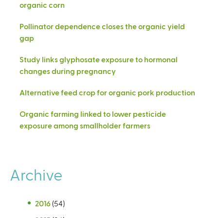
organic corn
Pollinator dependence closes the organic yield
gap
Study links glyphosate exposure to hormonal
changes during pregnancy
Alternative feed crop for organic pork production
Organic farming linked to lower pesticide
exposure among smallholder farmers
Archive
2016
(54)