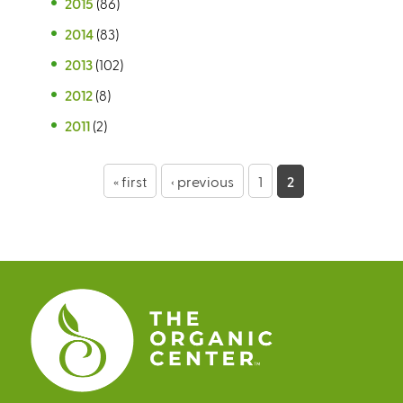
2015
(86)
2014
(83)
2013
(102)
2012
(8)
2011
(2)
P
« first
‹ previous
1
2
a
g
e
s