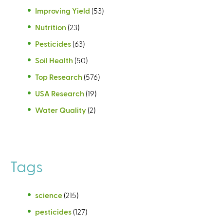
Improving Yield
(53)
Nutrition
(23)
Pesticides
(63)
Soil Health
(50)
Top Research
(576)
USA Research
(19)
Water Quality
(2)
Tags
science
(215)
pesticides
(127)