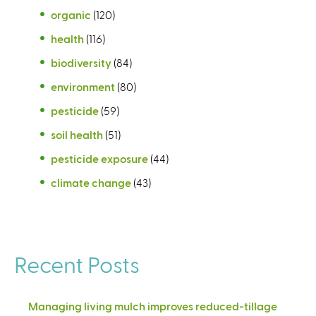
organic
(120)
health
(116)
biodiversity
(84)
environment
(80)
pesticide
(59)
soil health
(51)
pesticide exposure
(44)
climate change
(43)
Recent Posts
Managing living mulch improves reduced-tillage