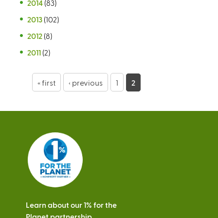
2014
(83)
2013
(102)
2012
(8)
2011
(2)
P
« first
‹ previous
1
2
a
g
e
s
Learn about our 1% for the
Planet partnership