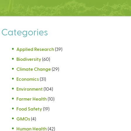
Categories
Applied Research
(39)
Biodiversity
(60)
Climate Change
(29)
Economics
(31)
Environment
(104)
Farmer Health
(10)
Food Safety
(19)
GMOs
(4)
Human Health
(42)