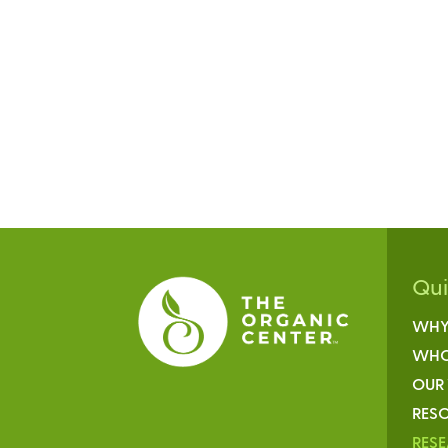
Qu
WHY
WHO
OUR
RESO
RES