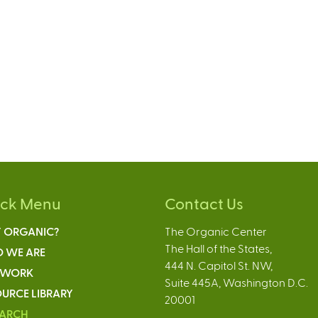
ick Menu
Contact Us
 ORGANIC?
The Organic Center
The Hall of the States,
 WE ARE
444 N. Capitol St. NW,
 WORK
Suite 445A, Washington D.C.
URCE LIBRARY
20001
EARCH