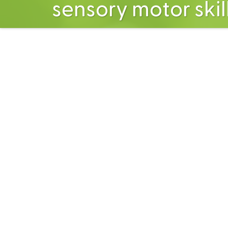
sensory motor skil