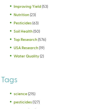
Improving Yield
(53)
Nutrition
(23)
Pesticides
(63)
Soil Health
(50)
Top Research
(576)
USA Research
(19)
Water Quality
(2)
Tags
science
(215)
pesticides
(127)