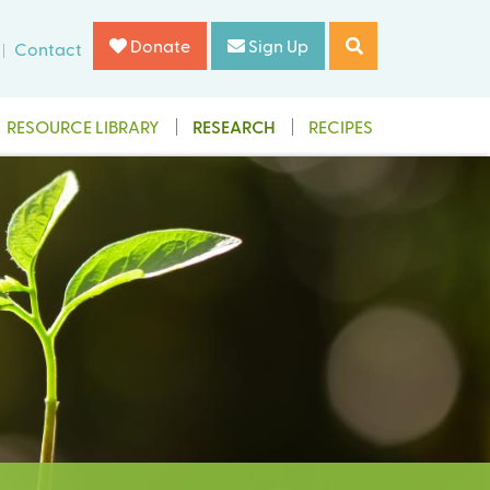
Donate
Sign Up
Contact
RESOURCE LIBRARY
RESEARCH
RECIPES