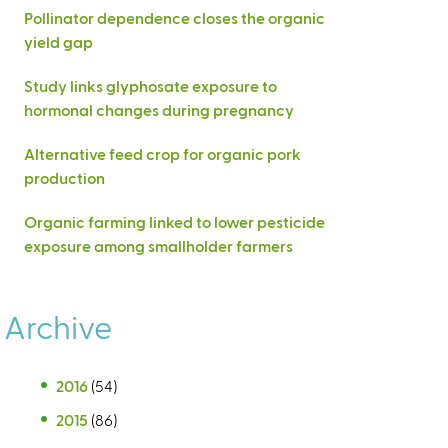
Pollinator dependence closes the organic
yield gap
Study links glyphosate exposure to
hormonal changes during pregnancy
Alternative feed crop for organic pork
production
Organic farming linked to lower pesticide
exposure among smallholder farmers
Archive
2016
(54)
2015
(86)