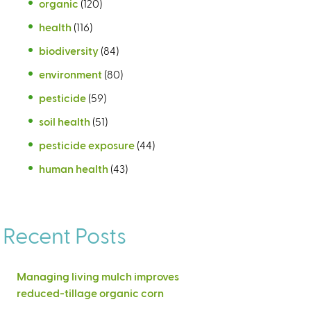
organic
(120)
health
(116)
biodiversity
(84)
environment
(80)
pesticide
(59)
soil health
(51)
pesticide exposure
(44)
human health
(43)
Recent Posts
Managing living mulch improves
reduced-tillage organic corn