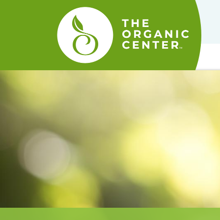
The
Organic
Center