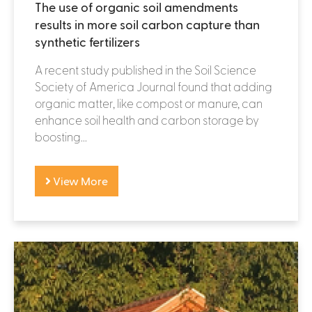
The use of organic soil amendments
results in more soil carbon capture than
synthetic fertilizers
A recent study published in the Soil Science
Society of America Journal found that adding
organic matter, like compost or manure, can
enhance soil health and carbon storage by
boosting...
View More