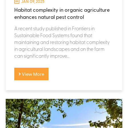
JAN 09, 2025
Habitat complexity in organic agriculture
enhances natural pest control
A recent study published in Frontiers in
Sustainable Food Systems found that
maintaining and restoring habitat complexity
in agricultural landscapes and on the farm
can significantly improve...
View More