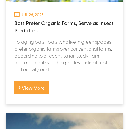
JUL 26, 2023
Bats Prefer Organic Farms, Serve as Insect
Predators
Foraging bats–bats who live in green spaces–
prefer organic farms over conventional farms,
according to a recent Italian study. Farm
management was the greatest indicator of
bat activity, and...
View More