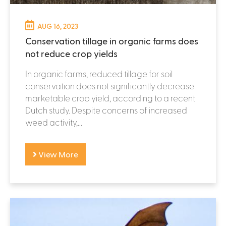
AUG 16, 2023
Conservation tillage in organic farms does
not reduce crop yields
In organic farms, reduced tillage for soil
conservation does not significantly decrease
marketable crop yield, according to a recent
Dutch study. Despite concerns of increased
weed activity,...
View More