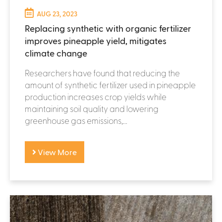
AUG 23, 2023
Replacing synthetic with organic fertilizer
improves pineapple yield, mitigates
climate change
Researchers have found that reducing the
amount of synthetic fertilizer used in pineapple
production increases crop yields while
maintaining soil quality and lowering
greenhouse gas emissions,...
View More