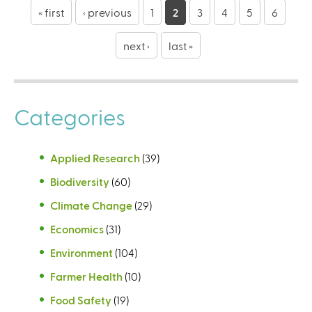
a
« first
‹ previous
1
2
3
4
5
6
g
next ›
last »
e
s
Categories
Applied Research
(39)
Biodiversity
(60)
Climate Change
(29)
Economics
(31)
Environment
(104)
Farmer Health
(10)
Food Safety
(19)