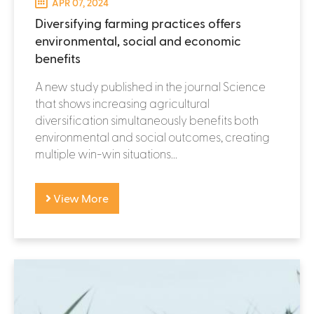
APR 07, 2024
Diversifying farming practices offers
environmental, social and economic
benefits
A new study published in the journal Science
that shows increasing agricultural
diversification simultaneously benefits both
environmental and social outcomes, creating
multiple win-win situations...
View More