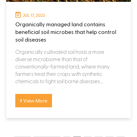
JUL 17, 2023
Organically managed land contains
beneficial soil microbes that help control
soil diseases
Organically cultivated soil hosts a more
diverse microbiome than that of
conventionally-farmed land, where many
farmers treat their crops with synthetic
chemicals to fight soil borne diseases....
View More
P