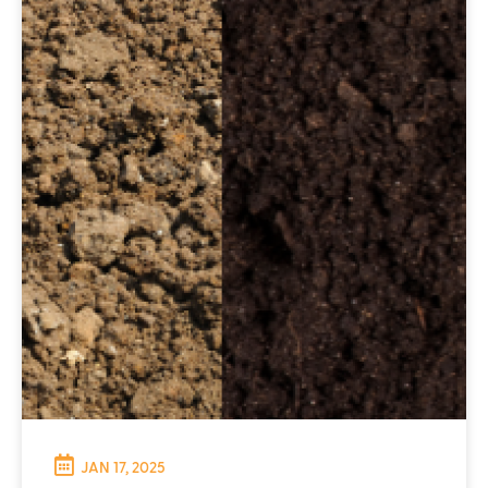
JAN 17, 2025