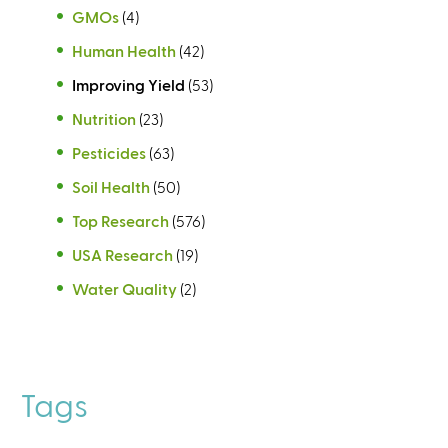
GMOs
(4)
Human Health
(42)
Improving Yield
(53)
Nutrition
(23)
Pesticides
(63)
Soil Health
(50)
Top Research
(576)
USA Research
(19)
Water Quality
(2)
Tags