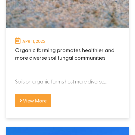
APR 11, 2025
Organic farming promotes healthier and
more diverse soil fungal communities
Soils on organic farms host more diverse...
View More