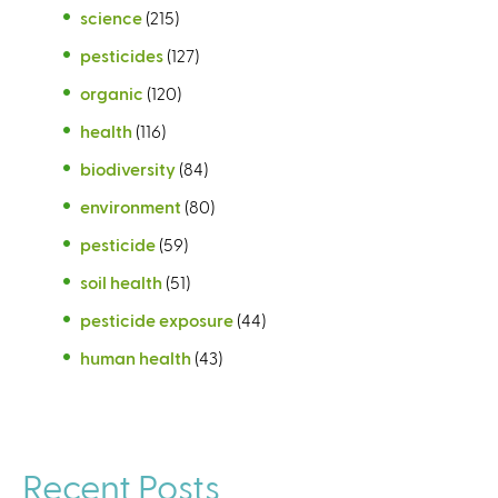
science
(215)
pesticides
(127)
organic
(120)
health
(116)
biodiversity
(84)
environment
(80)
pesticide
(59)
soil health
(51)
pesticide exposure
(44)
human health
(43)
Recent Posts