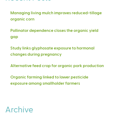
Managing living mulch improves reduced-tillage
organic corn
Pollinator dependence closes the organic yield
gap
Study links glyphosate exposure to hormonal
changes during pregnancy
Alternative feed crop for organic pork production
Organic farming linked to lower pesticide
exposure among smallholder farmers
Archive