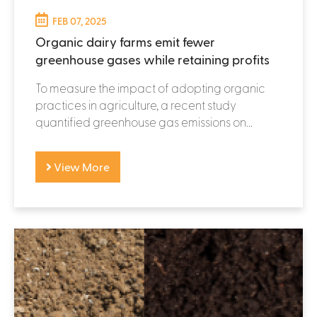
FEB 07, 2025
Organic dairy farms emit fewer
greenhouse gases while retaining profits
To measure the impact of adopting organic
practices in agriculture, a recent study
quantified greenhouse gas emissions on...
View More