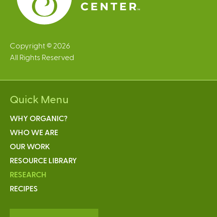
Copyright © 2026
All Rights Reserved
Quick Menu
WHY ORGANIC?
WHO WE ARE
OUR WORK
RESOURCE LIBRARY
RESEARCH
RECIPES