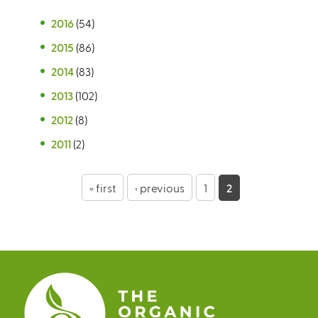
2016
(54)
2015
(86)
2014
(83)
2013
(102)
2012
(8)
2011
(2)
P
« first
‹ previous
1
2
a
g
e
s