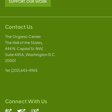
SUPPORT OUR WORK
Contact Us
The Organic Center
The Hall of the States,
444 N. Capitol St. NW,
Suite 445A, Washington D.C.
20001
Tel: (202) 643-4965
Connect With Us
(link
(link
(link