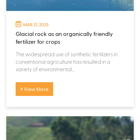
MAR 21, 2025
Glacial rock as an organically friendly
fertilizer for crops
The widespread use of synthetic fertilizers in
conventional agriculture has resulted in a
variety of environmental...
View More