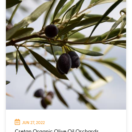
JUN 27, 2022
Cretan Organic Olive Oil Orchards