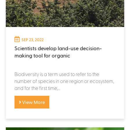
SEP 23, 2022
Scientists develop land-use decision-
making tool for organic
Biodiversity is a term used to refer to the
number of species in one region or ecosystem,
and for the first time,...
View More