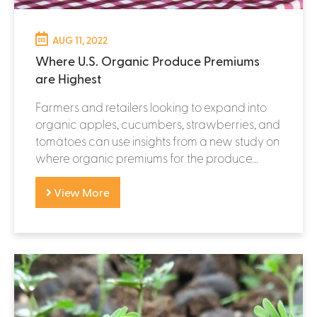
AUG 11, 2022
Where U.S. Organic Produce Premiums
are Highest
Farmers and retailers looking to expand into
organic apples, cucumbers, strawberries, and
tomatoes can use insights from a new study on
where organic premiums for the produce...
View More