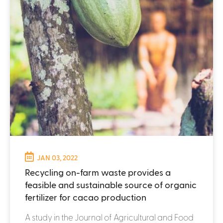
JAN 03, 2022
Recycling on-farm waste provides a
feasible and sustainable source of organic
fertilizer for cacao production
A study in the Journal of Agricultural and Food