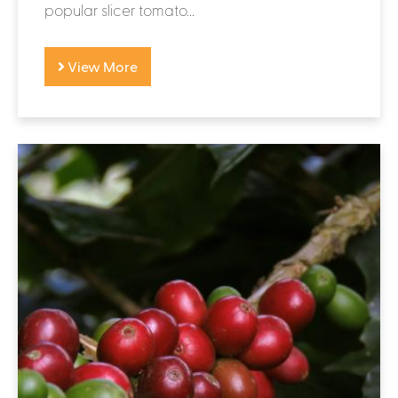
popular slicer tomato...
View More