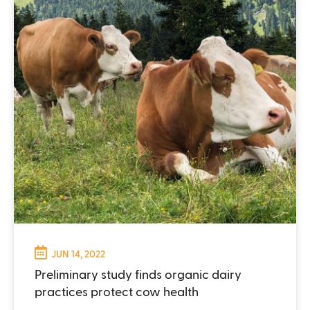
JUN 14, 2022
Preliminary study finds organic dairy
practices protect cow health