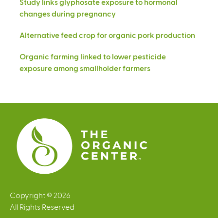
Study links glyphosate exposure to hormonal
changes during pregnancy
Alternative feed crop for organic pork production
Organic farming linked to lower pesticide
exposure among smallholder farmers
Copyright © 2026
All Rights Reserved