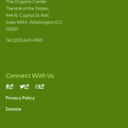
The Organic Center
The Hall of the States,
444 N. Capitol St. NW,
Suite 445A, Washington D.C.
20001
Tel: (202) 643-4965
Connect With Us
(link
(link
(link
is
is
is
Privacy Policy
external)
external)
external)
Donate