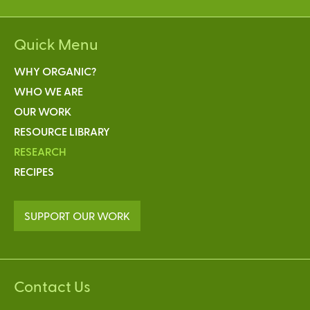
Quick Menu
WHY ORGANIC?
WHO WE ARE
OUR WORK
RESOURCE LIBRARY
RESEARCH
RECIPES
SUPPORT OUR WORK
Contact Us