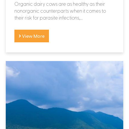
Organic dairy cows are as healthy as their
nonorganic counterparts when it comes to
their risk for parasite infections,...
View More