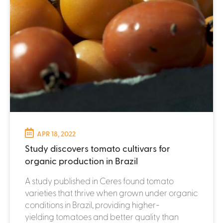
APR 18, 2022
Study discovers tomato cultivars for
organic production in Brazil
A study published in Ceres found tomato
varieties that thrive when grown under organic
conditions in Brazil, providing higher-
yielding tomatoes and better quality than