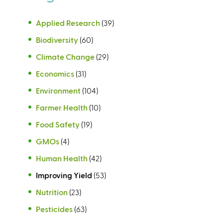
Applied Research
(39)
Biodiversity
(60)
Climate Change
(29)
Economics
(31)
Environment
(104)
Farmer Health
(10)
Food Safety
(19)
GMOs
(4)
Human Health
(42)
Improving Yield
(53)
Nutrition
(23)
Pesticides
(63)