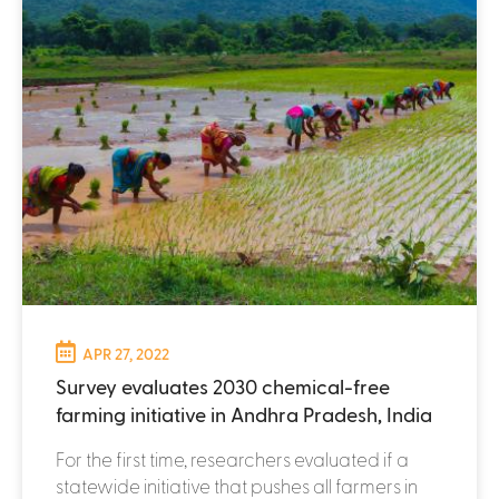
APR 27, 2022
Survey evaluates 2030 chemical-free
farming initiative in Andhra Pradesh, India
For the first time, researchers evaluated if a
statewide initiative that pushes all farmers in