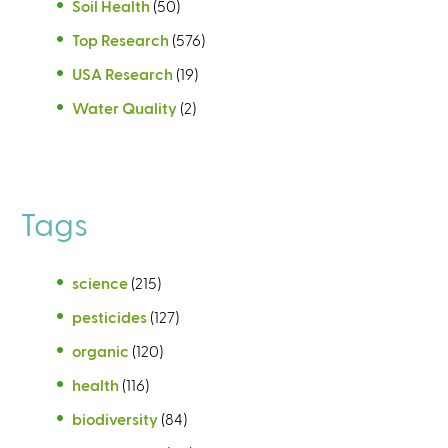
Soil Health
(50)
Top Research
(576)
USA Research
(19)
Water Quality
(2)
Tags
science
(215)
pesticides
(127)
organic
(120)
health
(116)
biodiversity
(84)