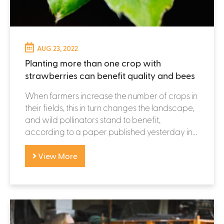
AUG 23, 2022
Planting more than one crop with
strawberries can benefit quality and bees
When farmers increase the number of crops in
their fields, this in turn changes the landscape,
and wild pollinators stand to benefit,
according to a paper published yesterday in...
View More