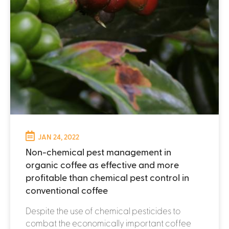
JAN 24, 2022
Non-chemical pest management in
organic coffee as effective and more
profitable than chemical pest control in
conventional coffee
Despite the use of chemical pesticides to
combat the economically important coffee