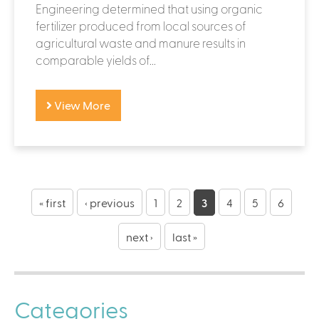
Engineering determined that using organic
fertilizer produced from local sources of
agricultural waste and manure results in
comparable yields of...
View More
P
a
« first
‹ previous
1
2
3
4
5
6
g
next ›
last »
e
s
Categories