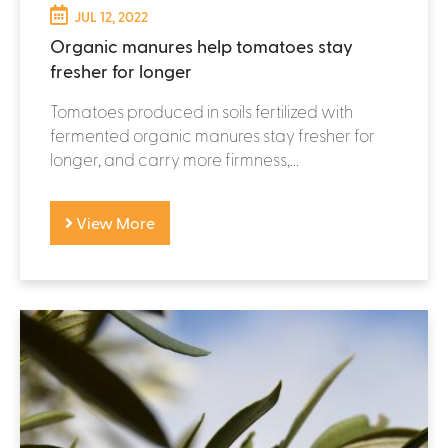
JUL 12, 2022
Organic manures help tomatoes stay
fresher for longer
Tomatoes produced in soils fertilized with
fermented organic manures stay fresher for
longer, and carry more firmness,...
View More