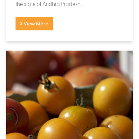
the state of Andhra Pradesh...
View More