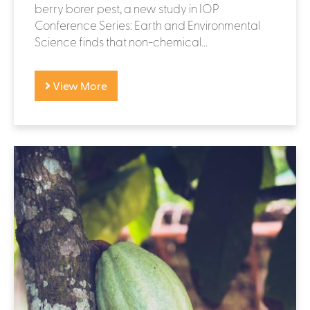
berry borer pest, a new study in IOP
Conference Series: Earth and Environmental
Science finds that non-chemical...
View More