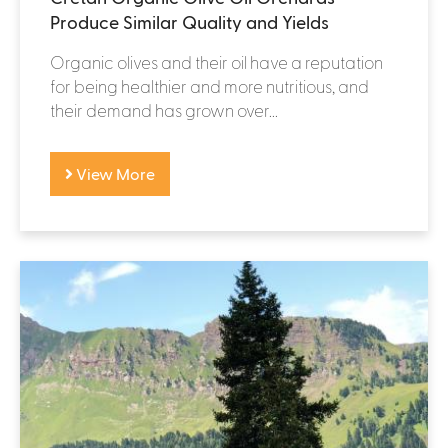
Produce Similar Quality and Yields
Organic olives and their oil have a reputation
for being healthier and more nutritious, and
their demand has grown over...
View More