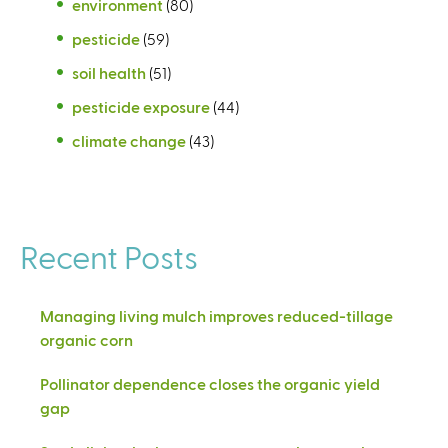
environment
(80)
pesticide
(59)
soil health
(51)
pesticide exposure
(44)
climate change
(43)
Recent Posts
Managing living mulch improves reduced-tillage
organic corn
Pollinator dependence closes the organic yield
gap