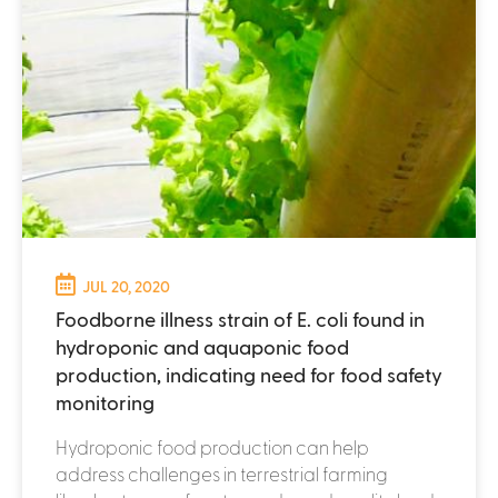
JUL 20, 2020
Foodborne illness strain of E. coli found in
hydroponic and aquaponic food
production, indicating need for food safety
monitoring
Hydroponic food production can help
address challenges in terrestrial farming