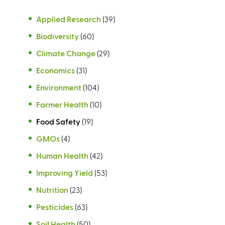
Applied Research
(39)
Biodiversity
(60)
Climate Change
(29)
Economics
(31)
Environment
(104)
Farmer Health
(10)
Food Safety
(19)
GMOs
(4)
Human Health
(42)
Improving Yield
(53)
Nutrition
(23)
Pesticides
(63)
Soil Health
(50)