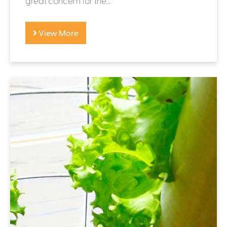
great concern for the...
View More