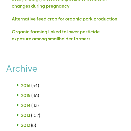
changes during pregnancy
Alternative feed crop for organic pork production
Organic farming linked to lower pesticide
exposure among smallholder farmers
Archive
2016
(54)
2015
(86)
2014
(83)
2013
(102)
2012
(8)