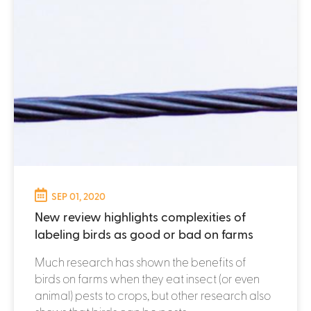
SEP 01, 2020
New review highlights complexities of
labeling birds as good or bad on farms
Much research has shown the benefits of
birds on farms when they eat insect (or even
animal) pests to crops, but other research also