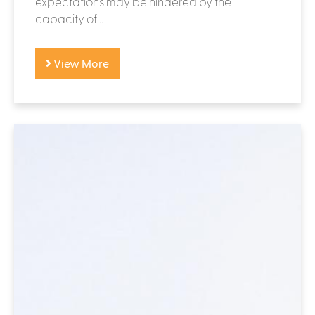
expectations may be hindered by the
capacity of...
View More