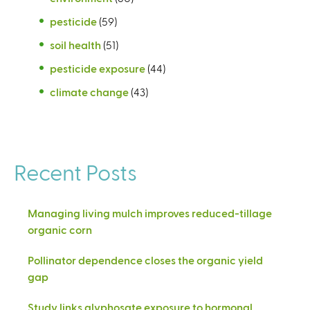
pesticide
(59)
soil health
(51)
pesticide exposure
(44)
climate change
(43)
Recent Posts
Managing living mulch improves reduced-tillage
organic corn
Pollinator dependence closes the organic yield
gap
Study links glyphosate exposure to hormonal