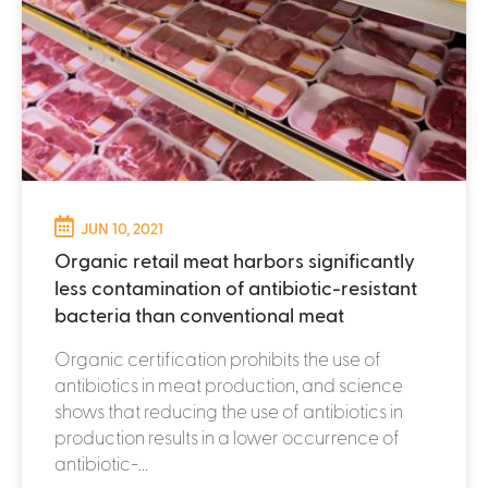
JUN 10, 2021
Organic retail meat harbors significantly
less contamination of antibiotic-resistant
bacteria than conventional meat
Organic certification prohibits the use of
antibiotics in meat production, and science
shows that reducing the use of antibiotics in
production results in a lower occurrence of
antibiotic-...