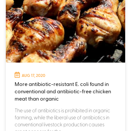
AUG 17, 2020
More antibiotic-resistant E. coli found in
conventional and antibiotic-free chicken
meat than organic
The use of antibiotics is prohibited in organic
farming, while the liberal use of antibiotics in
conventional livestock production causes