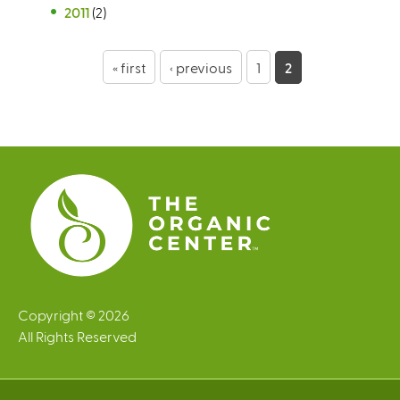
2011
(2)
P
« first
‹ previous
1
2
a
g
e
s
Copyright © 2026
All Rights Reserved