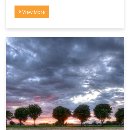
View More