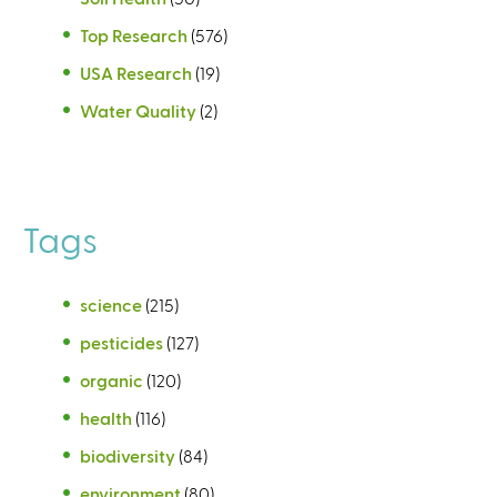
Top Research
(576)
USA Research
(19)
Water Quality
(2)
Tags
science
(215)
pesticides
(127)
organic
(120)
health
(116)
biodiversity
(84)
environment
(80)