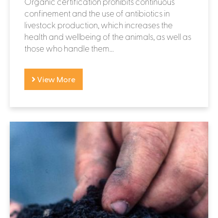
Organic certification prohibits continuous
confinement and the use of antibiotics in
livestock production, which increases the
health and wellbeing of the animals, as well as
those who handle them...
View More