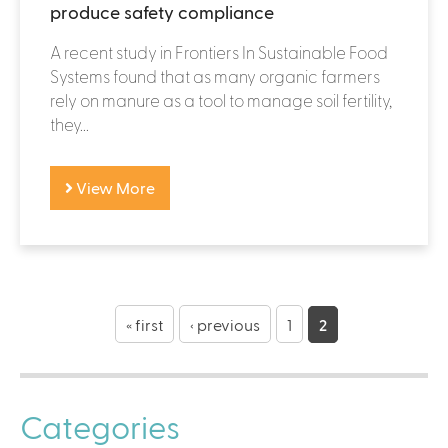
produce safety compliance
A recent study in Frontiers In Sustainable Food
Systems found that as many organic farmers
rely on manure as a tool to manage soil fertility,
they...
View More
P
a
« first
‹ previous
1
2
g
e
Categories
s