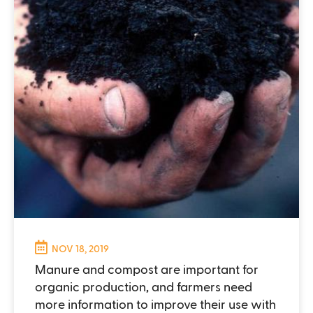
NOV 18, 2019
Manure and compost are important for
organic production, and farmers need
more information to improve their use with