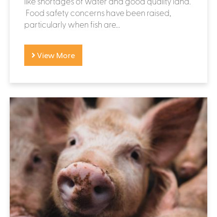
like shortages of water and good quality land.
Food safety concerns have been raised,
particularly when fish are...
View More