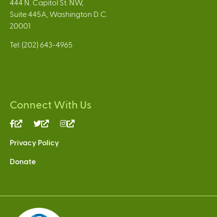
444 N. Capitol St. NW,
Suite 445A, Washington D.C.
20001
Tel: (202) 643-4965
Connect With Us
(link
(link
(link
is
is
is
Privacy Policy
external)
external)
external)
Donate