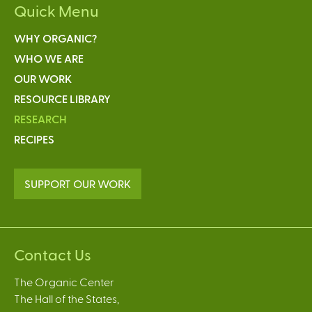
Quick Menu
WHY ORGANIC?
WHO WE ARE
OUR WORK
RESOURCE LIBRARY
RESEARCH
RECIPES
SUPPORT OUR WORK
Contact Us
The Organic Center
The Hall of the States,