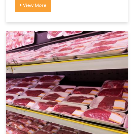
View More