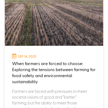
SEP 14, 2020
When farmers are forced to choose:
Exploring the tensions between farming for
food safety and environmental
sustainability
Farmers are faced with pressures to meet
societal visions of good and “better”
farming, but the ability to meet those