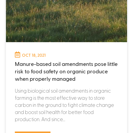
OCT 18, 2021
Manure-based soil amendments pose little
risk to food safety on organic produce
when properly managed
Using biological soil amendments in organic
farming is the most effective way to store
carbon in the ground to fight climate change
and boost soil health for better food
production. And since...