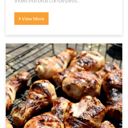
shows that birds can be pests...
View More