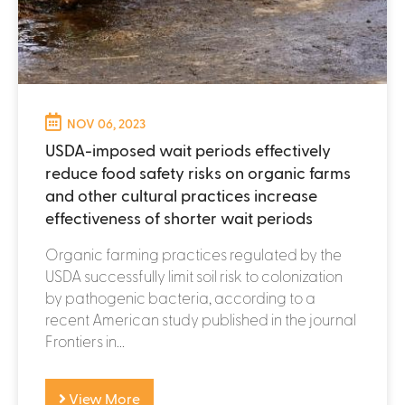
NOV 06, 2023
USDA-imposed wait periods effectively
reduce food safety risks on organic farms
and other cultural practices increase
effectiveness of shorter wait periods
Organic farming practices regulated by the
USDA successfully limit soil risk to colonization
by pathogenic bacteria, according to a
recent American study published in the journal
Frontiers in...
View More