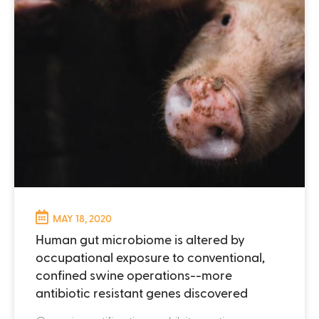
MAY 18, 2020
Human gut microbiome is altered by
occupational exposure to conventional,
confined swine operations--more
antibiotic resistant genes discovered