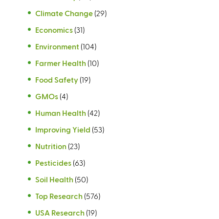
Climate Change
(29)
Economics
(31)
Environment
(104)
Farmer Health
(10)
Food Safety
(19)
GMOs
(4)
Human Health
(42)
Improving Yield
(53)
Nutrition
(23)
Pesticides
(63)
Soil Health
(50)
Top Research
(576)
USA Research
(19)