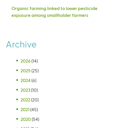
Organic farming linked to lower pesticide
exposure among smallholder farmers
Archive
2026
(14)
2025
(25)
2024
(6)
2023
(10)
2022
(20)
2021
(45)
2020
(54)