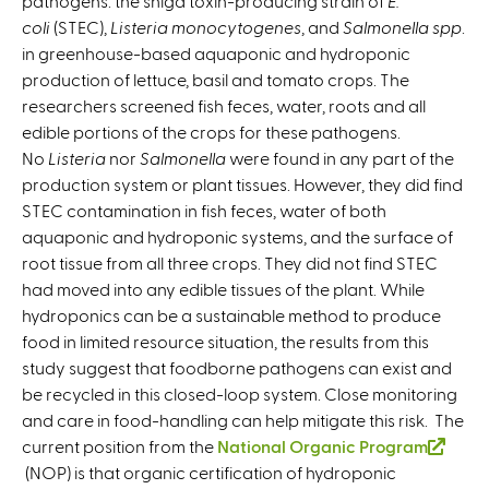
pathogens: the shiga toxin-producing strain of
t
E.
coli
(STEC),
Listeria monocytogenes
e
, and
Salmonella spp
.
in greenhouse-based aquaponic and hydroponic
r
production of lettuce, basil and tomato crops. The
n
researchers screened fish feces, water, roots and all
a
edible portions of the crops for these pathogens.
l
No
Listeria
nor
Salmonella
were found in any part of the
)
production system or plant tissues. However, they did find
STEC contamination in fish feces, water of both
aquaponic and hydroponic systems, and the surface of
root tissue from all three crops. They did not find STEC
had moved into any edible tissues of the plant. While
hydroponics can be a sustainable method to produce
food in limited resource situation, the results from this
study suggest that foodborne pathogens can exist and
be recycled in this closed-loop system. Close monitoring
and care in food-handling can help mitigate this risk. The
current position from the
National Organic Program
(
(NOP) is that organic certification of hydroponic