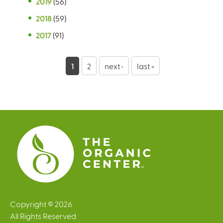
2019
(56)
2018
(59)
2017
(91)
P
1
2
next ›
last »
a
g
e
s
Copyright © 2026
All Rights Reserved