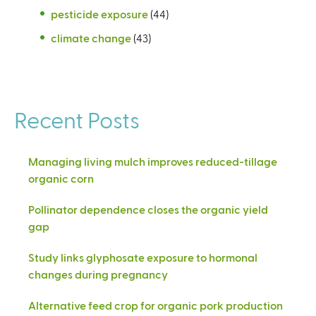
pesticide exposure
(44)
climate change
(43)
Recent Posts
Managing living mulch improves reduced-tillage
organic corn
Pollinator dependence closes the organic yield
gap
Study links glyphosate exposure to hormonal
changes during pregnancy
Alternative feed crop for organic pork production