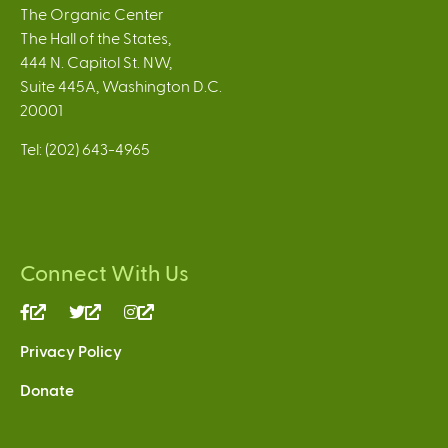
The Organic Center
The Hall of the States,
444 N. Capitol St. NW,
Suite 445A, Washington D.C.
20001
Tel: (202) 643-4965
Connect With Us
(link
(link
(link
is
is
is
Privacy Policy
external)
external)
external)
Donate