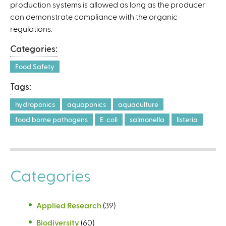
l
production systems is allowed as long as the producer
i
can demonstrate compliance with the organic
n
regulations.
k
Categories:
i
s
Food Safety
e
Tags:
x
t
hydroponics
aquaponics
aquaculture
e
food borne pathogens
E. coli
salmonella
listeria
r
n
a
l
Categories
)
Applied Research
(39)
Biodiversity
(60)