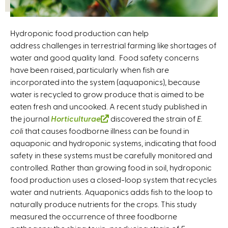
Hydroponic food production can help
address challenges in terrestrial farming like shortages of
water and good quality land. Food safety concerns
have been raised, particularly when fish are
incorporated into the system (aquaponics), because
water is recycled to grow produce that is aimed to be
eaten fresh and uncooked. A recent study published in
the journal
Horticulturae
(
discovered the strain of
E.
coli
that causes foodborne illness can be found in
l
aquaponic and hydroponic systems, indicating that food
i
safety in these systems must be carefully monitored and
n
controlled. Rather than growing food in soil, hydroponic
k
food production uses a closed-loop system that recycles
i
water and nutrients. Aquaponics adds fish to the loop to
s
naturally produce nutrients for the crops. This study
e
measured the occurrence of three foodborne
x