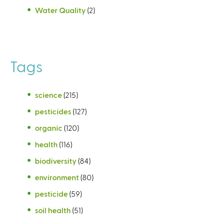
Water Quality
(2)
Tags
science
(215)
pesticides
(127)
organic
(120)
health
(116)
biodiversity
(84)
environment
(80)
pesticide
(59)
soil health
(51)