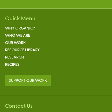
Quick Menu
WHY ORGANIC?
WHO WE ARE
OUR WORK
RESOURCE LIBRARY
RESEARCH
RECIPES
SUPPORT OUR WORK
Contact Us