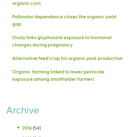
organic corn
Pollinator dependence closes the organic yield
gap
Study links glyphosate exposure to hormonal
changes during pregnancy
Alternative feed crop for organic pork production
Organic farming linked to lower pesticide
exposure among smallholder farmers
Archive
2016
(54)