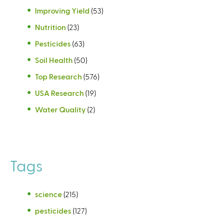
Improving Yield
(53)
Nutrition
(23)
Pesticides
(63)
Soil Health
(50)
Top Research
(576)
USA Research
(19)
Water Quality
(2)
Tags
science
(215)
pesticides
(127)