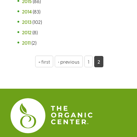
2015
(86)
2014
(83)
2013
(102)
2012
(8)
2011
(2)
P
« first
‹ previous
1
2
a
g
e
s