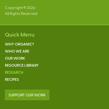
Copyright © 2026
All Rights Reserved
Quick Menu
WHY ORGANIC?
WHO WE ARE
OUR WORK
RESOURCE LIBRARY
RESEARCH
RECIPES
SUPPORT OUR WORK