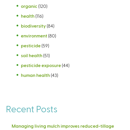
organic
(120)
health
(116)
biodiversity
(84)
environment
(80)
pesticide
(59)
soil health
(51)
pesticide exposure
(44)
human health
(43)
Recent Posts
Managing living mulch improves reduced-tillage