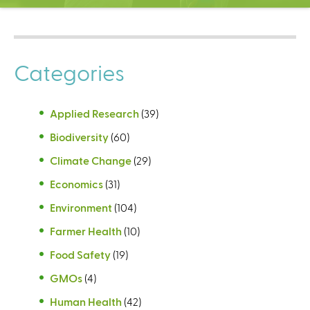
C
e
n
t
Categories
e
r
Applied Research
(39)
Biodiversity
(60)
Climate Change
(29)
Economics
(31)
Environment
(104)
Farmer Health
(10)
Food Safety
(19)
GMOs
(4)
Human Health
(42)