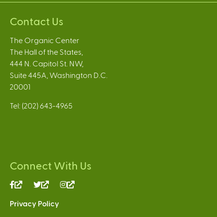
Contact Us
The Organic Center
The Hall of the States,
444 N. Capitol St. NW,
Suite 445A, Washington D.C.
20001
Tel: (202) 643-4965
Connect With Us
(link
(link
(link
is
is
is
Privacy Policy
external)
external)
external)