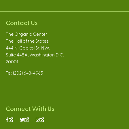
Contact Us
The Organic Center
The Hall of the States,
444 N. Capitol St. NW,
Suite 445A, Washington D.C.
20001
Tel: (202) 643-4965
Connect With Us
(link
(link
(link
is
is
is