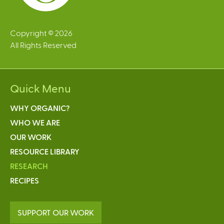
Copyright © 2026
All Rights Reserved
Quick Menu
WHY ORGANIC?
WHO WE ARE
OUR WORK
RESOURCE LIBRARY
RESEARCH
RECIPES
SUPPORT OUR WORK