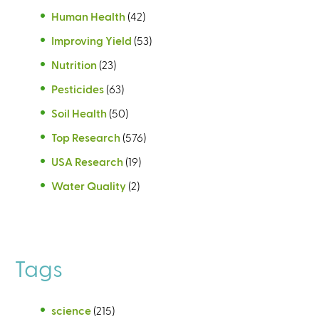
Human Health
(42)
Improving Yield
(53)
Nutrition
(23)
Pesticides
(63)
Soil Health
(50)
Top Research
(576)
USA Research
(19)
Water Quality
(2)
Tags
science
(215)