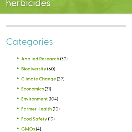
herbicides
C
e
n
t
e
r
Categories
Applied Research
(39)
Biodiversity
(60)
Climate Change
(29)
Economics
(31)
Environment
(104)
Farmer Health
(10)
Food Safety
(19)
GMOs
(4)