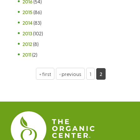
2016
(54)
2015
(86)
2014
(83)
2013
(102)
2012
(8)
2011
(2)
P
« first
‹ previous
1
2
a
g
e
s