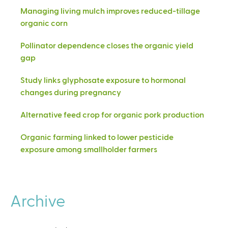
Managing living mulch improves reduced-tillage
organic corn
Pollinator dependence closes the organic yield
gap
Study links glyphosate exposure to hormonal
changes during pregnancy
Alternative feed crop for organic pork production
Organic farming linked to lower pesticide
exposure among smallholder farmers
Archive