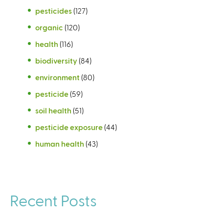
pesticides
(127)
organic
(120)
health
(116)
biodiversity
(84)
environment
(80)
pesticide
(59)
soil health
(51)
pesticide exposure
(44)
human health
(43)
Recent Posts