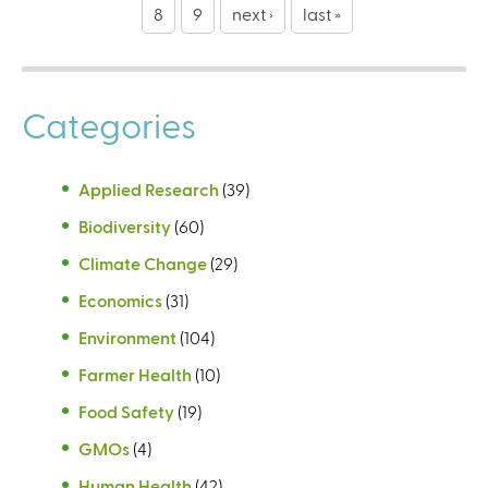
g
8
9
next ›
last »
e
s
Categories
Applied Research
(39)
Biodiversity
(60)
Climate Change
(29)
Economics
(31)
Environment
(104)
Farmer Health
(10)
Food Safety
(19)
GMOs
(4)
Human Health
(42)