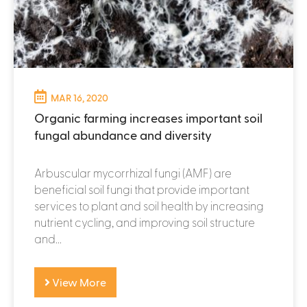
MAR 16, 2020
Organic farming increases important soil
fungal abundance and diversity
Arbuscular mycorrhizal fungi (AMF) are
beneficial soil fungi that provide important
services to plant and soil health by increasing
nutrient cycling, and improving soil structure
and...
View More