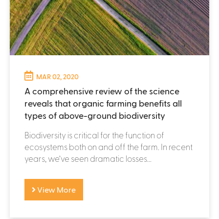
MAR 02, 2020
A comprehensive review of the science
reveals that organic farming benefits all
types of above-ground biodiversity
Biodiversity is critical for the function of
ecosystems both on and off the farm. In recent
years, we’ve seen dramatic losses...
View More