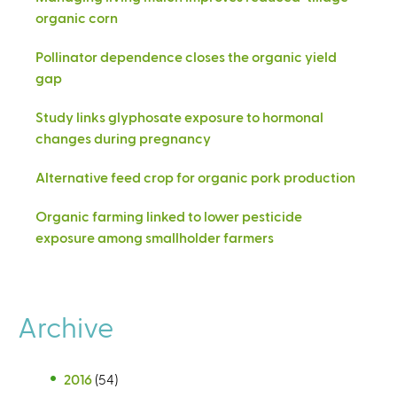
organic corn
Pollinator dependence closes the organic yield
gap
Study links glyphosate exposure to hormonal
changes during pregnancy
Alternative feed crop for organic pork production
Organic farming linked to lower pesticide
exposure among smallholder farmers
Archive
2016
(54)