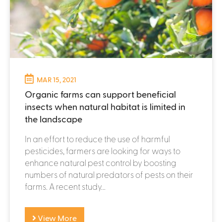
MAR 15, 2021
Organic farms can support beneficial
insects when natural habitat is limited in
the landscape
In an effort to reduce the use of harmful
pesticides, farmers are looking for ways to
enhance natural pest control by boosting
numbers of natural predators of pests on their
farms. A recent study...
View More