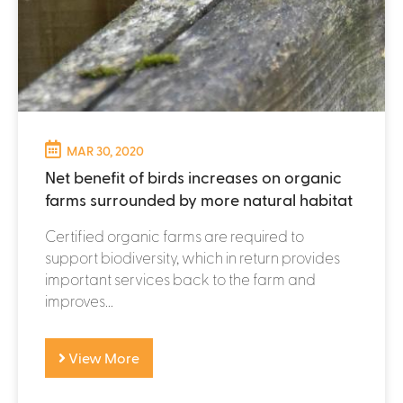
MAR 30, 2020
Net benefit of birds increases on organic
farms surrounded by more natural habitat
Certified organic farms are required to
support biodiversity, which in return provides
important services back to the farm and
improves...
View More