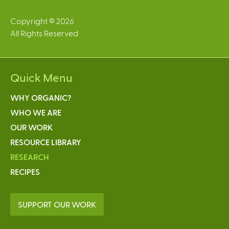
Copyright © 2026
All Rights Reserved
Quick Menu
WHY ORGANIC?
WHO WE ARE
OUR WORK
RESOURCE LIBRARY
RESEARCH
RECIPES
SUPPORT OUR WORK