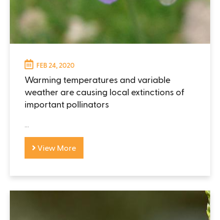
FEB 24, 2020
Warming temperatures and variable
weather are causing local extinctions of
important pollinators
...
View More