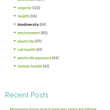
organic
(120)
health
(116)
biodiversity
(84)
environment
(80)
pesticide
(59)
soil health
(51)
pesticide exposure
(44)
human health
(43)
Recent Posts
Managing living mulch improves reduced-tillage