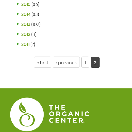
2015
(86)
2014
(83)
2013
(102)
2012
(8)
2011
(2)
P
« first
‹ previous
1
2
a
g
e
s