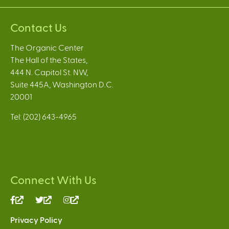
Contact Us
The Organic Center
The Hall of the States,
444 N. Capitol St. NW,
Suite 445A, Washington D.C.
20001
Tel: (202) 643-4965
Connect With Us
(link
(link
(link
is
is
is
Privacy Policy
external)
external)
external)