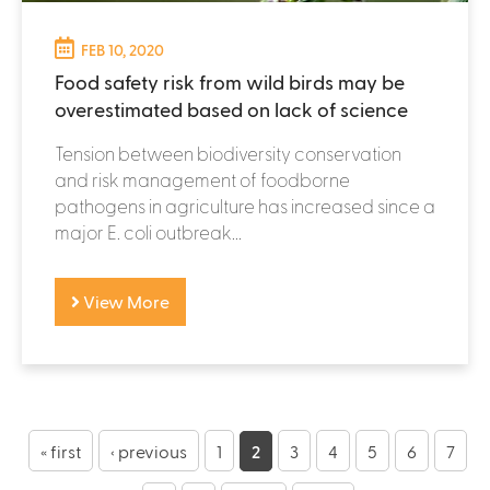
FEB 10, 2020
Food safety risk from wild birds may be
overestimated based on lack of science
Tension between biodiversity conservation
and risk management of foodborne
pathogens in agriculture has increased since a
major E. coli outbreak...
View More
P
a
« first
‹ previous
1
2
3
4
5
6
7