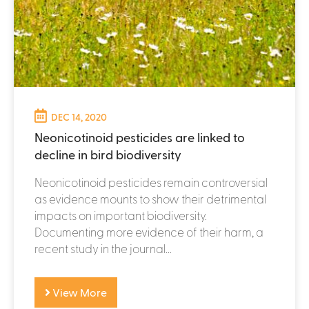
DEC 14, 2020
Neonicotinoid pesticides are linked to
decline in bird biodiversity
Neonicotinoid pesticides remain controversial
as evidence mounts to show their detrimental
impacts on important biodiversity.
Documenting more evidence of their harm, a
recent study in the journal...
View More