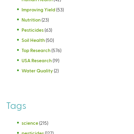
Improving Yield
(53)
Nutrition
(23)
Pesticides
(63)
Soil Health
(50)
Top Research
(576)
USA Research
(19)
Water Quality
(2)
Tags
science
(215)
pesticides
(127)