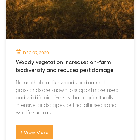
DEC 07, 2020
Woody vegetation increases on-farm
biodiversity and reduces pest damage
Natural habitat like woods and natural
grasslands are known to support more insect
and wildlife biodiversity than agriculturally
intensive landscapes, but not all insects and
wildlife such as...
View More