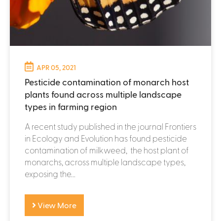
APR 05, 2021
Pesticide contamination of monarch host
plants found across multiple landscape
types in farming region
A recent study published in the journal Frontiers
in Ecology and Evolution has found pesticide
contamination of milkweed, the host plant of
monarchs, across multiple landscape types,
exposing the...
View More