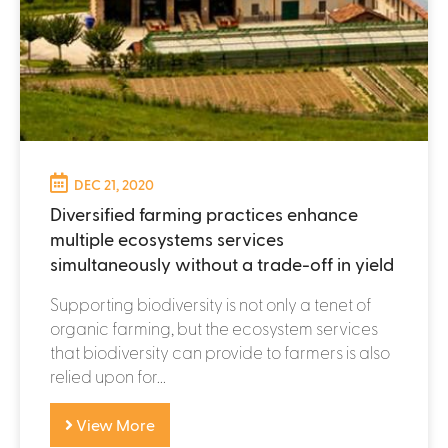
DEC 21, 2020
Diversified farming practices enhance
multiple ecosystems services
simultaneously without a trade-off in yield
Supporting biodiversity is not only a tenet of
organic farming, but the ecosystem services
that biodiversity can provide to farmers is also
relied upon for...
View More