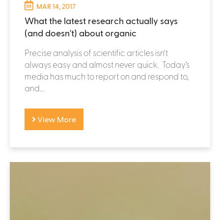
MAR 14, 2017
What the latest research actually says
(and doesn't) about organic
Precise analysis of scientific articles isn’t
always easy and almost never quick. Today’s
media has much to report on and respond to,
and...
View More