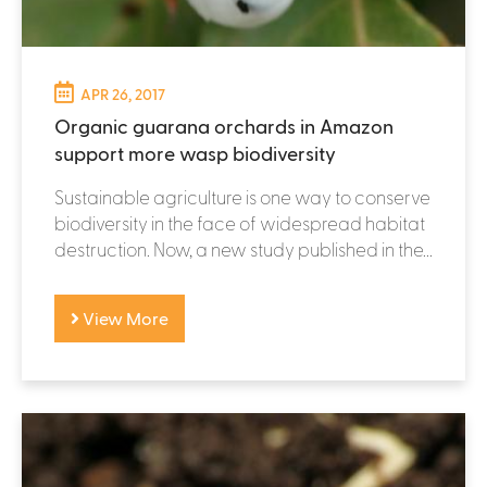
APR 26, 2017
Organic guarana orchards in Amazon
support more wasp biodiversity
Sustainable agriculture is one way to conserve
biodiversity in the face of widespread habitat
destruction. Now, a new study published in the...
View More