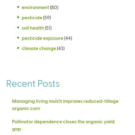
environment
(80)
pesticide
(59)
soil health
(51)
pesticide exposure
(44)
climate change
(43)
Recent Posts
Managing living mulch improves reduced-tillage
organic corn
Pollinator dependence closes the organic yield
gap