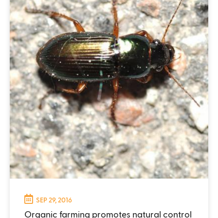
SEP 29, 2016
Organic farming promotes natural control