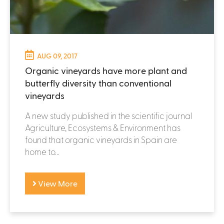
AUG 09, 2017
Organic vineyards have more plant and
butterfly diversity than conventional
vineyards
A new study published in the scientific journal
Agriculture, Ecosystems & Environment has
found that organic vineyards in Spain are
home to...
View More