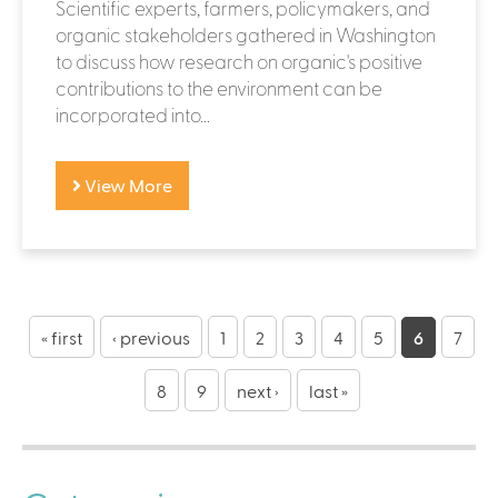
Scientific experts, farmers, policymakers, and
organic stakeholders gathered in Washington
to discuss how research on organic's positive
contributions to the environment can be
incorporated into...
View More
P
a
« first
‹ previous
1
2
3
4
5
6
7
g
8
9
next ›
last »
e
s