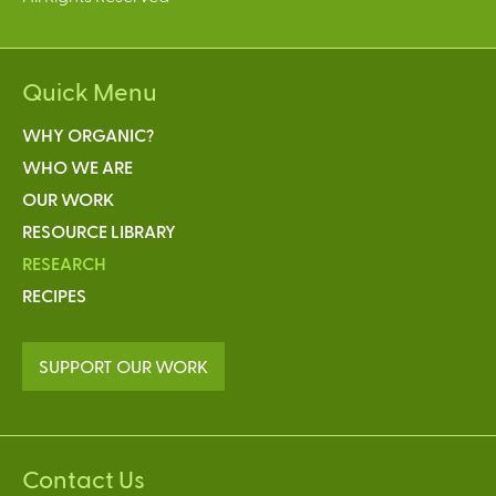
Quick Menu
WHY ORGANIC?
WHO WE ARE
OUR WORK
RESOURCE LIBRARY
RESEARCH
RECIPES
SUPPORT OUR WORK
Contact Us