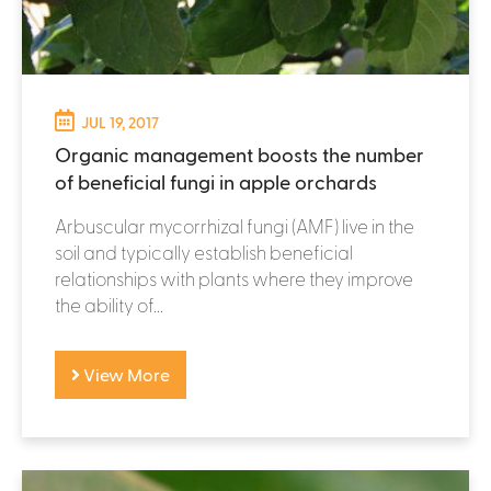
JUL 19, 2017
Organic management boosts the number
of beneficial fungi in apple orchards
Arbuscular mycorrhizal fungi (AMF) live in the
soil and typically establish beneficial
relationships with plants where they improve
the ability of...
View More