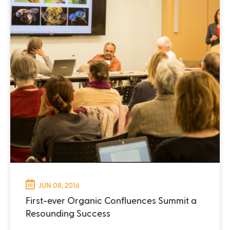
JUN 08, 2016
First-ever Organic Confluences Summit a
Resounding Success