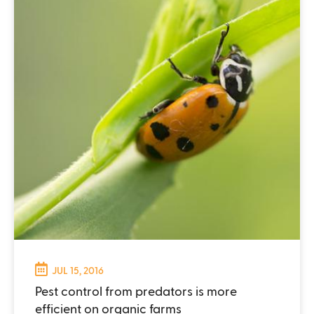
JUL 15, 2016
Pest control from predators is more
efficient on organic farms