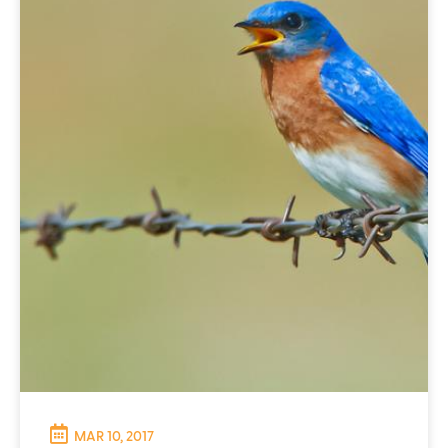
MAR 10, 2017