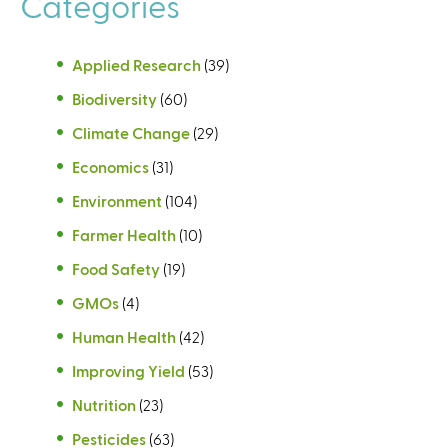
Categories
Applied Research
(39)
Biodiversity
(60)
Climate Change
(29)
Economics
(31)
Environment
(104)
Farmer Health
(10)
Food Safety
(19)
GMOs
(4)
Human Health
(42)
Improving Yield
(53)
Nutrition
(23)
Pesticides
(63)