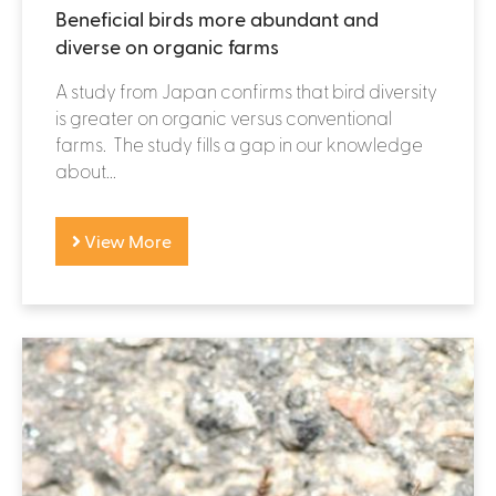
Beneficial birds more abundant and
diverse on organic farms
A study from Japan confirms that bird diversity
is greater on organic versus conventional
farms. The study fills a gap in our knowledge
about...
View More