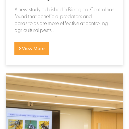
A new study published in Biological Control has
found that beneficial predators and
parasitoids are more effective at controlling
agricultural pests...
View More