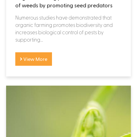
of weeds by promoting seed predators
Numerous studies have demonstrated that
organic farming promotes biodiversity and
increases biological control of pests by
supporting...
View More