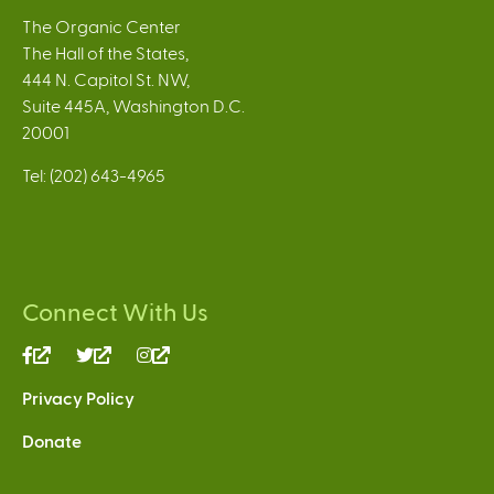
The Organic Center
The Hall of the States,
444 N. Capitol St. NW,
Suite 445A, Washington D.C.
20001
Tel: (202) 643-4965
Connect With Us
(link
(link
(link
is
is
is
Privacy Policy
external)
external)
external)
Donate