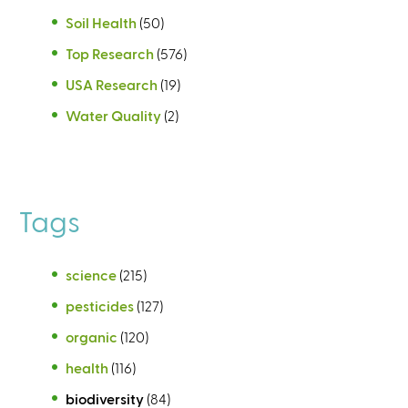
Soil Health
(50)
Top Research
(576)
USA Research
(19)
Water Quality
(2)
Tags
science
(215)
pesticides
(127)
organic
(120)
health
(116)
biodiversity
(84)