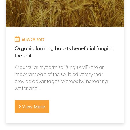
AUG 29, 2017
Organic farming boosts beneficial fungi in
the soil
Arbuscular mycorrhizal fungi (AMF) are an
important part of the soil biodiversity that
provide advantages to crops by increasing
water and...
View More