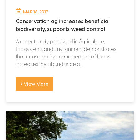
MAR 18, 2017
Conservation ag increases beneficial
biodiversity, supports weed control
A recent study published in Agriculture,
Ecosystems and Environment demonstrates
that conservation management of farms
increases the abundance of...
View More