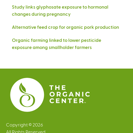
Study links glyphosate exposure to hormonal
changes during pregnancy
Alternative feed crop for organic pork production
Organic farming linked to lower pesticide
exposure among smallholder farmers
Copyright © 2026
All Rights Reserved