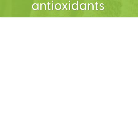
antioxidants