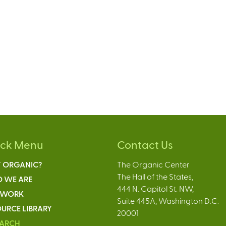
ick Menu
Contact Us
 ORGANIC?
The Organic Center
The Hall of the States,
 WE ARE
444 N. Capitol St. NW,
 WORK
Suite 445A, Washington D.C.
URCE LIBRARY
20001
EARCH