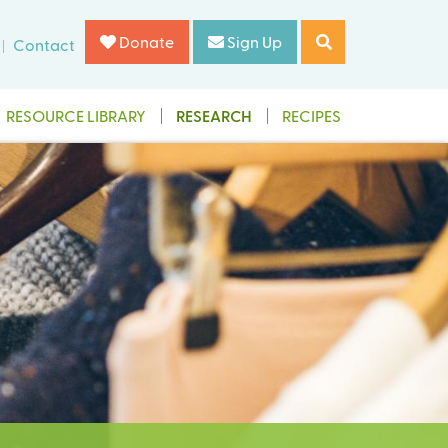
Donate
Sign Up
Contact
RESOURCE LIBRARY
RESEARCH
RECIPES