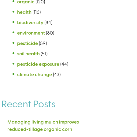
organic
(120)
health
(116)
biodiversity
(84)
environment
(80)
pesticide
(59)
soil health
(51)
pesticide exposure
(44)
climate change
(43)
Recent Posts
Managing living mulch improves
reduced-tillage organic corn