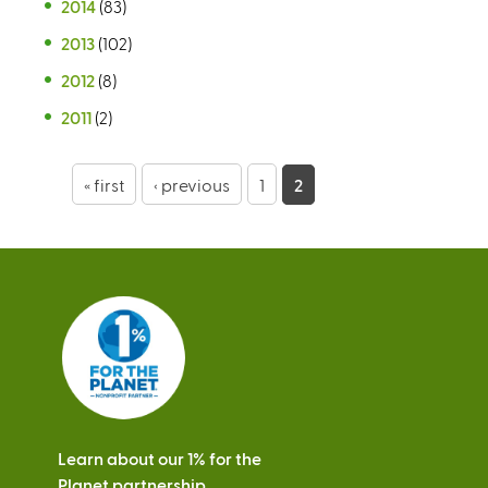
2014
(83)
2013
(102)
2012
(8)
2011
(2)
P
« first
‹ previous
1
2
a
g
e
s
Learn about our 1% for the
Planet partnership