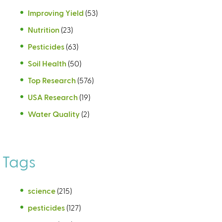
Improving Yield
(53)
Nutrition
(23)
Pesticides
(63)
Soil Health
(50)
Top Research
(576)
USA Research
(19)
Water Quality
(2)
Tags
science
(215)
pesticides
(127)