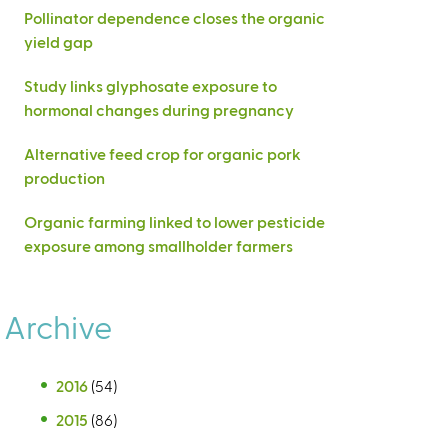
Pollinator dependence closes the organic
yield gap
Study links glyphosate exposure to
hormonal changes during pregnancy
Alternative feed crop for organic pork
production
Organic farming linked to lower pesticide
exposure among smallholder farmers
Archive
2016
(54)
2015
(86)