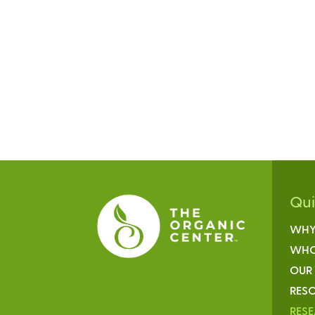
Qu
WHY
WHO
OUR
RESO
RES