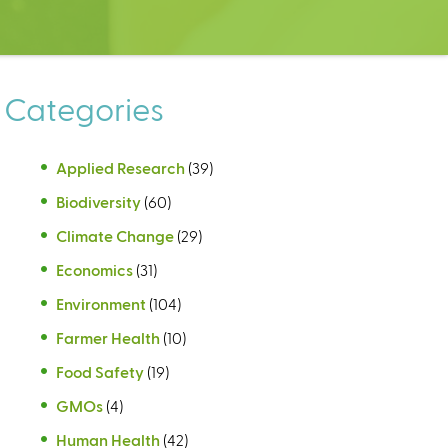
Categories
Applied Research
(39)
Biodiversity
(60)
Climate Change
(29)
Economics
(31)
Environment
(104)
Farmer Health
(10)
Food Safety
(19)
GMOs
(4)
Human Health
(42)