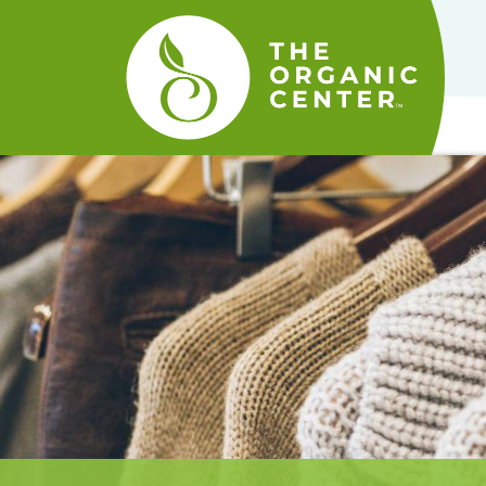
The
Organic
Center