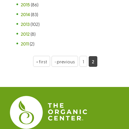
2015
(86)
2014
(83)
2013
(102)
2012
(8)
2011
(2)
P
« first
‹ previous
1
2
a
g
e
s