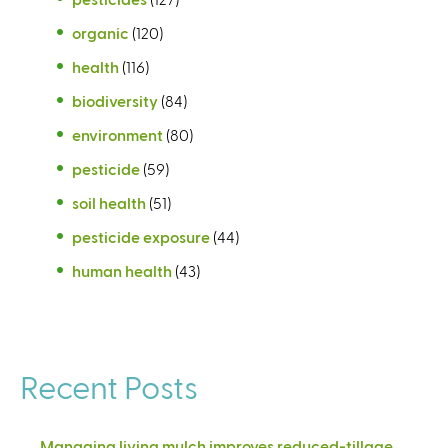
organic
(120)
health
(116)
biodiversity
(84)
environment
(80)
pesticide
(59)
soil health
(51)
pesticide exposure
(44)
human health
(43)
Recent Posts
Managing living mulch improves reduced-tillage