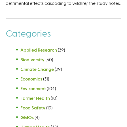
detrimental effects cascading to wildlife,” the study notes.
Categories
Applied Research
(39)
Biodiversity
(60)
Climate Change
(29)
Economics
(31)
Environment
(104)
Farmer Health
(10)
Food Safety
(19)
GMOs
(4)
Human Health
(42)