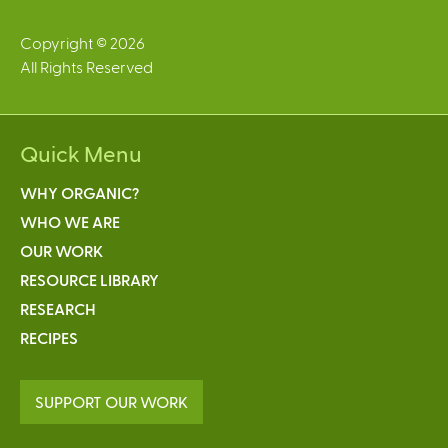
Copyright © 2026
All Rights Reserved
Quick Menu
WHY ORGANIC?
WHO WE ARE
OUR WORK
RESOURCE LIBRARY
RESEARCH
RECIPES
SUPPORT OUR WORK