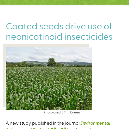
C
e
n
t
Coated seeds drive use of
e
neonicotinoid insecticides
r
Photo credit: Tim Green
A new study published in the journal
Environmental