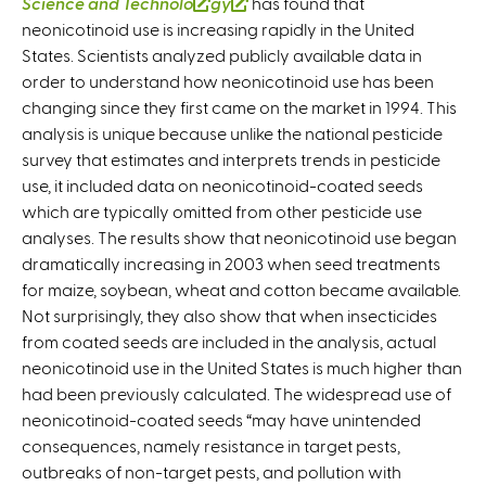
Science and Technolo
(
gy
(
has found that
neonicotinoid use is increasing rapidly in the United
l
l
States. Scientists analyzed publicly available data in
i
i
order to understand how neonicotinoid use has been
n
n
changing since they first came on the market in 1994. This
k
k
analysis is unique because unlike the national pesticide
i
i
survey that estimates and interprets trends in pesticide
s
s
use, it included data on neonicotinoid-coated seeds
e
e
which are typically omitted from other pesticide use
x
x
analyses. The results show that neonicotinoid use began
t
t
dramatically increasing in 2003 when seed treatments
e
e
for maize, soybean, wheat and cotton became available.
r
r
Not surprisingly, they also show that when insecticides
n
n
from coated seeds are included in the analysis, actual
a
a
neonicotinoid use in the United States is much higher than
l
l
had been previously calculated. The widespread use of
)
)
neonicotinoid-coated seeds “may have unintended
consequences, namely resistance in target pests,
outbreaks of non-target pests, and pollution with