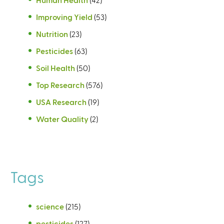
Improving Yield
(53)
Nutrition
(23)
Pesticides
(63)
Soil Health
(50)
Top Research
(576)
USA Research
(19)
Water Quality
(2)
Tags
science
(215)
pesticides
(127)