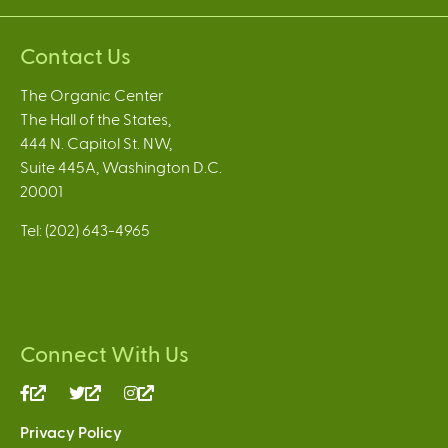
Contact Us
The Organic Center
The Hall of the States,
444 N. Capitol St. NW,
Suite 445A, Washington D.C.
20001
Tel: (202) 643-4965
Connect With Us
(link
(link
(link
is
is
is
Privacy Policy
external)
external)
external)