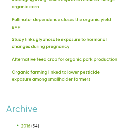
organic corn
Pollinator dependence closes the organic yield
gap
Study links glyphosate exposure to hormonal
changes during pregnancy
Alternative feed crop for organic pork production
Organic farming linked to lower pesticide
exposure among smallholder farmers
Archive
2016
(54)