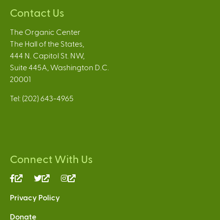
Contact Us
The Organic Center
The Hall of the States,
444 N. Capitol St. NW,
Suite 445A, Washington D.C.
20001
Tel: (202) 643-4965
Connect With Us
(link
(link
(link
is
is
is
Privacy Policy
external)
external)
external)
Donate