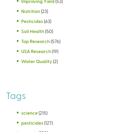
Improving Yield
(53)
Nutrition
(23)
Pesticides
(63)
Soil Health
(50)
Top Research
(576)
USA Research
(19)
Water Quality
(2)
Tags
science
(215)
pesticides
(127)