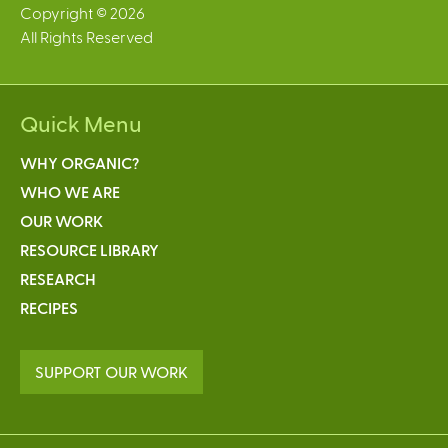
Copyright © 2026
All Rights Reserved
Quick Menu
WHY ORGANIC?
WHO WE ARE
OUR WORK
RESOURCE LIBRARY
RESEARCH
RECIPES
SUPPORT OUR WORK