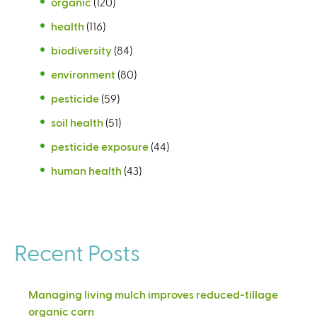
organic
(120)
health
(116)
biodiversity
(84)
environment
(80)
pesticide
(59)
soil health
(51)
pesticide exposure
(44)
human health
(43)
Recent Posts
Managing living mulch improves reduced-tillage
organic corn