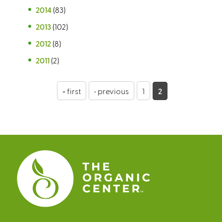
2014
(83)
2013
(102)
2012
(8)
2011
(2)
P
« first
‹ previous
1
2
a
g
e
s