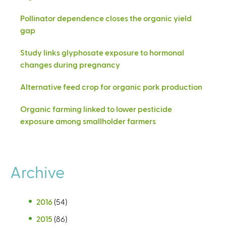
Pollinator dependence closes the organic yield
gap
Study links glyphosate exposure to hormonal
changes during pregnancy
Alternative feed crop for organic pork production
Organic farming linked to lower pesticide
exposure among smallholder farmers
Archive
2016
(54)
2015
(86)