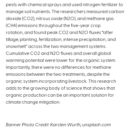
pests with chemical sprays and used nitrogen fertilizer to
x
manage soil nutrients. The researchers measured carbon
t
dioxide (CO2), nitrous oxide (N2O), and methane gas
e
(CH4) emissions throughout the five-year crop
r
rotation, and found peak CO2 and N2O fluxes “after
n
tillage, planting, fertilization, intense precipitation, and
a
snowmelt” across the two management systems.
l
Cumulative CO2 and N2O fluxes and overall global
)
warming potential were lower for the organic system.
Importantly, there were no differences for methane
emissions between the two treatments, despite the
organic system incorporating livestock. This research
adds to the growing body of science that shows that
organic production can be an important solution for
climate change mitigation.
Banner Photo Credit: Karsten Wurth; unsplash.com