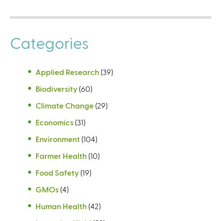
Categories
Applied Research
(39)
Biodiversity
(60)
Climate Change
(29)
Economics
(31)
Environment
(104)
Farmer Health
(10)
Food Safety
(19)
GMOs
(4)
Human Health
(42)