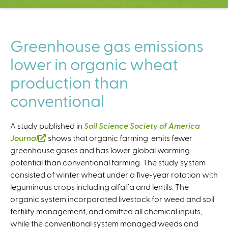
C
e
n
t
Greenhouse gas emissions
e
lower in organic wheat
r
production than
conventional
A study published in
Soil Science Society of America
Journal
(
shows that organic farming emits fewer
greenhouse gases and has lower global warming
l
potential than conventional farming. The study system
i
consisted of winter wheat under a five-year rotation with
n
leguminous crops including alfalfa and lentils. The
k
organic system incorporated livestock for weed and soil
i
fertility management, and omitted all chemical inputs,
s
while the conventional system managed weeds and
e