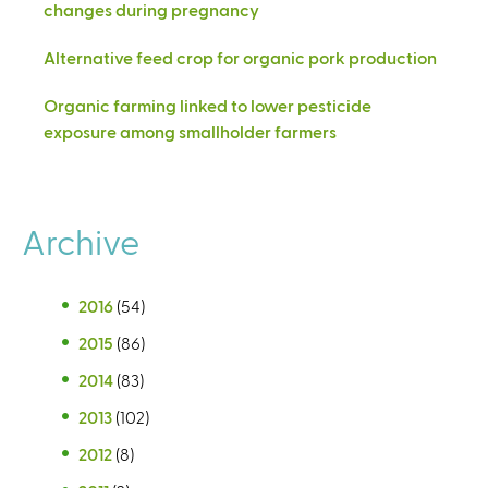
changes during pregnancy
Alternative feed crop for organic pork production
Organic farming linked to lower pesticide
exposure among smallholder farmers
Archive
2016
(54)
2015
(86)
2014
(83)
2013
(102)
2012
(8)