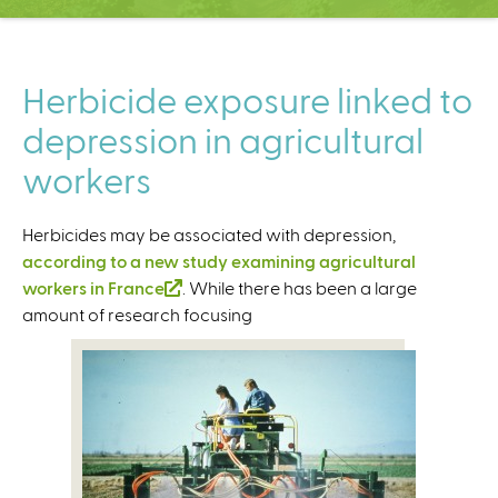
C
e
n
t
Herbicide exposure linked to
e
depression in agricultural
r
workers
Herbicides may be associated with depression,
according to a new study examining agricultural
workers in France
(
. While there has been a large
amount of research focusing
l
i
n
k
i
s
e