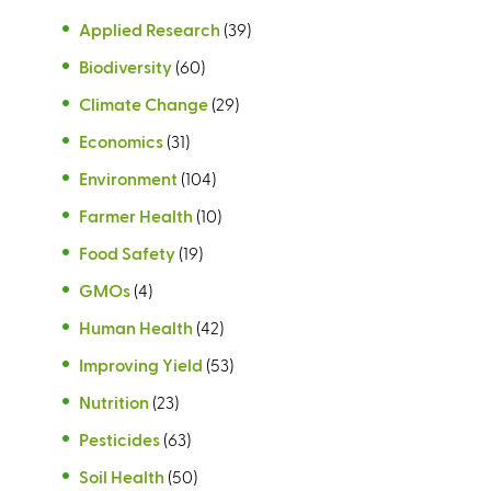
Applied Research
(39)
Biodiversity
(60)
Climate Change
(29)
Economics
(31)
Environment
(104)
Farmer Health
(10)
Food Safety
(19)
GMOs
(4)
Human Health
(42)
Improving Yield
(53)
Nutrition
(23)
Pesticides
(63)
Soil Health
(50)