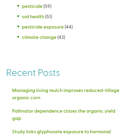
pesticide
(59)
soil health
(51)
pesticide exposure
(44)
climate change
(43)
Recent Posts
Managing living mulch improves reduced-tillage
organic corn
Pollinator dependence closes the organic yield
gap
Study links glyphosate exposure to hormonal