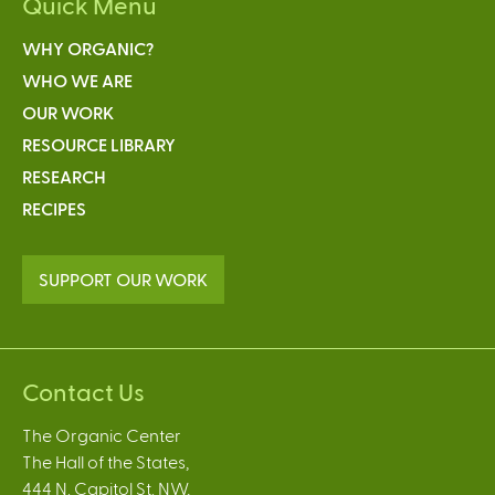
Quick Menu
WHY ORGANIC?
WHO WE ARE
OUR WORK
RESOURCE LIBRARY
RESEARCH
RECIPES
SUPPORT OUR WORK
Contact Us
The Organic Center
The Hall of the States,
444 N. Capitol St. NW,