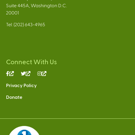
Suite 445A, Washington D.C.
20001
Tel: (202) 643-4965
Connect With Us
(link
(link
(link
is
is
is
Privacy Policy
external)
external)
external)
Donate