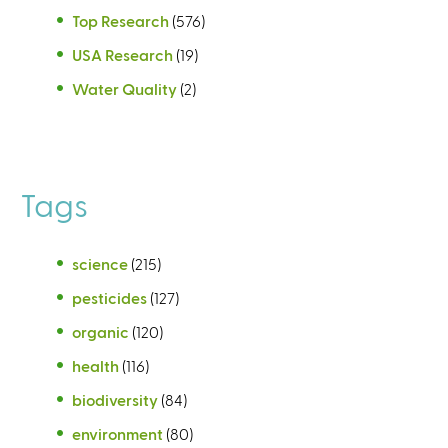
Top Research
(576)
USA Research
(19)
Water Quality
(2)
Tags
science
(215)
pesticides
(127)
organic
(120)
health
(116)
biodiversity
(84)
environment
(80)