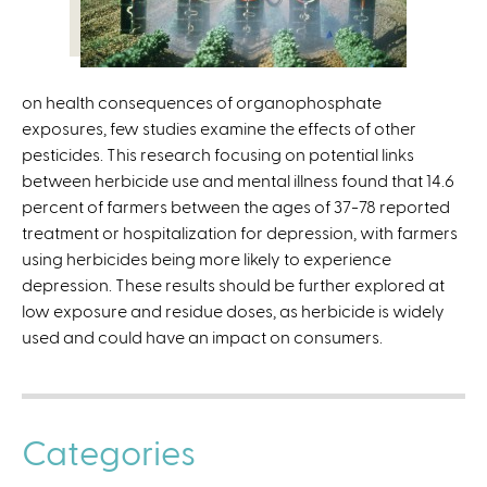
x
t
e
r
on health consequences of organophosphate
n
exposures, few studies examine the effects of other
a
pesticides. This research focusing on potential links
l
between herbicide use and mental illness found that 14.6
)
percent of farmers between the ages of 37-78 reported
treatment or hospitalization for depression, with farmers
using herbicides being more likely to experience
depression. These results should be further explored at
low exposure and residue doses, as herbicide is widely
used and could have an impact on consumers.
Categories