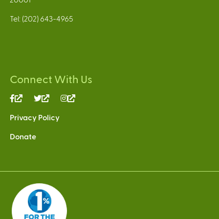
Tel: (202) 643-4965
Connect With Us
(link
(link
(link
is
is
is
Privacy Policy
external)
external)
external)
Donate