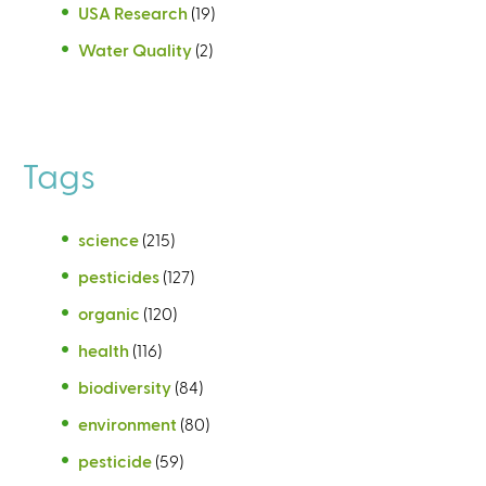
USA Research
(19)
Water Quality
(2)
Tags
science
(215)
pesticides
(127)
organic
(120)
health
(116)
biodiversity
(84)
environment
(80)
pesticide
(59)