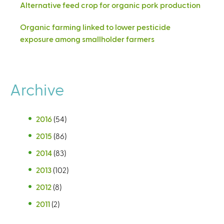
Alternative feed crop for organic pork production
Organic farming linked to lower pesticide
exposure among smallholder farmers
Archive
2016
(54)
2015
(86)
2014
(83)
2013
(102)
2012
(8)
2011
(2)