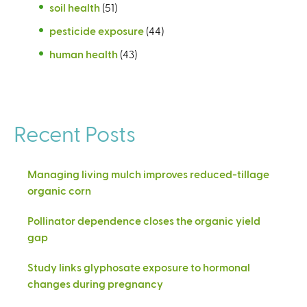
soil health
(51)
pesticide exposure
(44)
human health
(43)
Recent Posts
Managing living mulch improves reduced-tillage
organic corn
Pollinator dependence closes the organic yield
gap
Study links glyphosate exposure to hormonal
changes during pregnancy