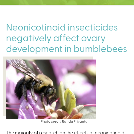
C
e
n
t
Neonicotinoid insecticides
e
negatively affect ovary
r
development in bumblebees
Photo credit: Randu Privantu
The majority of research on the effects of neonicotinoid