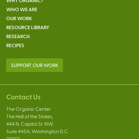
WHY ORGANIC?
WHO WE ARE
OUR WORK
RESOURCE LIBRARY
RESEARCH
RECIPES
SUPPORT OUR WORK
Contact Us
The Organic Center
The Hall of the States,
444 N. Capitol St. NW,
Suite 445A, Washington D.C.
20001