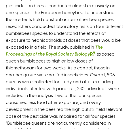
pesticides on bees is conducted almost exclusively on
one species—the European honeybee. To understand if
these effects hold constant across other bee species,
researchers conducted laboratory tests on four different
bumblebees species to understand the effects of
exposure to neonicotinoids at doses that bees would be
exposed to in a field. The study, published in
The
Proceedings of the Royal Society Biology
(
,
exposed
queen bumblebees to high or low doses of
l
thiamethoxam for two weeks. As a control, those in
i
another group were not fed insecticides. Overall, 506
n
queens were collected for study and after excluding
k
individuals infected with parasites, 230 individuals were
i
included in the analysis. Two of the four species
s
consumed less food after exposure, and ovary
e
development in the bees fed the high but still field relevant
x
dose of the pesticide was impaired for all four species.
t
“Bumblebee queens are not currently considered in
e