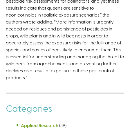
pesticide risk assessments for pollinators, and yet these
r
results indicate that queens are sensitive to
n
neonicotinoids in realistic exposure scenarios,” the
a
authors wrote, adding, “More information is urgently
l
needed on residues and persistence of pesticides in
)
crops, wild plants and in wild bee nests in order to
accurately assess the exposure risks for the full range of
species and castes of bees likely to encounter them. This
is essential for understanding and managing the threat to
wild bees from agrochemicals, and preventing further
declines as a result of exposure to these pest control
products.”
Categories
Applied Research
(39)