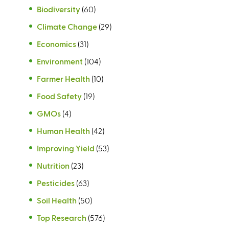
Biodiversity
(60)
Climate Change
(29)
Economics
(31)
Environment
(104)
Farmer Health
(10)
Food Safety
(19)
GMOs
(4)
Human Health
(42)
Improving Yield
(53)
Nutrition
(23)
Pesticides
(63)
Soil Health
(50)
Top Research
(576)