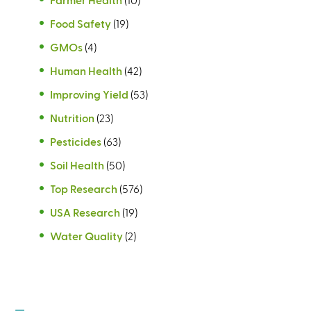
Food Safety
(19)
GMOs
(4)
Human Health
(42)
Improving Yield
(53)
Nutrition
(23)
Pesticides
(63)
Soil Health
(50)
Top Research
(576)
USA Research
(19)
Water Quality
(2)