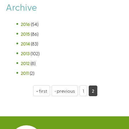
Archive
2016
(54)
2015
(86)
2014
(83)
2013
(102)
2012
(8)
2011
(2)
P
« first
‹ previous
1
2
a
g
e
s