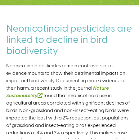
C
e
n
t
Neonicotinoid pesticides are
e
linked to decline in bird
r
biodiversity
Neonicotinoid pesticides remain controversial as
evidence mounts to show their detrimental impacts on
important biodiversity. Documenting more evidence of
their harm, a recent study in the journal
Nature
Sustainability
(
found that neonicotinoid use in
agricultural areas correlated with significant declines of
l
birds. Non-grassland and non-insect-eating birds were
i
impacted the least with a 2% reduction, but populations
n
of grassland and insect-eating birds experienced
k
reductions of 4% and 3% respectively. This makes sense
i