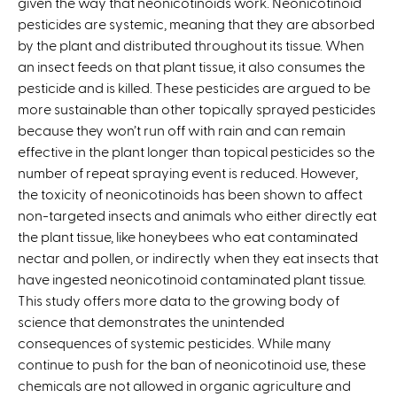
given the way that neonicotinoids work. Neonicotinoid
s
pesticides are systemic, meaning that they are absorbed
e
by the plant and distributed throughout its tissue. When
x
an insect feeds on that plant tissue, it also consumes the
t
pesticide and is killed. These pesticides are argued to be
e
more sustainable than other topically sprayed pesticides
r
because they won’t run off with rain and can remain
n
effective in the plant longer than topical pesticides so the
a
number of repeat spraying event is reduced. However,
l
the toxicity of neonicotinoids has been shown to affect
)
non-targeted insects and animals who either directly eat
the plant tissue, like honeybees who eat contaminated
nectar and pollen, or indirectly when they eat insects that
have ingested neonicotinoid contaminated plant tissue.
This study offers more data to the growing body of
science that demonstrates the unintended
consequences of systemic pesticides. While many
continue to push for the ban of neonicotinoid use, these
chemicals are not allowed in organic agriculture and