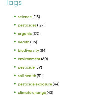
Tags
science
(215)
pesticides
(127)
organic
(120)
health
(116)
biodiversity
(84)
environment
(80)
pesticide
(59)
soil health
(51)
pesticide exposure
(44)
climate change
(43)