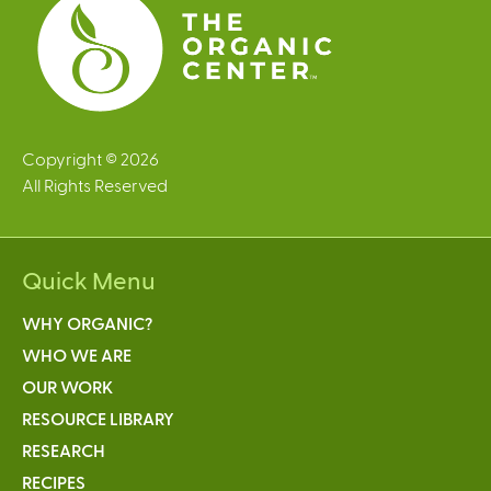
Copyright © 2026
All Rights Reserved
Quick Menu
WHY ORGANIC?
WHO WE ARE
OUR WORK
RESOURCE LIBRARY
RESEARCH
RECIPES