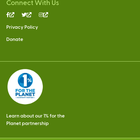
Connect With Us
(link
(link
(link
is
is
is
Privacy Policy
external)
external)
external)
Donate
Learn about our 1% for the
Planet partnership