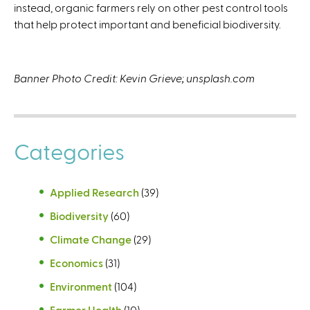
instead, organic farmers rely on other pest control tools
that help protect important and beneficial biodiversity.
Banner Photo Credit: Kevin Grieve; unsplash.com
Categories
Applied Research
(39)
Biodiversity
(60)
Climate Change
(29)
Economics
(31)
Environment
(104)
Farmer Health
(10)