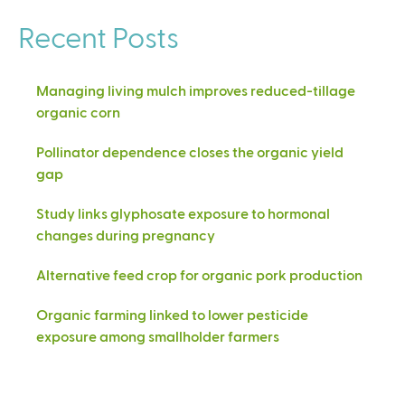
Recent Posts
Managing living mulch improves reduced-tillage
organic corn
Pollinator dependence closes the organic yield
gap
Study links glyphosate exposure to hormonal
changes during pregnancy
Alternative feed crop for organic pork production
Organic farming linked to lower pesticide
exposure among smallholder farmers