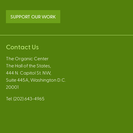
SUPPORT OUR WORK
Contact Us
The Organic Center
The Hall of the States,
444 N. Capitol St. NW,
Suite 445A, Washington D.C.
20001
Tel: (202) 643-4965