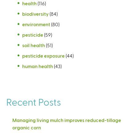
health
(116)
biodiversity
(84)
environment
(80)
pesticide
(59)
soil health
(51)
pesticide exposure
(44)
human health
(43)
Recent Posts
Managing living mulch improves reduced-tillage
organic corn