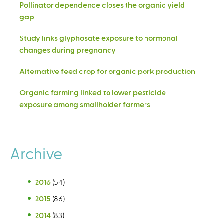
Pollinator dependence closes the organic yield
gap
Study links glyphosate exposure to hormonal
changes during pregnancy
Alternative feed crop for organic pork production
Organic farming linked to lower pesticide
exposure among smallholder farmers
Archive
2016
(54)
2015
(86)
2014
(83)