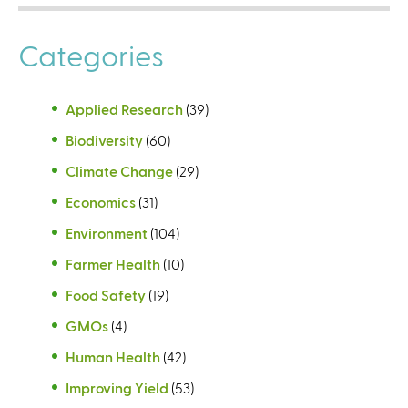
Categories
Applied Research
(39)
Biodiversity
(60)
Climate Change
(29)
Economics
(31)
Environment
(104)
Farmer Health
(10)
Food Safety
(19)
GMOs
(4)
Human Health
(42)
Improving Yield
(53)