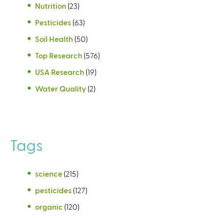
Nutrition
(23)
Pesticides
(63)
Soil Health
(50)
Top Research
(576)
USA Research
(19)
Water Quality
(2)
Tags
science
(215)
pesticides
(127)
organic
(120)