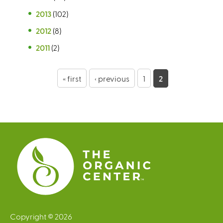
2013
(102)
2012
(8)
2011
(2)
P
« first
‹ previous
1
2
a
g
e
s
Copyright © 2026