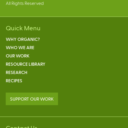
All Rights Reserved
Quick Menu
WHY ORGANIC?
WHO WE ARE
OUR WORK
RESOURCE LIBRARY
RESEARCH
RECIPES
SUPPORT OUR WORK
Contact Us