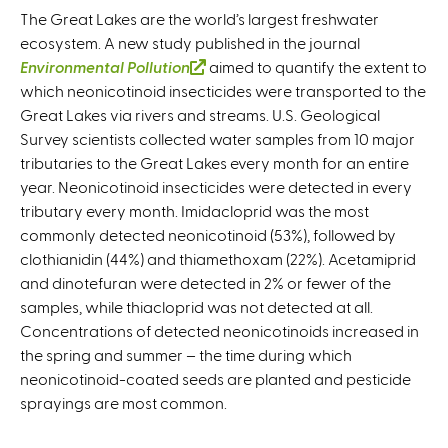
The Great Lakes are the world’s largest freshwater
ecosystem. A new study published in the journal
Environmental Pollution
(
aimed to quantify the extent to
which neonicotinoid insecticides were transported to the
l
Great Lakes via rivers and streams. U.S. Geological
i
Survey scientists collected water samples from 10 major
n
tributaries to the Great Lakes every month for an entire
k
year. Neonicotinoid insecticides were detected in every
i
tributary every month. Imidacloprid was the most
s
commonly detected neonicotinoid (53%), followed by
e
clothianidin (44%) and thiamethoxam (22%). Acetamiprid
x
and dinotefuran were detected in 2% or fewer of the
t
samples, while thiacloprid was not detected at all.
e
Concentrations of detected neonicotinoids increased in
r
the spring and summer – the time during which
n
neonicotinoid-coated seeds are planted and pesticide
a
sprayings are most common.
l
)