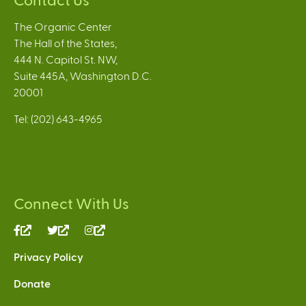
The Organic Center
The Hall of the States,
444 N. Capitol St. NW,
Suite 445A, Washington D.C.
20001
Tel: (202) 643-4965
Connect With Us
(link
(link
(link
is
is
is
Privacy Policy
external)
external)
external)
Donate