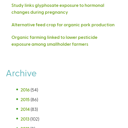
Study links glyphosate exposure to hormonal
changes during pregnancy
Alternative feed crop for organic pork production
Organic farming linked to lower pesticide
exposure among smallholder farmers
Archive
2016
(54)
2015
(86)
2014
(83)
2013
(102)