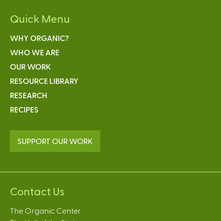
Quick Menu
WHY ORGANIC?
WHO WE ARE
OUR WORK
RESOURCE LIBRARY
RESEARCH
RECIPES
SUPPORT OUR WORK
Contact Us
The Organic Center