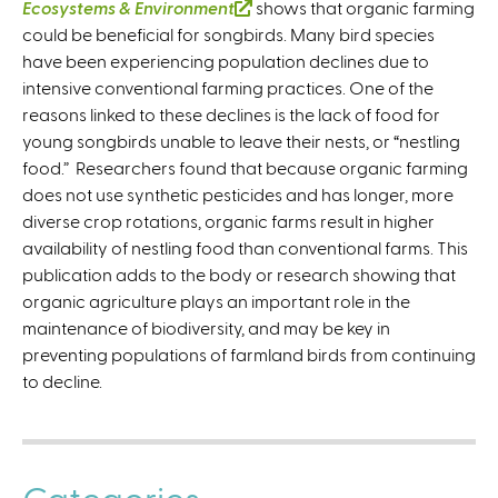
Ecosystems & Environment
(
shows that organic farming
could be beneficial for songbirds. Many bird species
l
have been experiencing population declines due to
i
intensive conventional farming practices. One of the
n
reasons linked to these declines is the lack of food for
k
young songbirds unable to leave their nests, or “nestling
i
food.” Researchers found that because organic farming
s
does not use synthetic pesticides and has longer, more
e
diverse crop rotations, organic farms result in higher
x
availability of nestling food than conventional farms. This
t
publication adds to the body or research showing that
e
organic agriculture plays an important role in the
r
maintenance of biodiversity, and may be key in
n
preventing populations of farmland birds from continuing
a
to decline.
l
)
Categories