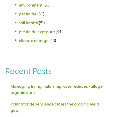
environment
(80)
pesticide
(59)
soil health
(51)
pesticide exposure
(44)
climate change
(43)
Recent Posts
Managing living mulch improves reduced-tillage
organic corn
Pollinator dependence closes the organic yield
gap