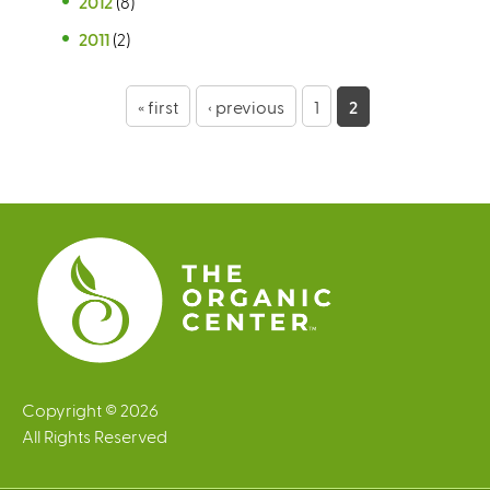
2012
(8)
2011
(2)
P
« first
‹ previous
1
2
a
g
e
s
Copyright © 2026
All Rights Reserved