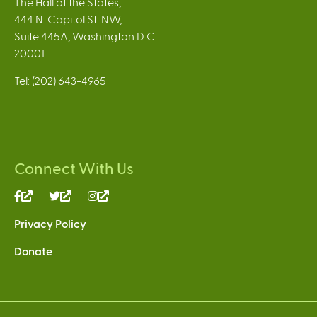
The Hall of the States,
444 N. Capitol St. NW,
Suite 445A, Washington D.C.
20001
Tel: (202) 643-4965
Connect With Us
(link
(link
(link
is
is
is
Privacy Policy
external)
external)
external)
Donate