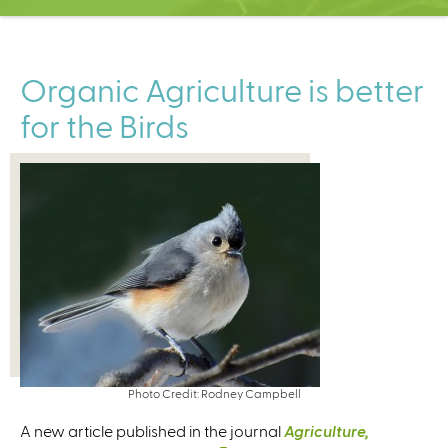
C
e
n
t
Organic Agriculture is better
e
for the Birds
r
Photo Credit: Rodney Campbell
A new article published in the journal
Agriculture,