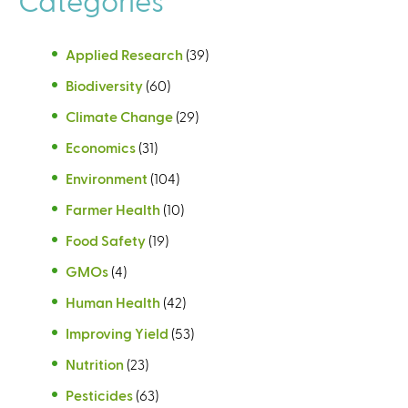
Applied Research
(39)
Biodiversity
(60)
Climate Change
(29)
Economics
(31)
Environment
(104)
Farmer Health
(10)
Food Safety
(19)
GMOs
(4)
Human Health
(42)
Improving Yield
(53)
Nutrition
(23)
Pesticides
(63)