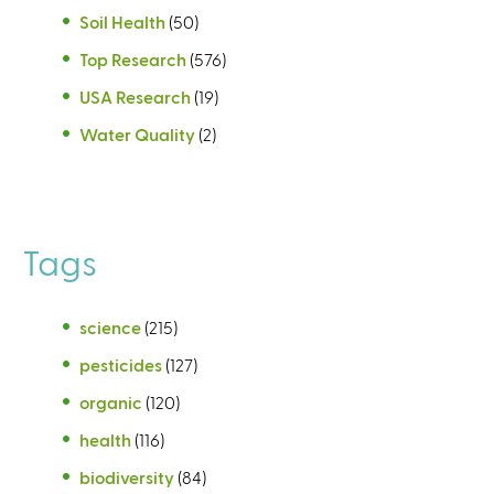
Soil Health
(50)
Top Research
(576)
USA Research
(19)
Water Quality
(2)
Tags
science
(215)
pesticides
(127)
organic
(120)
health
(116)
biodiversity
(84)