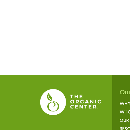
Qu
WHY
WHO
OUR
RESO