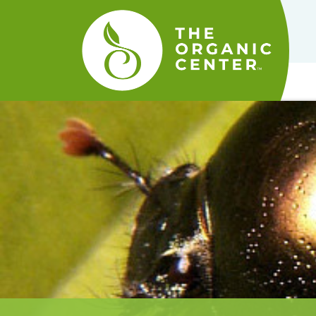
The
Organic
Center