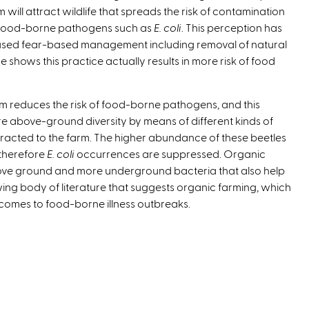
m will attract wildlife that spreads the risk of contamination
e
food-borne pathogens such as
E. coli
. This perception has
r
sed fear-based management including removal of natural
n
e shows this practice actually results in more risk of food
a
l
)
arm reduces the risk of food-borne pathogens, and this
e above-ground diversity by means of different kinds of
racted to the farm. The higher abundance of these beetles
 therefore
E. coli
occurrences are suppressed. Organic
ove ground and more underground bacteria that also help
ing body of literature that suggests organic farming, which
 comes to food-borne illness outbreaks.