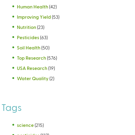
Human Health
(42)
Improving Yield
(53)
Nutrition
(23)
Pesticides
(63)
Soil Health
(50)
Top Research
(576)
USA Research
(19)
Water Quality
(2)
Tags
science
(215)