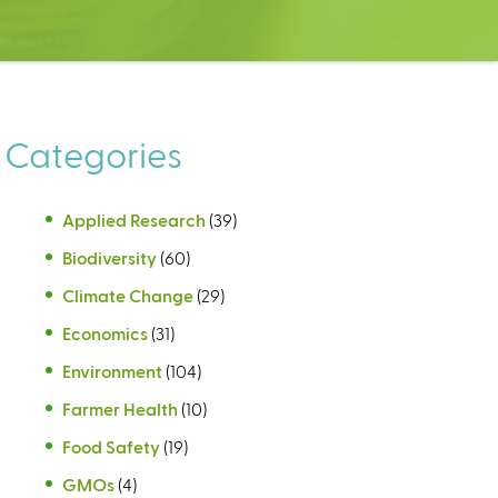
Categories
Applied Research
(39)
Biodiversity
(60)
Climate Change
(29)
Economics
(31)
Environment
(104)
Farmer Health
(10)
Food Safety
(19)
GMOs
(4)