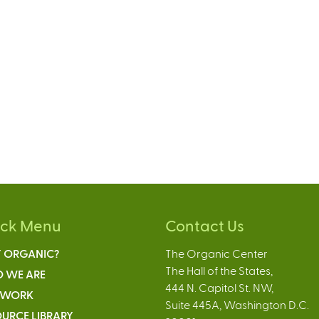
ick Menu
Contact Us
 ORGANIC?
The Organic Center
The Hall of the States,
 WE ARE
444 N. Capitol St. NW,
 WORK
Suite 445A, Washington D.C.
URCE LIBRARY