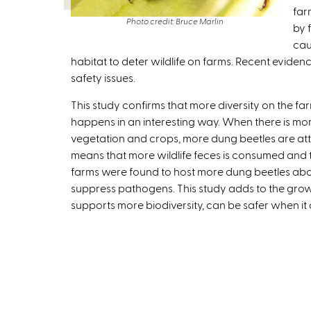
far
Photo credit: Bruce Marlin
by 
cau
habitat to deter wildlife on farms. Recent evidenc
safety issues.
This study confirms that more diversity on the f
happens in an interesting way. When there is mor
vegetation and crops, more dung beetles are att
means that more wildlife feces is consumed and
farms were found to host more dung beetles ab
suppress pathogens. This study adds to the grow
supports more biodiversity, can be safer when it