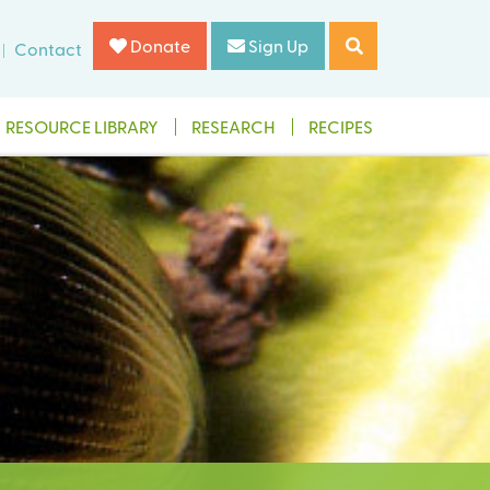
Donate
Sign Up
Contact
RESOURCE LIBRARY
RESEARCH
RECIPES