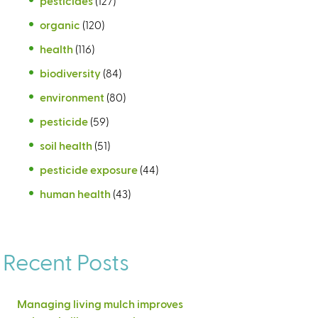
pesticides
(127)
organic
(120)
health
(116)
biodiversity
(84)
environment
(80)
pesticide
(59)
soil health
(51)
pesticide exposure
(44)
human health
(43)
Recent Posts
Managing living mulch improves