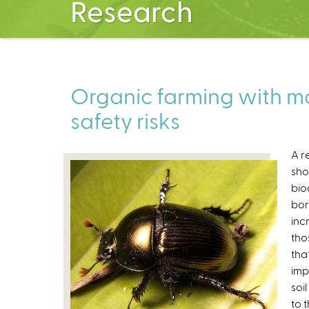
Research
Organic farming with mo
safety risks
A r
sho
bio
bor
inc
tho
tha
imp
soi
to 