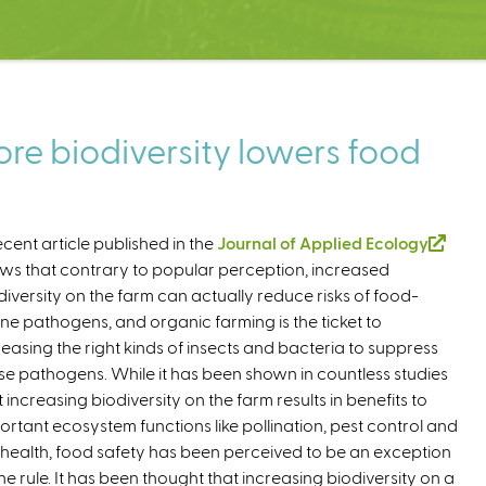
re biodiversity lowers food
ecent article published in the
Journal of Applied Ecology
(
ws that contrary to popular perception, increased
l
diversity on the farm can actually reduce risks of food-
i
ne pathogens, and organic farming is the ticket to
n
reasing the right kinds of insects and bacteria to suppress
k
se pathogens. While it has been shown in countless studies
i
t increasing biodiversity on the farm results in benefits to
s
ortant ecosystem functions like pollination, pest control and
e
l health, food safety has been perceived to be an exception
x
the rule. It has been thought that increasing biodiversity on a
t