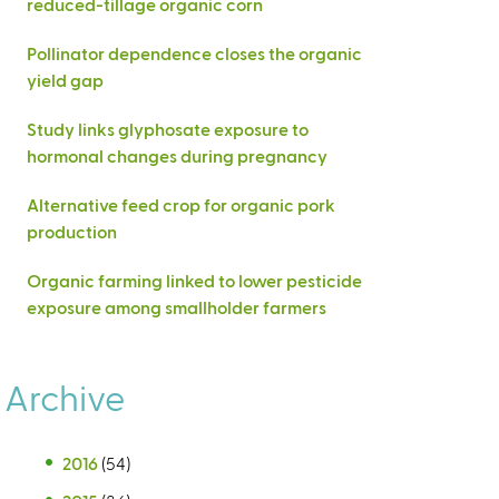
reduced-tillage organic corn
Pollinator dependence closes the organic
yield gap
Study links glyphosate exposure to
hormonal changes during pregnancy
Alternative feed crop for organic pork
production
Organic farming linked to lower pesticide
exposure among smallholder farmers
Archive
2016
(54)