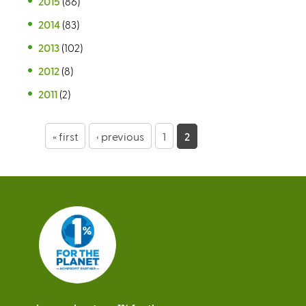
2015
(86)
2014
(83)
2013
(102)
2012
(8)
2011
(2)
P
« first
‹ previous
1
2
a
g
e
s