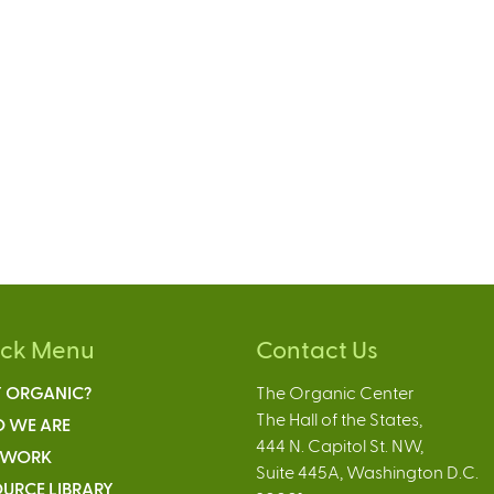
ick Menu
Contact Us
 ORGANIC?
The Organic Center
The Hall of the States,
 WE ARE
444 N. Capitol St. NW,
 WORK
Suite 445A, Washington D.C.
URCE LIBRARY