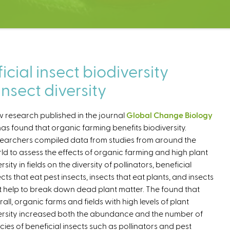
cial insect biodiversity
nsect diversity
 research published in the journal
Global Change Biology
as found that organic farming benefits biodiversity.
earchers compiled data from studies from around the
ld to assess the effects of organic farming and high plant
rsity in fields on the diversity of pollinators, beneficial
ects that eat pest insects, insects that eat plants, and insects
t help to break down dead plant matter. The found that
rall, organic farms and fields with high levels of plant
ersity increased both the abundance and the number of
cies of beneficial insects such as pollinators and pest