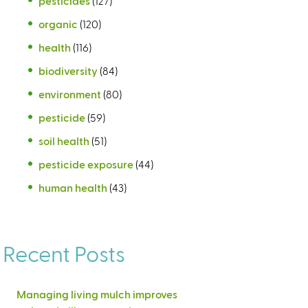
pesticides
(127)
organic
(120)
health
(116)
biodiversity
(84)
environment
(80)
pesticide
(59)
soil health
(51)
pesticide exposure
(44)
human health
(43)
Recent Posts
Managing living mulch improves