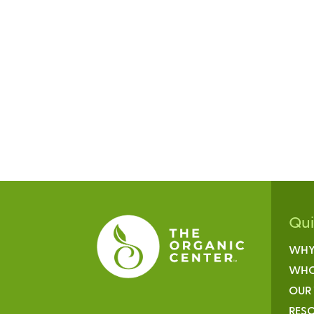
Qu
WHY
WHO
OUR
RESO