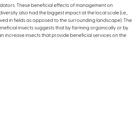
dators. These beneficial effects of management on
diversity also had the biggest impact at the local scale (i.e.,
rved in fields as opposed to the surrounding landscape). The
beneficial insects suggests that by farming organically or by
 can increase insects that provide beneficial services on the