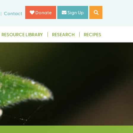
Donate
Sign Up
Contact
RESOURCE LIBRARY
RESEARCH
RECIPES