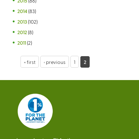
2015
(86)
2014
(83)
2013
(102)
2012
(8)
2011
(2)
P
« first
‹ previous
1
2
a
g
e
s