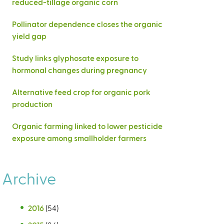
reduced-tillage organic corn
Pollinator dependence closes the organic
yield gap
Study links glyphosate exposure to
hormonal changes during pregnancy
Alternative feed crop for organic pork
production
Organic farming linked to lower pesticide
exposure among smallholder farmers
Archive
2016
(54)