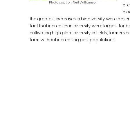
Photo caption: Neil Williamson
pre
t
bio
e
the greatest increases in biodiversity were obse
r
fact that increases in diversity were largest for 
n
cultivating high plant diversity in fields, farmers
a
farm without increasing pest populations.
l
)