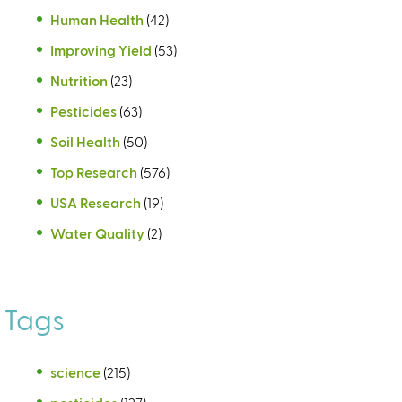
Human Health
(42)
Improving Yield
(53)
Nutrition
(23)
Pesticides
(63)
Soil Health
(50)
Top Research
(576)
USA Research
(19)
Water Quality
(2)
Tags
science
(215)