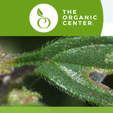
The
Organic
Center