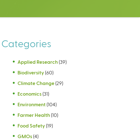
Categories
Applied Research
(39)
Biodiversity
(60)
Climate Change
(29)
Economics
(31)
Environment
(104)
Farmer Health
(10)
Food Safety
(19)
GMOs
(4)