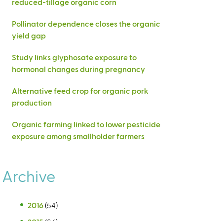
reduced-tillage organic corn
Pollinator dependence closes the organic
yield gap
Study links glyphosate exposure to
hormonal changes during pregnancy
Alternative feed crop for organic pork
production
Organic farming linked to lower pesticide
exposure among smallholder farmers
Archive
2016
(54)