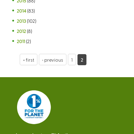
2015
(86)
2014
(83)
2013
(102)
2012
(8)
2011
(2)
P
« first
‹ previous
1
2
a
g
e
s