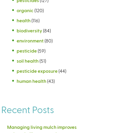
pesticides
(127)
organic
(120)
health
(116)
biodiversity
(84)
environment
(80)
pesticide
(59)
soil health
(51)
pesticide exposure
(44)
human health
(43)
Recent Posts
Managing living mulch improves