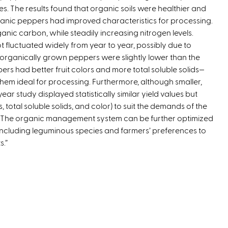
es. The results found that organic soils were healthier and
e
anic peppers had improved characteristics for processing.
r
anic carbon, while steadily increasing nitrogen levels.
n
ot fluctuated widely from year to year, possibly due to
a
or organically grown peppers were slightly lower than the
l
s had better fruit colors and more total soluble solids—
)
them ideal for processing. Furthermore, although smaller,
ar study displayed statistically similar yield values but
, total soluble solids, and color) to suit the demands of the
, “The organic management system can be further optimized
including leguminous species and farmers’ preferences to
s.”