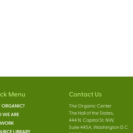
ick Menu
Contact Us
 ORGANIC?
The Organic Center
The Hall of the States,
 WE ARE
444 N. Capitol St. NW,
 WORK
Suite 445A, Washington D.C.
URCE LIBRARY