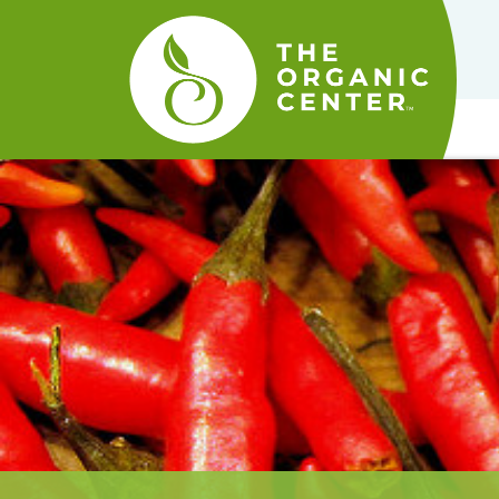
The
Organic
Center