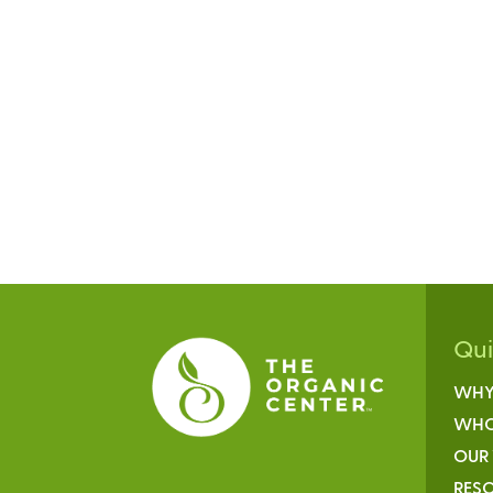
Qu
WHY
WHO
OUR
RESO