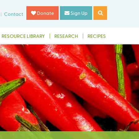
Donate
Sign Up
Contact
RESOURCE LIBRARY
RESEARCH
RECIPES