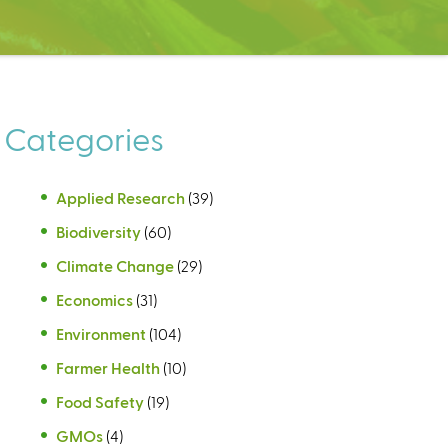
Categories
Applied Research
(39)
Biodiversity
(60)
Climate Change
(29)
Economics
(31)
Environment
(104)
Farmer Health
(10)
Food Safety
(19)
GMOs
(4)