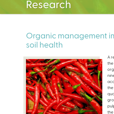
Research
Organic management im
soil health
A r
the
org
nin
acc
the
qua
gro
pul
the