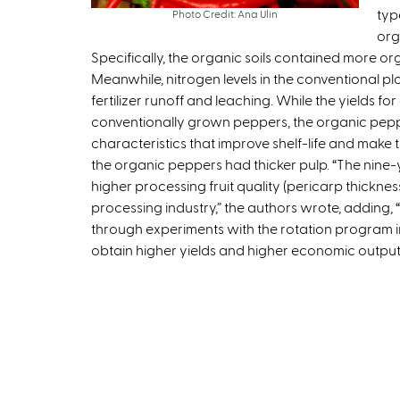
typ
Photo Credit: Ana Ulin
org
Specifically, the organic soils contained more org
Meanwhile, nitrogen levels in the conventional pl
fertilizer runoff and leaching. While the yields f
conventionally grown peppers, the organic pepper
characteristics that improve shelf-life and make 
the organic peppers had thicker pulp. “The nine-ye
higher processing fruit quality (pericarp thickness
processing industry,” the authors wrote, adding
through experiments with the rotation program 
obtain higher yields and higher economic output