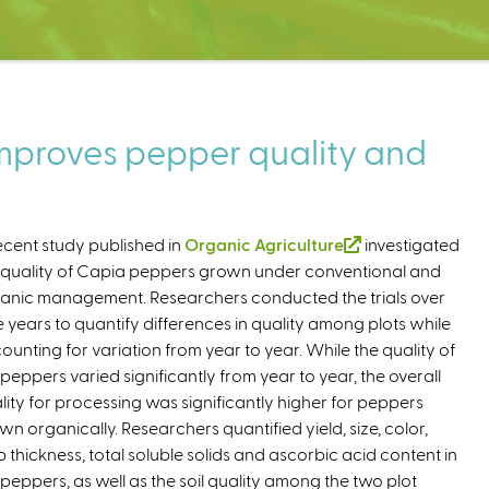
proves pepper quality and
ecent study published in
Organic Agriculture
(
investigated
 quality of Capia peppers grown under conventional and
l
anic management. Researchers conducted the trials over
i
e years to quantify differences in quality among plots while
n
ounting for variation from year to year. While the quality of
k
 peppers varied significantly from year to year, the overall
i
lity for processing was significantly higher for peppers
s
wn organically. Researchers quantified yield, size, color,
e
p thickness, total soluble solids and ascorbic acid content in
x
 peppers, as well as the soil quality among the two plot
t