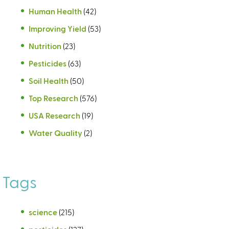
Human Health
(42)
Improving Yield
(53)
Nutrition
(23)
Pesticides
(63)
Soil Health
(50)
Top Research
(576)
USA Research
(19)
Water Quality
(2)
Tags
science
(215)