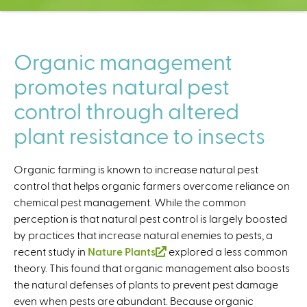
C
e
n
t
Organic management
e
promotes natural pest
r
control through altered
plant resistance to insects
Organic farming is known to increase natural pest
control that helps organic farmers overcome reliance on
chemical pest management. While the common
perception is that natural pest control is largely boosted
by practices that increase natural enemies to pests, a
recent study in
Nature Plants
(
explored a less common
theory. This found that organic management also boosts
l
the natural defenses of plants to prevent pest damage
i
even when pests are abundant. Because organic
n