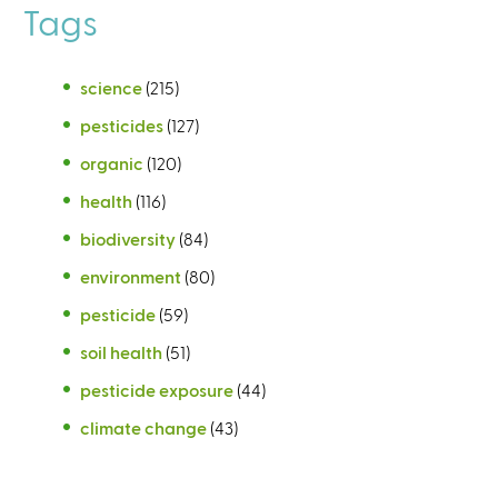
Tags
science
(215)
pesticides
(127)
organic
(120)
health
(116)
biodiversity
(84)
environment
(80)
pesticide
(59)
soil health
(51)
pesticide exposure
(44)
climate change
(43)