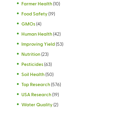
Farmer Health
(10)
Food Safety
(19)
GMOs
(4)
Human Health
(42)
Improving Yield
(53)
Nutrition
(23)
Pesticides
(63)
Soil Health
(50)
Top Research
(576)
USA Research
(19)
Water Quality
(2)