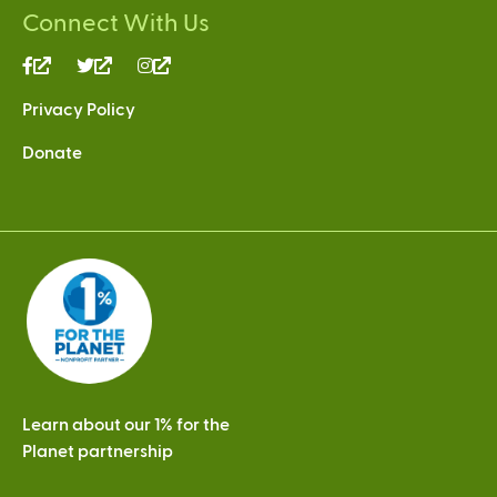
Connect With Us
(link
(link
(link
is
is
is
Privacy Policy
external)
external)
external)
Donate
Learn about our 1% for the
Planet partnership