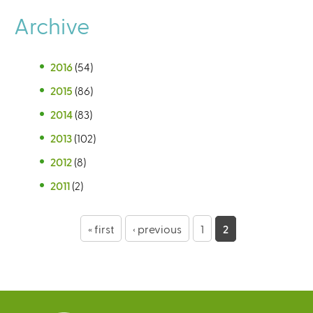
Archive
2016
(54)
2015
(86)
2014
(83)
2013
(102)
2012
(8)
2011
(2)
P
« first
‹ previous
1
2
a
g
e