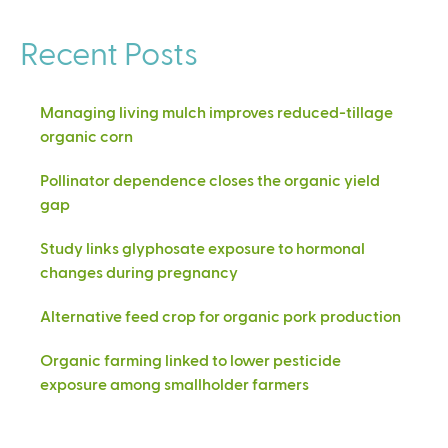
Recent Posts
Managing living mulch improves reduced-tillage
organic corn
Pollinator dependence closes the organic yield
gap
Study links glyphosate exposure to hormonal
changes during pregnancy
Alternative feed crop for organic pork production
Organic farming linked to lower pesticide
exposure among smallholder farmers