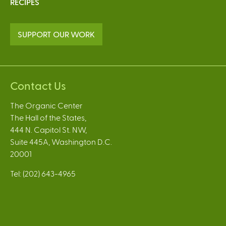
RECIPES
SUPPORT OUR WORK
Contact Us
The Organic Center
The Hall of the States,
444 N. Capitol St. NW,
Suite 445A, Washington D.C.
20001
Tel: (202) 643-4965