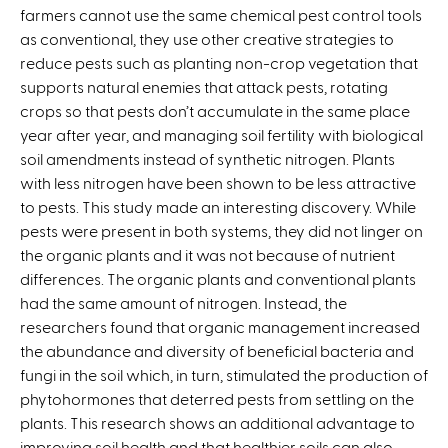
farmers cannot use the same chemical pest control tools
k
as conventional, they use other creative strategies to
i
reduce pests such as planting non-crop vegetation that
s
supports natural enemies that attack pests, rotating
e
crops so that pests don’t accumulate in the same place
x
year after year, and managing soil fertility with biological
t
soil amendments instead of synthetic nitrogen. Plants
e
with less nitrogen have been shown to be less attractive
r
to pests. This study made an interesting discovery. While
n
pests were present in both systems, they did not linger on
a
the organic plants and it was not because of nutrient
l
differences. The organic plants and conventional plants
)
had the same amount of nitrogen. Instead, the
researchers found that organic management increased
the abundance and diversity of beneficial bacteria and
fungi in the soil which, in turn, stimulated the production of
phytohormones that deterred pests from settling on the
plants. This research shows an additional advantage to
improving soil health and that healthier soils can also