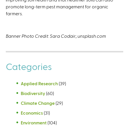
promote long-term pest management for organic
farmers.
Banner Photo Credit: Sara Codair; unsplash.com
Categories
Applied Research
(39)
Biodiversity
(60)
Climate Change
(29)
Economics
(31)
Environment
(104)