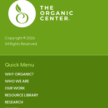
s
Copyright © 2026
All Rights Reserved
Quick Menu
WHY ORGANIC?
WHO WE ARE
OUR WORK
RESOURCE LIBRARY
RESEARCH