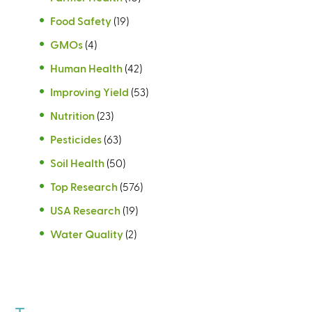
Food Safety
(19)
GMOs
(4)
Human Health
(42)
Improving Yield
(53)
Nutrition
(23)
Pesticides
(63)
Soil Health
(50)
Top Research
(576)
USA Research
(19)
Water Quality
(2)