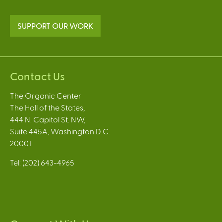
SUPPORT OUR WORK
Contact Us
The Organic Center
The Hall of the States,
444 N. Capitol St. NW,
Suite 445A, Washington D.C.
20001
Tel: (202) 643-4965