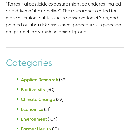
“Terrestrial pesticide exposure might be underestimated
as a driver of their decline.” The researchers called for
more attention to this issue in conservation efforts, and
pointed out that risk assessment procedures in place do
not protect this vanishing animal group.
Categories
Applied Research
(39)
Biodiversity
(60)
Climate Change
(29)
Economics
(31)
Environment
(104)
Farmer Health
(10)