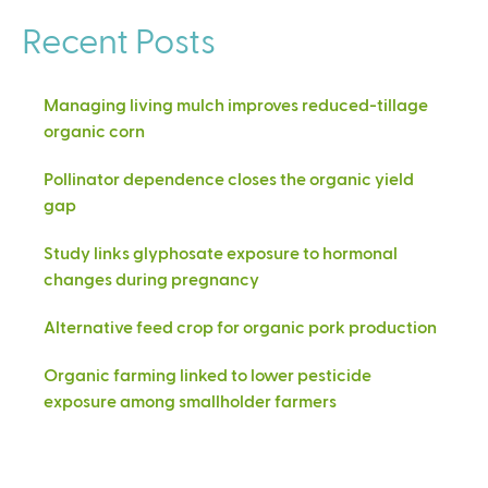
Recent Posts
Managing living mulch improves reduced-tillage
organic corn
Pollinator dependence closes the organic yield
gap
Study links glyphosate exposure to hormonal
changes during pregnancy
Alternative feed crop for organic pork production
Organic farming linked to lower pesticide
exposure among smallholder farmers