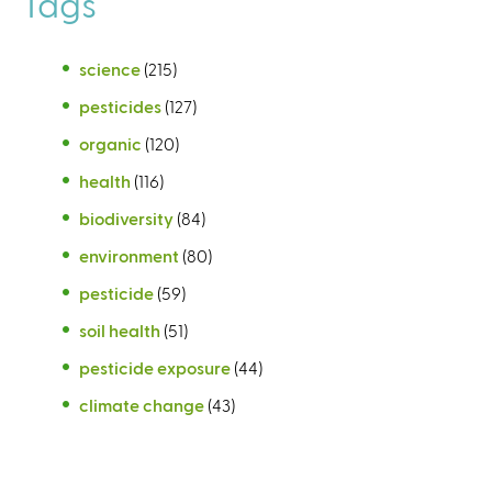
Tags
science
(215)
pesticides
(127)
organic
(120)
health
(116)
biodiversity
(84)
environment
(80)
pesticide
(59)
soil health
(51)
pesticide exposure
(44)
climate change
(43)