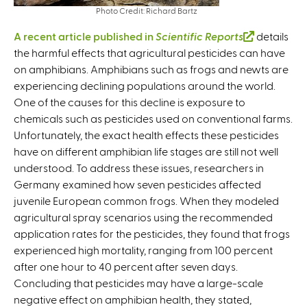
Photo Credit: Richard Bartz
A recent article published in
Scientific Reports
(
details
the harmful effects that agricultural pesticides can have
l
on amphibians. Amphibians such as frogs and newts are
i
experiencing declining populations around the world.
n
One of the causes for this decline is exposure to
k
chemicals such as pesticides used on conventional farms.
i
Unfortunately, the exact health effects these pesticides
s
have on different amphibian life stages are still not well
e
understood. To address these issues, researchers in
x
Germany examined how seven pesticides affected
t
juvenile European common frogs. When they modeled
e
agricultural spray scenarios using the recommended
r
application rates for the pesticides, they found that frogs
n
experienced high mortality, ranging from 100 percent
a
after one hour to 40 percent after seven days.
l
Concluding that pesticides may have a large-scale
)
negative effect on amphibian health, they stated,