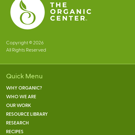
Copyright © 2026
All Rights Reserved
Quick Menu
WHY ORGANIC?
WHO WE ARE
OUR WORK
RESOURCE LIBRARY
RESEARCH
RECIPES