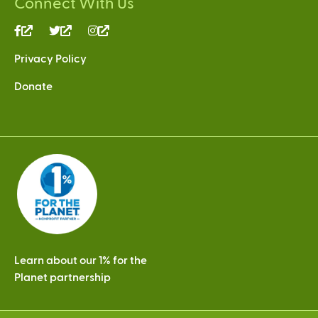
Connect With Us
(link
(link
(link
is
is
is
Privacy Policy
external)
external)
external)
Donate
Learn about our 1% for the
Planet partnership