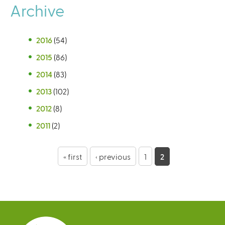
Archive
2016
(54)
2015
(86)
2014
(83)
2013
(102)
2012
(8)
2011
(2)
P
« first
‹ previous
1
2
a
g
e
s