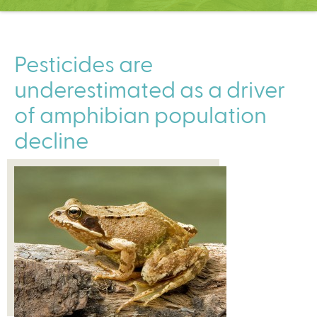
C
e
n
t
Pesticides are
e
underestimated as a driver
r
of amphibian population
decline