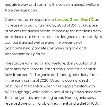
e
negative way and confirms the value on animal welfare
s
x
from the legislation.
e
t
x
e
Concerns that in response to
Europe’s Green Deal
(
, an
t
r
increase in organic farming by 2030 of 25% could pose
l
e
n
problems for animal health, especially for infections from
i
r
a
parasites in dairies, researchers designed a case study to
n
n
l
compare animal welfare and the presence of
k
a
)
gastrointestinal parasites between organic and
i
l
nonorganic dairy farms.
s
)
e
The study examined animal welfare, dairy quality, and
x
parasites from three hundred cows located in central
t
Italy from certified organic and nonorganic dairy farms
e
in the early spring of 2020. Organic cows grazed
r
pastures in the central Apennines supplemented with
n
60% roughage, while both types of dairy cows accessed
a
free-range stalls and resting areas. Nonorganic cows
l
received one antimicrobial treatment and a diet of 100%
)