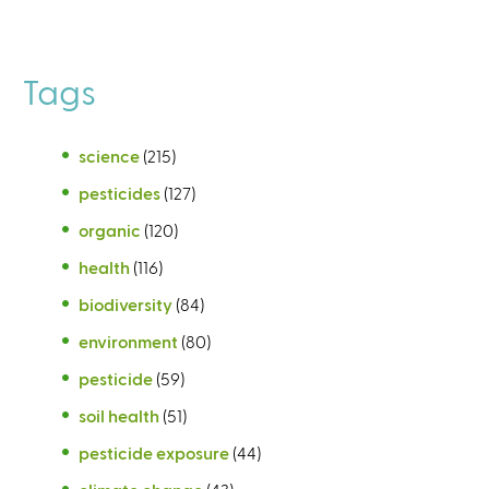
Tags
science
(215)
pesticides
(127)
organic
(120)
health
(116)
biodiversity
(84)
environment
(80)
pesticide
(59)
soil health
(51)
pesticide exposure
(44)