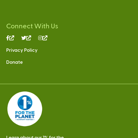
Connect With Us
(link
(link
(link
is
is
is
Privacy Policy
external)
external)
external)
Donate
Learn about our 1% for the