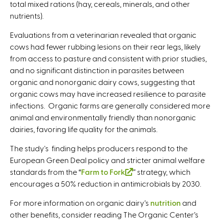
total mixed rations (hay, cereals, minerals, and other
nutrients).
Evaluations from a veterinarian revealed that organic
cows had fewer rubbing lesions on their rear legs, likely
from access to pasture and consistent with prior studies,
and no significant distinction in parasites between
organic and nonorganic dairy cows, suggesting that
organic cows may have increased resilience to parasite
infections. Organic farms are generally considered more
animal and environmentally friendly than nonorganic
dairies, favoring life quality for the animals.
The study's finding helps producers respond to the
European Green Deal policy and stricter animal welfare
standards from the “
Farm to Fork
(
” strategy, which
encourages a 50% reduction in antimicrobials by 2030.
l
i
For more information on organic dairy’s
nutrition
and
n
other benefits, consider reading The Organic Center’s
k