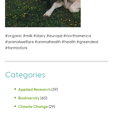
#organic #milk #dairy #europe #northamerica
#animalwelfare #animalhealth #health #greendeal
#farmtofork
Categories
Applied Research
(39)
Biodiversity
(60)
Climate Change
(29)