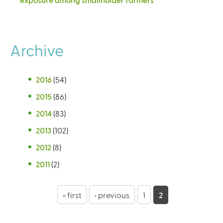
Archive
2016
(54)
2015
(86)
2014
(83)
2013
(102)
2012
(8)
2011
(2)
P
« first
‹ previous
1
2
a