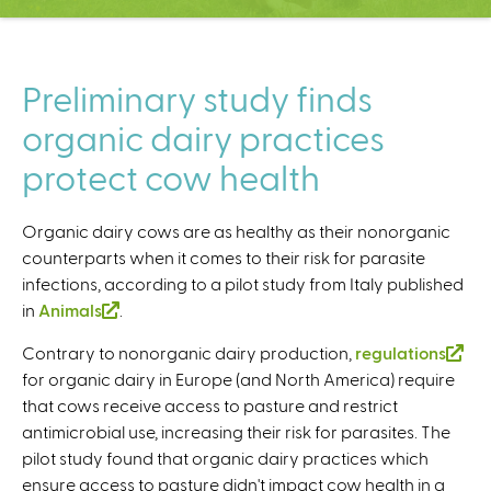
C
e
n
t
Preliminary study finds
e
organic dairy practices
r
protect cow health
Organic dairy cows are as healthy as their nonorganic
counterparts when it comes to their risk for parasite
infections, according to a pilot study from Italy published
in
Animals
(
.
l
Contrary to nonorganic dairy production,
regulations
(
i
for organic dairy in Europe (and North America) require
l
n
that cows receive access to pasture and restrict
i
k
antimicrobial use, increasing their risk for parasites. The
n
i
pilot study found that organic dairy practices which
k
s
ensure access to pasture didn't impact cow health in a
i