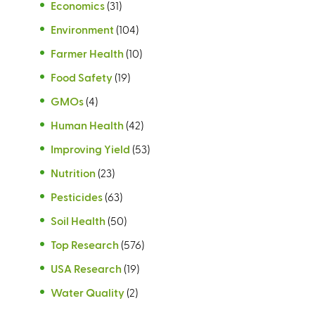
Economics
(31)
Environment
(104)
Farmer Health
(10)
Food Safety
(19)
GMOs
(4)
Human Health
(42)
Improving Yield
(53)
Nutrition
(23)
Pesticides
(63)
Soil Health
(50)
Top Research
(576)
USA Research
(19)
Water Quality
(2)