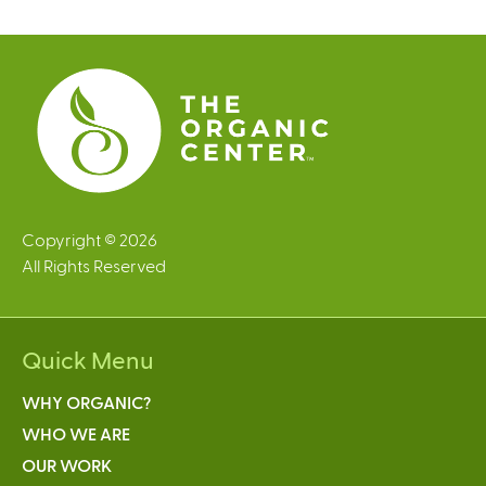
g
e
s
Copyright © 2026
All Rights Reserved
Quick Menu
WHY ORGANIC?
WHO WE ARE
OUR WORK