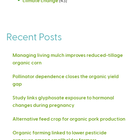
climate change
(43)
Recent Posts
Managing living mulch improves reduced-tillage
organic corn
Pollinator dependence closes the organic yield
gap
Study links glyphosate exposure to hormonal
changes during pregnancy
Alternative feed crop for organic pork production
Organic farming linked to lower pesticide
exposure among smallholder farmers