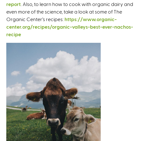
report
. Also, to learn how to cook with organic dairy and
i
even more of the science, take a look at some of The
s
Organic Center’s recipes:
https://www.organic-
e
center.org/recipes/organic-valleys-best-ever-nachos-
x
recipe
t
e
r
n
a
l
)