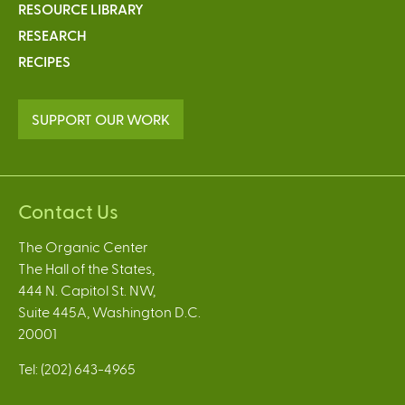
RESOURCE LIBRARY
RESEARCH
RECIPES
SUPPORT OUR WORK
Contact Us
The Organic Center
The Hall of the States,
444 N. Capitol St. NW,
Suite 445A, Washington D.C.
20001
Tel: (202) 643-4965