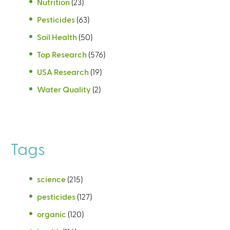
Nutrition
(23)
Pesticides
(63)
Soil Health
(50)
Top Research
(576)
USA Research
(19)
Water Quality
(2)
Tags
science
(215)
pesticides
(127)
organic
(120)