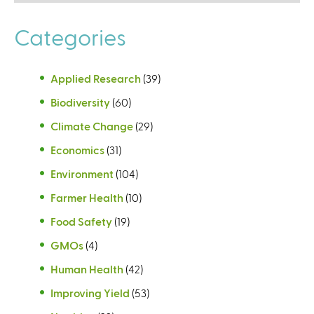
Categories
Applied Research
(39)
Biodiversity
(60)
Climate Change
(29)
Economics
(31)
Environment
(104)
Farmer Health
(10)
Food Safety
(19)
GMOs
(4)
Human Health
(42)
Improving Yield
(53)