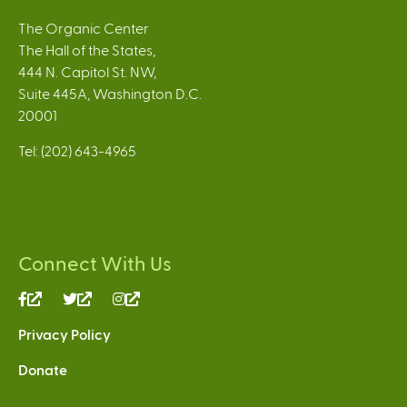
The Organic Center
The Hall of the States,
444 N. Capitol St. NW,
Suite 445A, Washington D.C.
20001
Tel: (202) 643-4965
Connect With Us
(link
(link
(link
is
is
is
Privacy Policy
external)
external)
external)
Donate