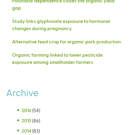
Pollinator dependence closes the organic yield
gap
Study links glyphosate exposure to hormonal
changes during pregnancy
Alternative feed crop for organic pork production
Organic farming linked to lower pesticide
exposure among smallholder farmers
Archive
2016
(54)
2015
(86)
2014
(83)