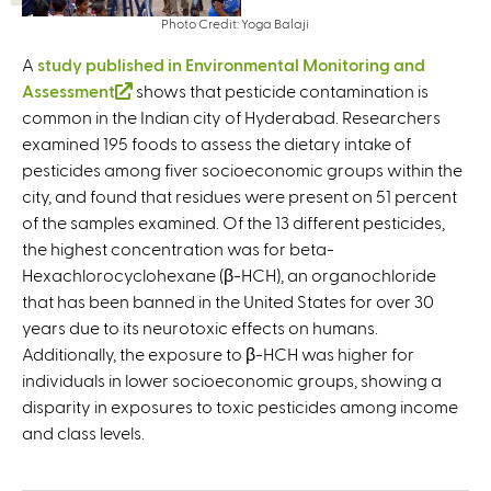
Photo Credit: Yoga Balaji
A
study published in Environmental Monitoring and
Assessment
(
shows that pesticide contamination is
common in the Indian city of Hyderabad. Researchers
l
examined 195 foods to assess the dietary intake of
i
pesticides among fiver socioeconomic groups within the
n
city, and found that residues were present on 51 percent
k
of the samples examined. Of the 13 different pesticides,
i
the highest concentration was for beta-
s
Hexachlorocyclohexane (β-HCH), an organochloride
e
that has been banned in the United States for over 30
x
years due to its neurotoxic effects on humans.
t
Additionally, the exposure to β-HCH was higher for
e
individuals in lower socioeconomic groups, showing a
r
disparity in exposures to toxic pesticides among income
n
and class levels.
a
l
)