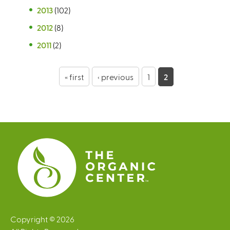
2013
(102)
2012
(8)
2011
(2)
P
« first
‹ previous
1
2
a
g
e
s
Copyright © 2026