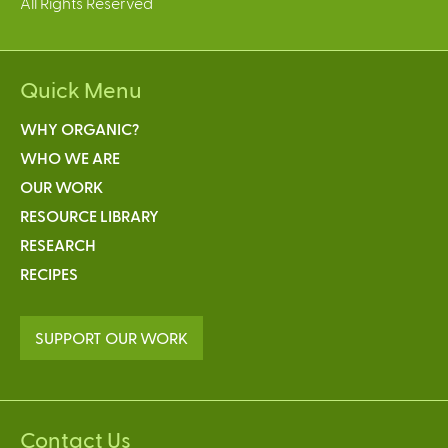
All Rights Reserved
Quick Menu
WHY ORGANIC?
WHO WE ARE
OUR WORK
RESOURCE LIBRARY
RESEARCH
RECIPES
SUPPORT OUR WORK
Contact Us