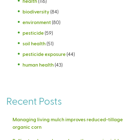
health
(116)
biodiversity
(84)
environment
(80)
pesticide
(59)
soil health
(51)
pesticide exposure
(44)
human health
(43)
Recent Posts
Managing living mulch improves reduced-tillage
organic corn