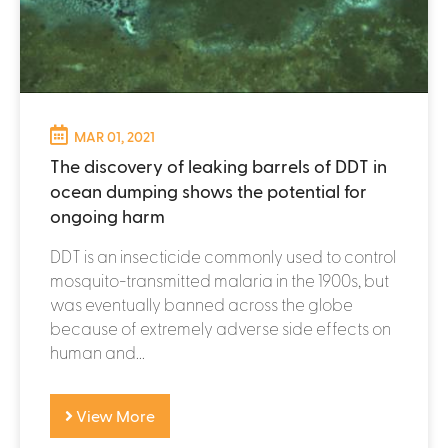
MAR 01, 2021
The discovery of leaking barrels of DDT in
ocean dumping shows the potential for
ongoing harm
DDT is an insecticide commonly used to control
mosquito-transmitted malaria in the 1900s, but
was eventually banned across the globe
because of extremely adverse side effects on
human and...
View More