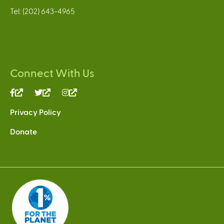
Tel: (202) 643-4965
Connect With Us
(link
(link
(link
is
is
is
Privacy Policy
external)
external)
external)
Donate