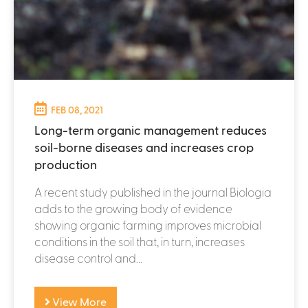
FEB 08, 2021
Long-term organic management reduces
soil-borne diseases and increases crop
production
A recent study published in the journal Biologia
adds to the growing body of evidence
showing organic farming improves microbial
conditions in the soil that, in turn, increases
disease control and...
View More