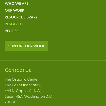
WHO WE ARE
OUR WORK
RESOURCE LIBRARY
RESEARCH
RECIPES
SUPPORT OUR WORK
Contact Us
The Organic Center
The Hall of the States,
444 N. Capitol St. NW,
Suite 445A, Washington D.C.
20001