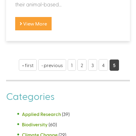
their animal-based...
View More
P
a
« first
‹ previous
1
2
3
4
5
g
e
Categories
s
Applied Research
(39)
Biodiversity
(60)
Climate Change
(29)