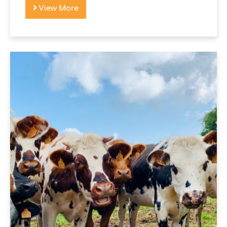
View More