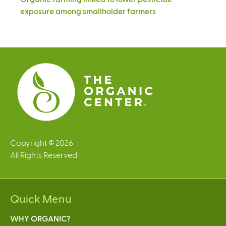
exposure among smallholder farmers
Copyright © 2026
All Rights Reserved
Quick Menu
WHY ORGANIC?