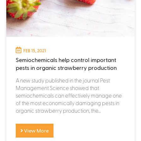
FEB 15, 2021
Semiochemicals help control important
pests in organic strawberry production
A new study published in the journal Pest
Management Science showed that
semiochemicals can effectively manage one
of the most economically damaging pests in
organic strawberry production, the...
View More