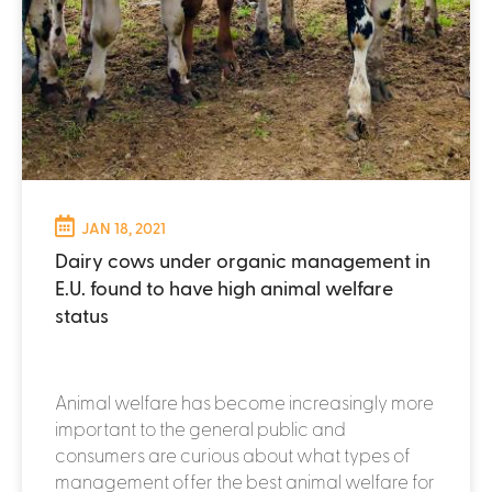
JAN 18, 2021
Dairy cows under organic management in
E.U. found to have high animal welfare
status
Animal welfare has become increasingly more
important to the general public and
consumers are curious about what types of
management offer the best animal welfare for