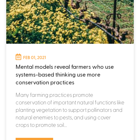
FEB 01, 2021
Mental models reveal farmers who use
systems-based thinking use more
conservation practices
Many farming practices promote
conservation of important natural functions like
planting vegetation to support pollinators and
natural enemies to pests, and using cover
crops to promote soil...