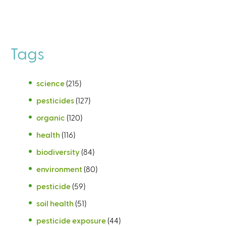
Tags
science
(215)
pesticides
(127)
organic
(120)
health
(116)
biodiversity
(84)
environment
(80)
pesticide
(59)
soil health
(51)
pesticide exposure
(44)