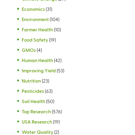
Economics
(31)
Environment
(104)
Farmer Health
(10)
Food Safety
(19)
GMOs
(4)
Human Health
(42)
Improving Yield
(53)
Nutrition
(23)
Pesticides
(63)
Soil Health
(50)
Top Research
(576)
USA Research
(19)
Water Quality
(2)