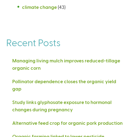
climate change
(43)
Recent Posts
Managing living mulch improves reduced-tillage
organic corn
Pollinator dependence closes the organic yield
gap
Study links glyphosate exposure to hormonal
changes during pregnancy
Alternative feed crop for organic pork production
Organic farming linked to lower pesticide