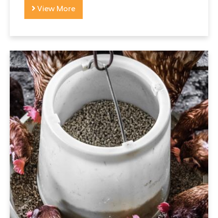
View More