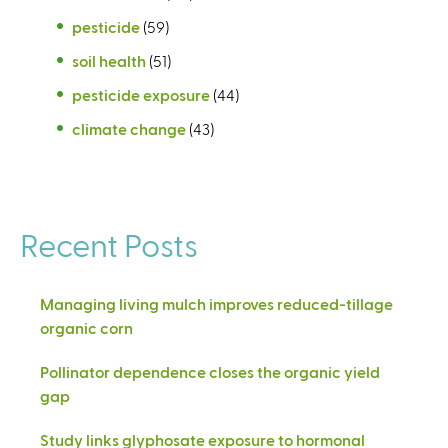
pesticide
(59)
soil health
(51)
pesticide exposure
(44)
climate change
(43)
Recent Posts
Managing living mulch improves reduced-tillage
organic corn
Pollinator dependence closes the organic yield
gap
Study links glyphosate exposure to hormonal