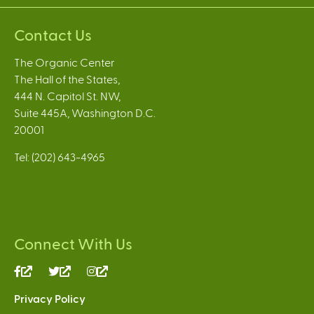
Contact Us
The Organic Center
The Hall of the States,
444 N. Capitol St. NW,
Suite 445A, Washington D.C.
20001
Tel: (202) 643-4965
Connect With Us
(link
(link
(link
is
is
is
Privacy Policy
external)
external)
external)