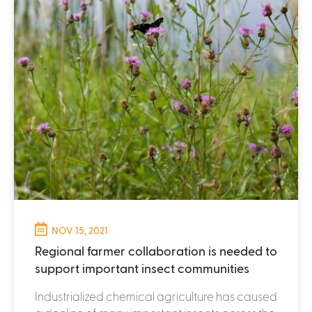
NOV 15, 2021
Regional farmer collaboration is needed to
support important insect communities
Industrialized chemical agriculture has caused