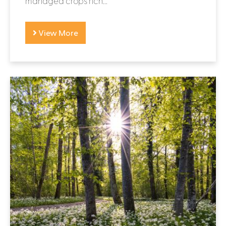
managed crops rich...
View More