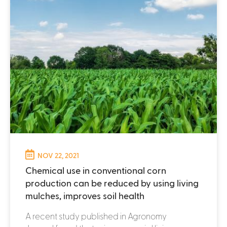
NOV 22, 2021
Chemical use in conventional corn
production can be reduced by using living
mulches, improves soil health
A recent study published in Agronomy