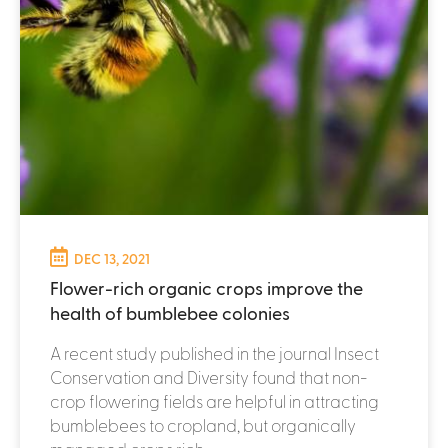
DEC 13, 2021
Flower-rich organic crops improve the
health of bumblebee colonies
A recent study published in the journal Insect
Conservation and Diversity found that non-
crop flowering fields are helpful in attracting
bumblebees to cropland, but organically