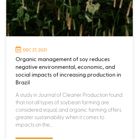
DEC 27, 2021
Organic management of soy reduces
negative environmental, economic, and
social impacts of increasing production in
Brazil
A study in Journal of Cleaner Production found
that not all types of soybean farming are
considered equal, and organic farming offers
greater sustainability when it comes to
impacts on the...