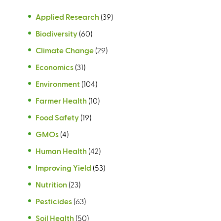
Applied Research
(39)
Biodiversity
(60)
Climate Change
(29)
Economics
(31)
Environment
(104)
Farmer Health
(10)
Food Safety
(19)
GMOs
(4)
Human Health
(42)
Improving Yield
(53)
Nutrition
(23)
Pesticides
(63)
Soil Health
(50)