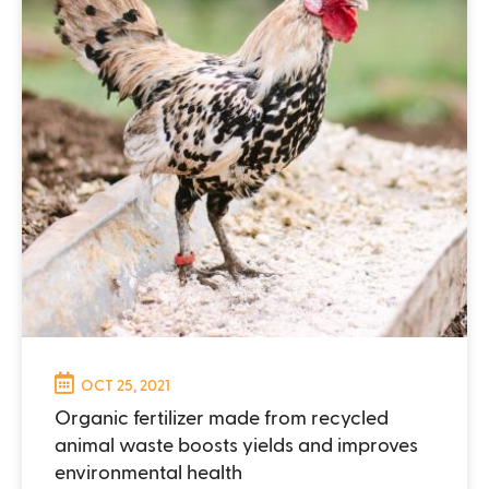
OCT 25, 2021
Organic fertilizer made from recycled
animal waste boosts yields and improves
environmental health