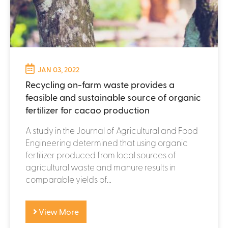
JAN 03, 2022
Recycling on-farm waste provides a
feasible and sustainable source of organic
fertilizer for cacao production
A study in the Journal of Agricultural and Food
Engineering determined that using organic
fertilizer produced from local sources of
agricultural waste and manure results in
comparable yields of...
View More