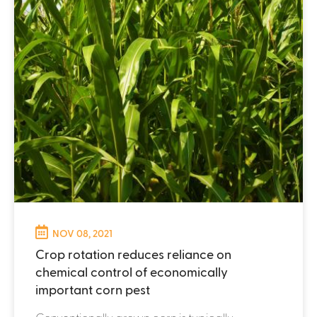
NOV 08, 2021
Crop rotation reduces reliance on
chemical control of economically
important corn pest