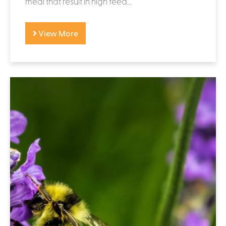
meal that result in high feed...
View More