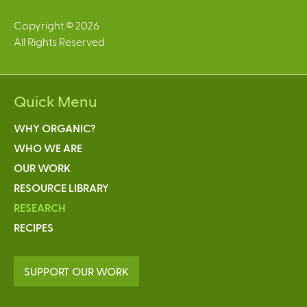
Copyright © 2026
All Rights Reserved
Quick Menu
WHY ORGANIC?
WHO WE ARE
OUR WORK
RESOURCE LIBRARY
RESEARCH
RECIPES
SUPPORT OUR WORK