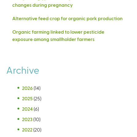
changes during pregnancy
Alternative feed crop for organic pork production
Organic farming linked to lower pesticide
exposure among smallholder farmers
Archive
2026
(14)
2025
(25)
2024
(6)
2023
(10)
2022
(20)