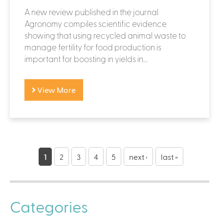
A new review published in the journal
Agronomy compiles scientific evidence
showing that using recycled animal waste to
manage fertility for food production is
important for boosting in yields in...
View More
P
a
1
2
3
4
5
next ›
last »
g
e
Categories
s