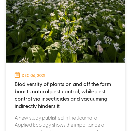
DEC 06, 2021
Biodiversity of plants on and off the farm
boosts natural pest control, while pest
control via insecticides and vacuuming
indirectly hinders it
A new study published in the Journal of
Applied Ecology shows the importance of