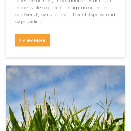
a decline of many important insects across the
globe, while organic farming can promote
biodiversity by using fewer harmful sprays and
by providing...
View More