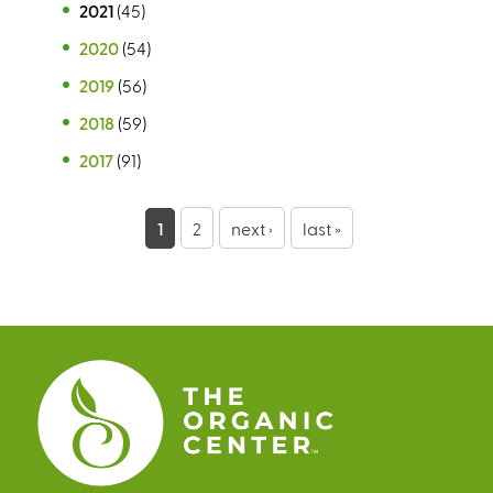
2021
(45)
2020
(54)
2019
(56)
2018
(59)
2017
(91)
P
1
2
next ›
last »
a
g
e
s