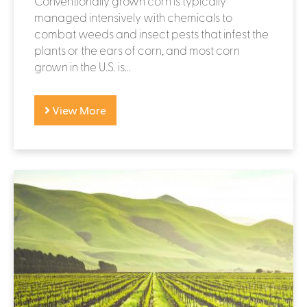
Conventionally grown corn is typically
managed intensively with chemicals to
combat weeds and insect pests that infest the
plants or the ears of corn, and most corn
grown in the U.S. is...
View More