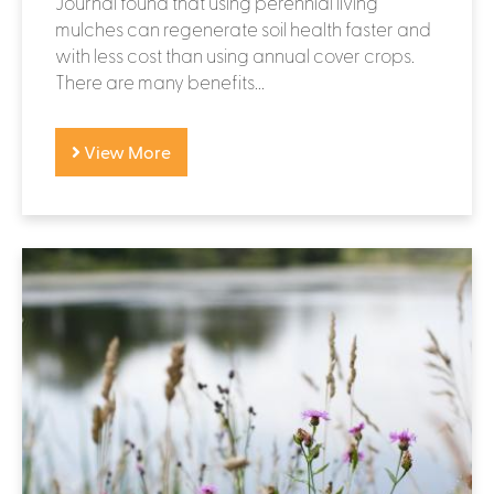
Journal found that using perennial living
mulches can regenerate soil health faster and
with less cost than using annual cover crops.
There are many benefits...
View More