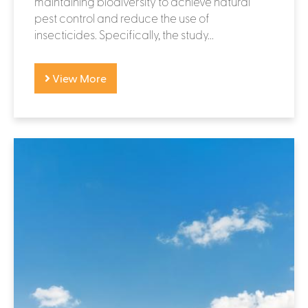
maintaining biodiversity to achieve natural
pest control and reduce the use of
insecticides. Specifically, the study...
View More