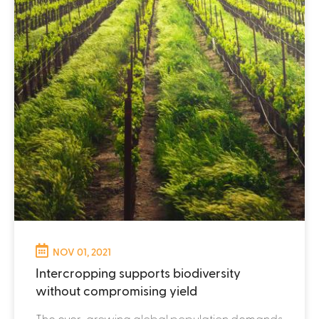
NOV 01, 2021
Intercropping supports biodiversity
without compromising yield
The ever-growing global population demands