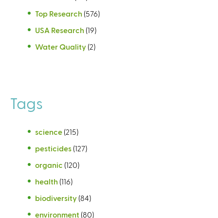
Top Research
(576)
USA Research
(19)
Water Quality
(2)
Tags
science
(215)
pesticides
(127)
organic
(120)
health
(116)
biodiversity
(84)
environment
(80)