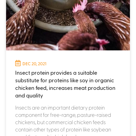
DEC 20, 2021
Insect protein provides a suitable
substitute for proteins like soy in organic
chicken feed, increases meat production
and quality
Insects are an important dietary protein
component for free-range, pasture-raised
chickens, but commercial chicken feeds
contain other types of protein like soybean