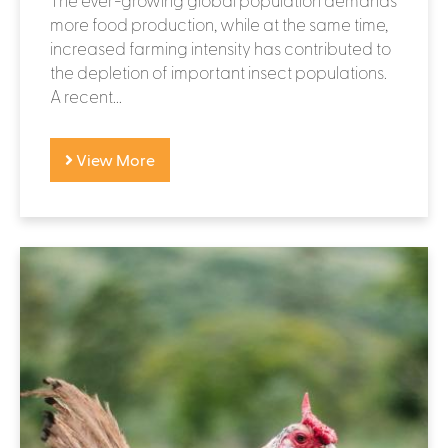
more food production, while at the same time,
increased farming intensity has contributed to
the depletion of important insect populations.
A recent...
View More