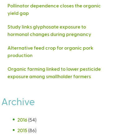
Pollinator dependence closes the organic
yield gap
Study links glyphosate exposure to
hormonal changes during pregnancy
Alternative feed crop for organic pork
production
Organic farming linked to lower pesticide
exposure among smallholder farmers
Archive
2016
(54)
2015
(86)