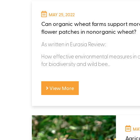
MAY 25, 2022
Can organic wheat farms support mor
flower patches in nonorganic wheat?
As written in Eurasia Review:
How effective environmental measures in a
for biodiversity and wild bee...
View More
MAY
Agricu