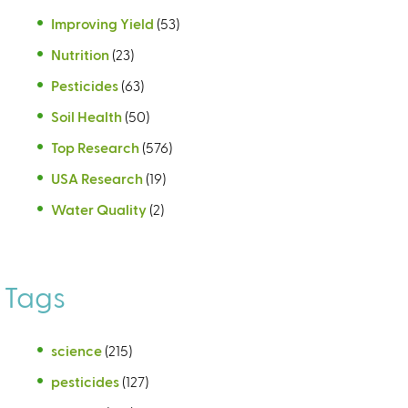
Improving Yield
(53)
Nutrition
(23)
Pesticides
(63)
Soil Health
(50)
Top Research
(576)
USA Research
(19)
Water Quality
(2)
Tags
science
(215)
pesticides
(127)