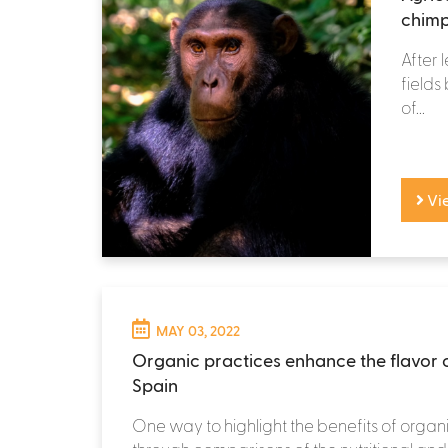
chimp
After 
fields
of...
Vi
MAY 03, 2022
Organic practices enhance the flavor 
Spain
One way to highlight the benefits of organi