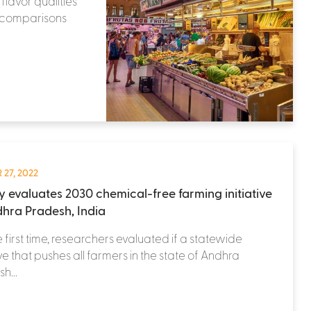
flavor qualities
r comparisons
 27, 2022
y evaluates 2030 chemical-free farming initiative
dhra Pradesh, India
e first time, researchers evaluated if a statewide
tive that pushes all farmers in the state of Andhra
h...