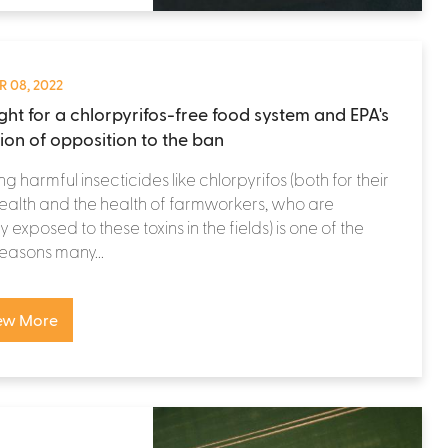
 08, 2022
ight for a chlorpyrifos-free food system and EPA's
tion of opposition to the ban
ng harmful insecticides like chlorpyrifos (both for their
alth and the health of farmworkers, who are
y exposed to these toxins in the fields) is one of the
easons many...
ew More