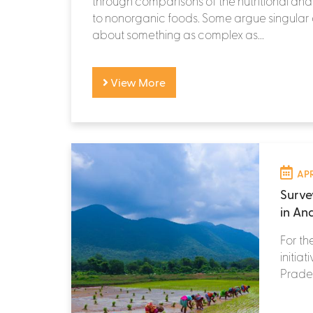
through comparisons of the nutritional and 
to nonorganic foods. Some argue singula
about something as complex as...
View More
APR
Surve
in An
For th
initia
Prades