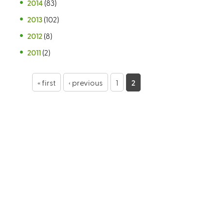
2014
(83)
2013
(102)
2012
(8)
2011
(2)
P
« first
‹ previous
1
2
a
g
e
s