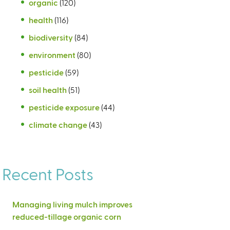
organic
(120)
health
(116)
biodiversity
(84)
environment
(80)
pesticide
(59)
soil health
(51)
pesticide exposure
(44)
climate change
(43)
Recent Posts
Managing living mulch improves
reduced-tillage organic corn