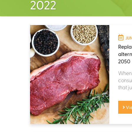
2022
JUN
Repla
alter
2050
When m
consum
that ju
Vi