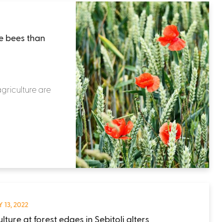
e bees than
griculture are
 13, 2022
lture at forest edges in Sebitoli alters