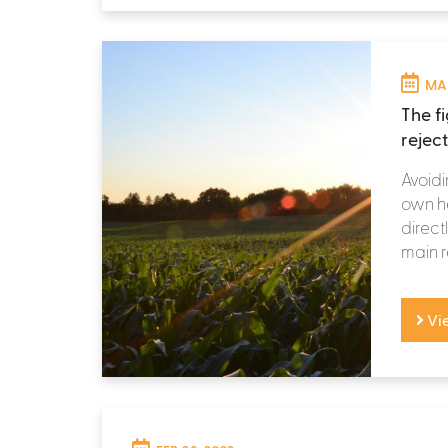
MAR
The f
rejec
Avoidi
own he
directl
main r
Vi