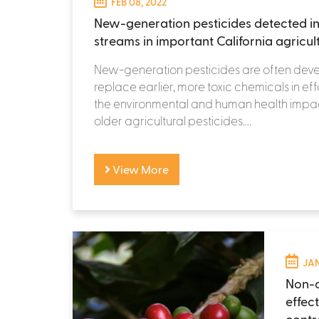
FEB 08, 2022
New-generation pesticides detected in
streams in important California agricul
New-generation pesticides are often dev
replace earlier, more toxic chemicals in eff
the environmental and human health impac
older agricultural pesticides....
View More
JAN
Non-c
effec
contr