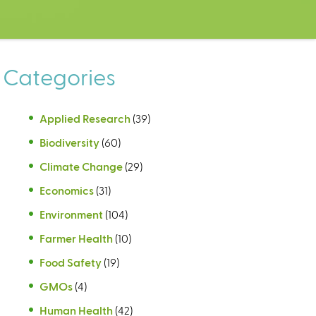
Categories
Applied Research
(39)
Biodiversity
(60)
Climate Change
(29)
Economics
(31)
Environment
(104)
Farmer Health
(10)
Food Safety
(19)
GMOs
(4)
Human Health
(42)