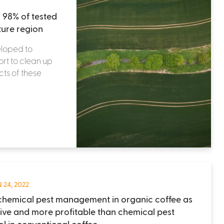
 98% of tested
ture region
eloped to
ort to clean up
ts of these
 24, 2022
hemical pest management in organic coffee as
tive and more profitable than chemical pest
ol in conventional coffee