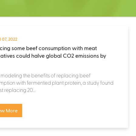
 07, 2022
cing some beef consumption with meat
natives could halve global CO2 emissions by
odeling the benefits of replacing beef
ption with fermented plant protein, a study found
st replacing 20...
ew More