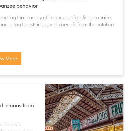
anzee behavior
learning that hungry chimpanzees feeding on maize
 bordering forests in Uganda benefit from the nutrition
ew More
of lemons from
c foods is