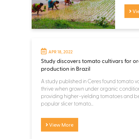
Vi
APR 18, 2022
Study discovers tomato cultivars for o
production in Brazil
A study published in Ceres found tomato va
thrive when grown under organic conditions
providing higher-yielding tomatoes and be
popular slicer tomato...
View More