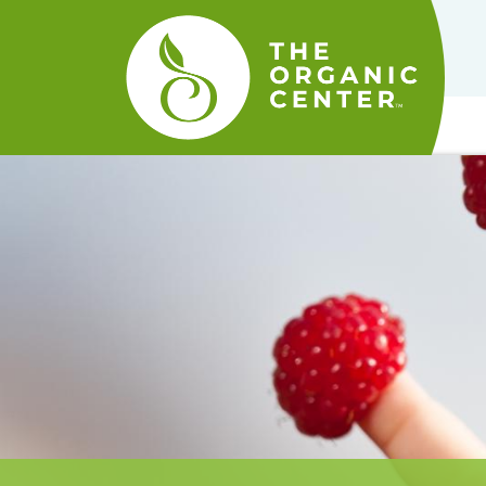
The
Organic
Center