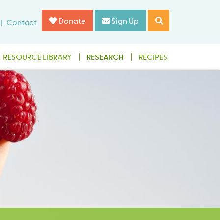
Donate
Sign Up
Contact
RESOURCE LIBRARY
RESEARCH
RECIPES