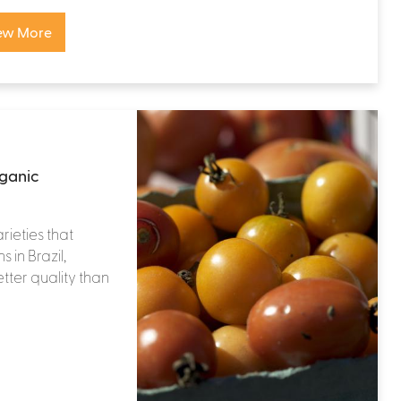
ew More
rganic
rieties that
 in Brazil,
tter quality than