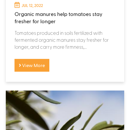
JUL 12, 2022
Organic manures help tomatoes stay
fresher for longer
Tomatoes produced in soils fertilized with
fermented organic manures stay fresher for
longer, and carry more firmness,...
View More