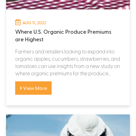
AUG 11, 2022
Where U.S. Organic Produce Premiums
are Highest
Farmers and retailers looking to expand into
organic apples, cucumbers, strawberries, and
tomatoes can use insights from a new study on
where organic premiums for the produce...
View More