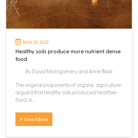
NOV 22, 2022
Healthy soils produce more nutrient dense
food
By David Montgomery and Anne Biklé
The original proponents of organic agriculture
argued that healthy soils produced healthier
food, a...
View More