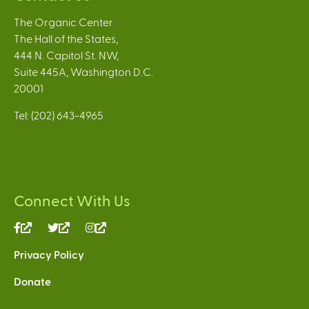
The Organic Center
The Hall of the States,
444 N. Capitol St. NW,
Suite 445A, Washington D.C.
20001
Tel: (202) 643-4965
Connect With Us
(link
(link
(link
is
is
is
Privacy Policy
external)
external)
external)
Donate