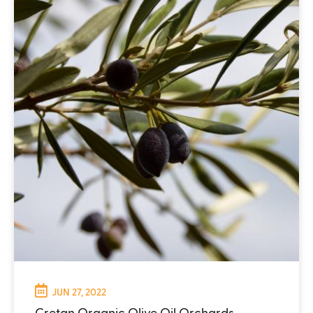
JUN 27, 2022
Cretan Organic Olive Oil Orchards