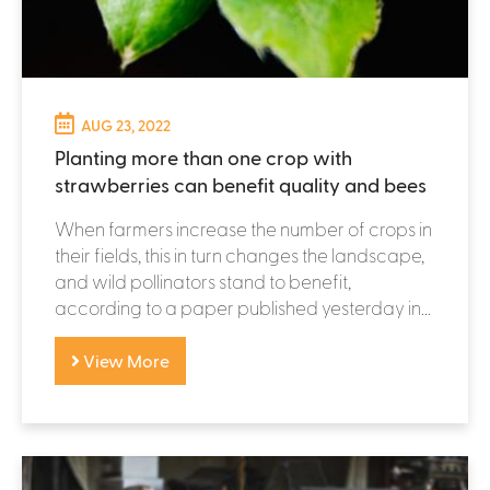
AUG 23, 2022
Planting more than one crop with
strawberries can benefit quality and bees
When farmers increase the number of crops in
their fields, this in turn changes the landscape,
and wild pollinators stand to benefit,
according to a paper published yesterday in...
View More