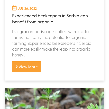
JUL 26, 2022
Experienced beekeepers in Serbia can
benefit from organic
Its agrarian landscape dotted with smaller
farms that carry the potential for organic
farming, experienced beekeepers in Serbia
can more easily make the leap into organic
honey...
View More