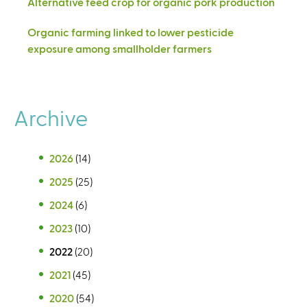
Alternative feed crop for organic pork production
Organic farming linked to lower pesticide
exposure among smallholder farmers
Archive
2026
(14)
2025
(25)
2024
(6)
2023
(10)
2022
(20)
2021
(45)
2020
(54)