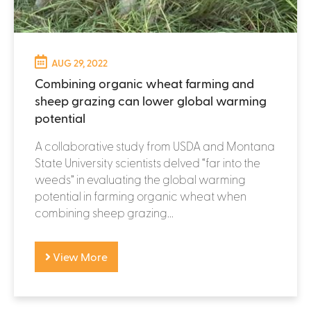
AUG 29, 2022
Combining organic wheat farming and
sheep grazing can lower global warming
potential
A collaborative study from USDA and Montana
State University scientists delved “far into the
weeds” in evaluating the global warming
potential in farming organic wheat when
combining sheep grazing...
View More