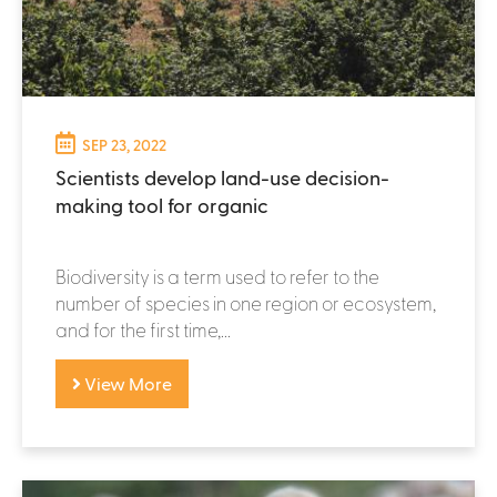
SEP 23, 2022
Scientists develop land-use decision-
making tool for organic
Biodiversity is a term used to refer to the
number of species in one region or ecosystem,
and for the first time,...
View More