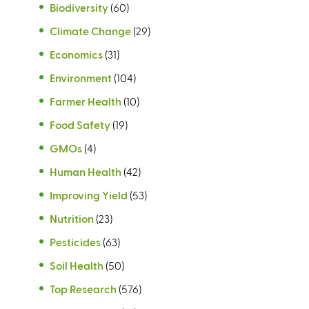
Biodiversity
(60)
Climate Change
(29)
Economics
(31)
Environment
(104)
Farmer Health
(10)
Food Safety
(19)
GMOs
(4)
Human Health
(42)
Improving Yield
(53)
Nutrition
(23)
Pesticides
(63)
Soil Health
(50)
Top Research
(576)