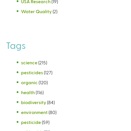
USA Research
(19)
Water Quality
(2)
Tags
science
(215)
pesticides
(127)
organic
(120)
health
(116)
biodiversity
(84)
environment
(80)
pesticide
(59)