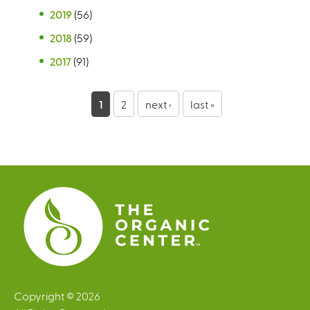
2019
(56)
2018
(59)
2017
(91)
P
1
2
next ›
last »
a
g
e
s
Copyright © 2026