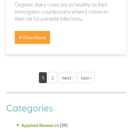
Organic dairy cows are as healthy as their
nonorganic counterparts when it comes to
their risk for parasite infections,...
View More
P
a
1
2
next ›
last »
g
e
Categories
s
Applied Research
(39)