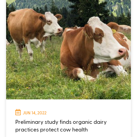
JUN 14, 2022
Preliminary study finds organic dairy
practices protect cow health