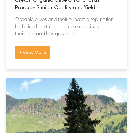
Produce Similar Quality and Yields
Organic olives and their oil have a reputation
for being healthier and more nutritious, and
their demand has grown over...
View More