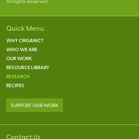
All Rights Reserved
Quick Menu
WHY ORGANIC?
WHO WE ARE
OUR WORK
RESOURCE LIBRARY
RESEARCH
RECIPES
SUPPORT OUR WORK
Contact Us