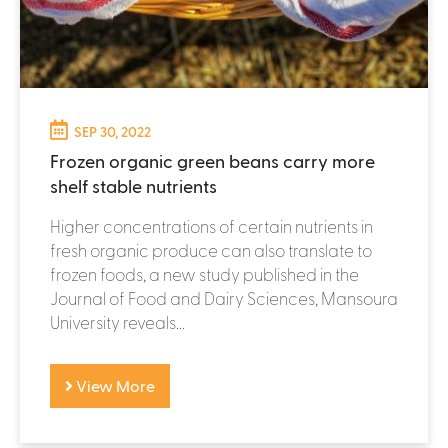
SEP 30, 2022
Frozen organic green beans carry more
shelf stable nutrients
Higher concentrations of certain nutrients in
fresh organic produce can also translate to
frozen foods, a new study published in the
Journal of Food and Dairy Sciences, Mansoura
University reveals...
View More