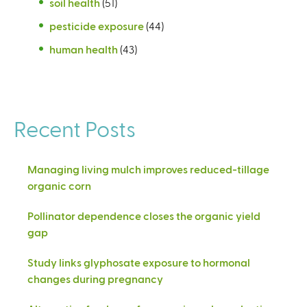
soil health
(51)
pesticide exposure
(44)
human health
(43)
Recent Posts
Managing living mulch improves reduced-tillage
organic corn
Pollinator dependence closes the organic yield
gap
Study links glyphosate exposure to hormonal
changes during pregnancy