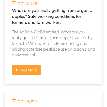
OCT 03, 2018
What are you really getting from organic
apples? Safe working conditions for
farmers and farmworkers!
The AgDaily OpEd entitled "What are you
really getting from organic apples", written by
Michelle Miller, is extremely misleading and
mischaracterizes pesticide use on organic and
conventional...
View More
OCT 01, 2018