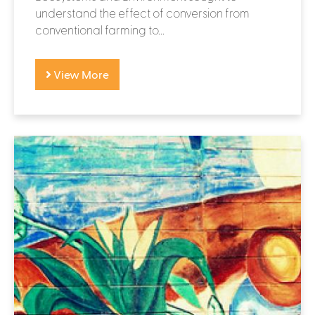
understand the effect of conversion from
conventional farming to...
View More