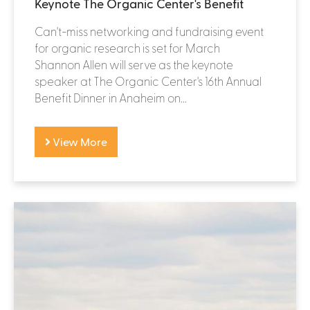
Keynote The Organic Center's Benefit
Can't-miss networking and fundraising event
for organic research is set for March
Shannon Allen will serve as the keynote
speaker at The Organic Center's 16th Annual
Benefit Dinner in Anaheim on...
View More