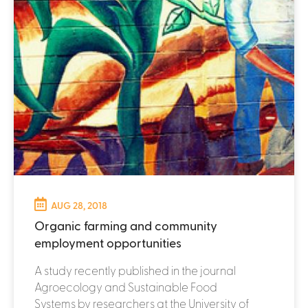
AUG 28, 2018
Organic farming and community
employment opportunities
A study recently published in the journal
Agroecology and Sustainable Food
Systems by researchers at the University of