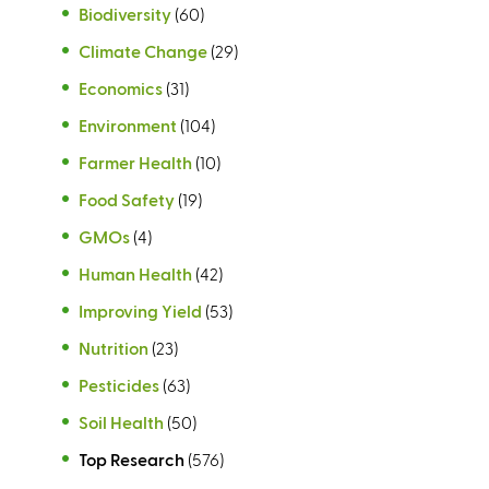
Biodiversity
(60)
Climate Change
(29)
Economics
(31)
Environment
(104)
Farmer Health
(10)
Food Safety
(19)
GMOs
(4)
Human Health
(42)
Improving Yield
(53)
Nutrition
(23)
Pesticides
(63)
Soil Health
(50)
Top Research
(576)