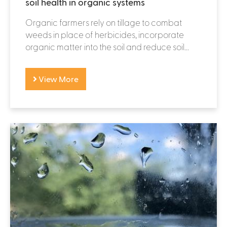
soil health in organic systems
Organic farmers rely on tillage to combat
weeds in place of herbicides, incorporate
organic matter into the soil and reduce soil...
View More