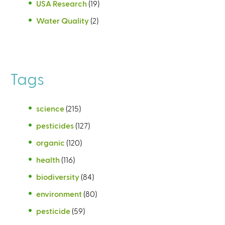
USA Research
(19)
Water Quality
(2)
Tags
science
(215)
pesticides
(127)
organic
(120)
health
(116)
biodiversity
(84)
environment
(80)
pesticide
(59)