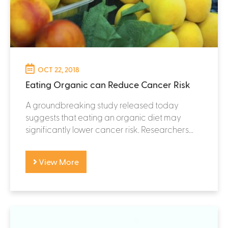
OCT 22, 2018
Eating Organic can Reduce Cancer Risk
A groundbreaking study released today
suggests that eating an organic diet may
significantly lower cancer risk. Researchers...
View More