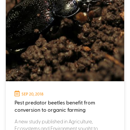
SEP 20, 2018
Pest predator beetles benefit from
conversion to organic farming
A new study published in Agriculture,
Ecosystems and Environment sought to