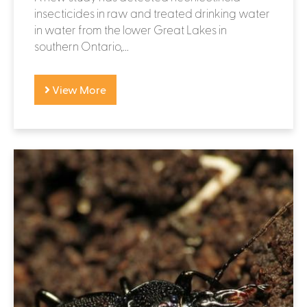
insecticides in raw and treated drinking water
in water from the lower Great Lakes in
southern Ontario,...
View More