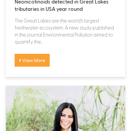
Neonicotinoids detected in Great Lakes
tributaries in USA year round
The Great Lakes are the world’s largest
freshwater ecosystem. A new study published
in the journal Environmental Pollution aimed to
quantify the...
View More