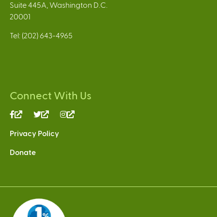
Suite 445A, Washington D.C.
20001
Tel: (202) 643-4965
Connect With Us
(link
(link
(link
is
is
is
Privacy Policy
external)
external)
external)
Donate