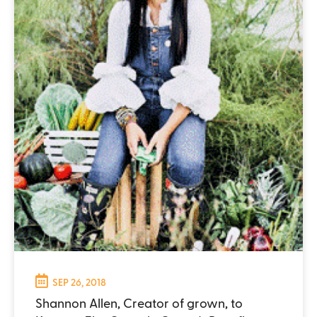
SEP 26, 2018
Shannon Allen, Creator of grown, to