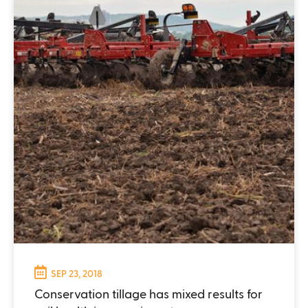
SEP 23, 2018
Conservation tillage has mixed results for