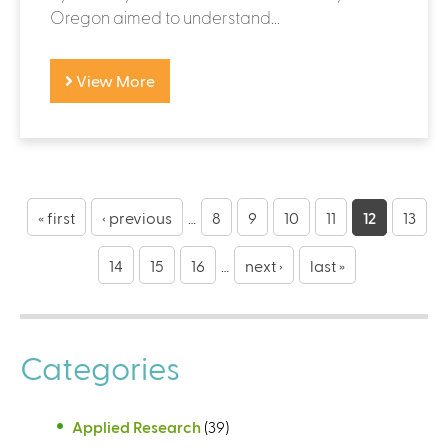
Oregon aimed to understand...
View More
P
a
« first
‹ previous
…
8
9
10
11
12
13
g
14
15
16
…
next ›
last »
e
s
Categories
Applied Research
(39)