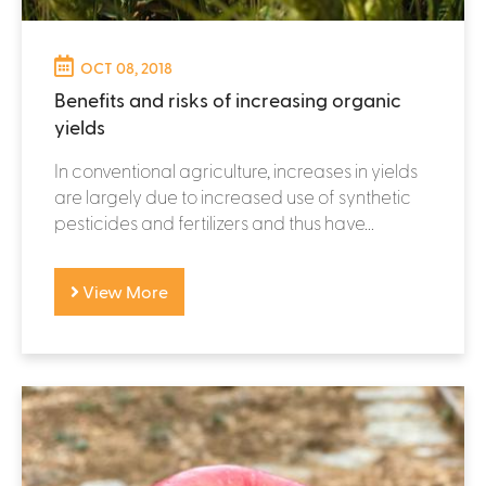
OCT 08, 2018
Benefits and risks of increasing organic
yields
In conventional agriculture, increases in yields
are largely due to increased use of synthetic
pesticides and fertilizers and thus have...
View More