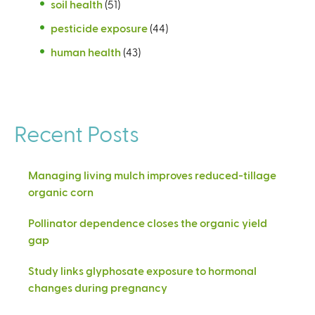
soil health
(51)
pesticide exposure
(44)
human health
(43)
Recent Posts
Managing living mulch improves reduced-tillage
organic corn
Pollinator dependence closes the organic yield
gap
Study links glyphosate exposure to hormonal
changes during pregnancy