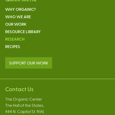
WHY ORGANIC?
WHO WE ARE
OUR WORK
RESOURCE LIBRARY
RESEARCH
RECIPES
SUPPORT OUR WORK
Contact Us
The Organic Center
The Hall of the States,
444 N. Capitol St. NW,