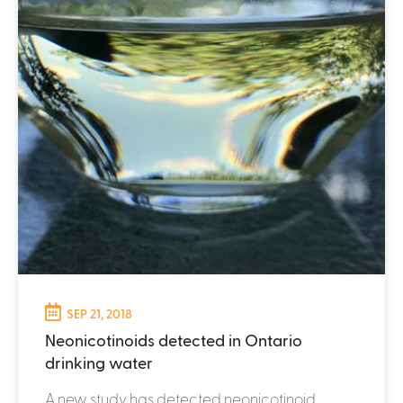
SEP 21, 2018
Neonicotinoids detected in Ontario
drinking water
A new study has detected neonicotinoid