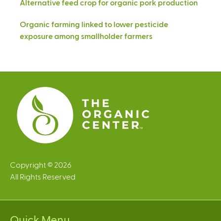
Alternative feed crop for organic pork production
Organic farming linked to lower pesticide
exposure among smallholder farmers
Copyright © 2026
All Rights Reserved
Quick Menu