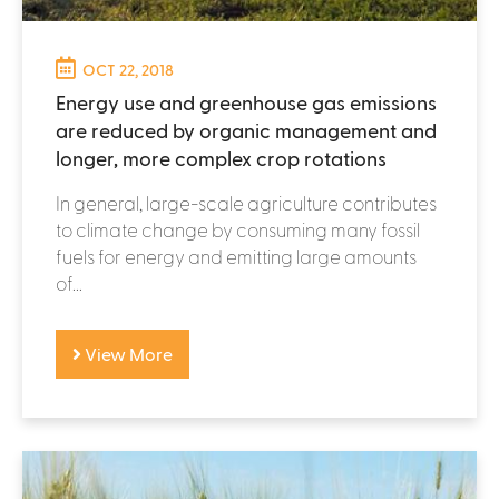
OCT 22, 2018
Energy use and greenhouse gas emissions
are reduced by organic management and
longer, more complex crop rotations
In general, large-scale agriculture contributes
to climate change by consuming many fossil
fuels for energy and emitting large amounts
of...
View More