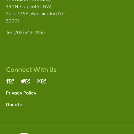
444 N. Capitol St. NW,
Suite 445A, Washington D.C.
20001
Tel: (202) 643-4965
Connect With Us
(link
(link
(link
is
is
is
Privacy Policy
external)
external)
external)
Donate