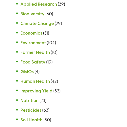
Applied Research
(39)
Biodiversity
(60)
Climate Change
(29)
Economics
(31)
Environment
(104)
Farmer Health
(10)
Food Safety
(19)
GMOs
(4)
Human Health
(42)
Improving Yield
(53)
Nutrition
(23)
Pesticides
(63)
Soil Health
(50)