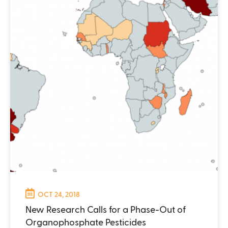
OCT 24, 2018
New Research Calls for a Phase-Out of
Organophosphate Pesticides