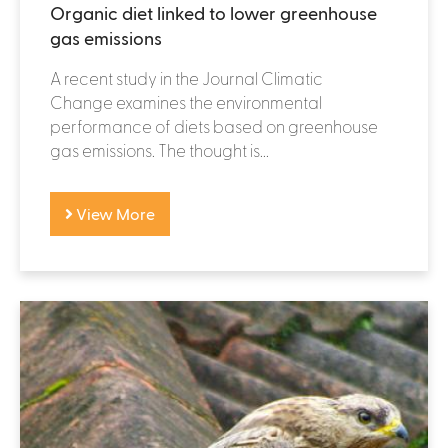
Organic diet linked to lower greenhouse
gas emissions
A recent study in the Journal Climatic
Change examines the environmental
performance of diets based on greenhouse
gas emissions. The thought is...
View More