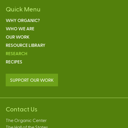
Quick Menu
WHY ORGANIC?
WHO WE ARE
OUR WORK
RESOURCE LIBRARY
RESEARCH
RECIPES
SUPPORT OUR WORK
Contact Us
The Organic Center
The Hall of the States,