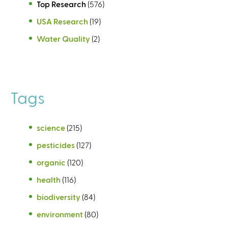
Top Research
(576)
USA Research
(19)
Water Quality
(2)
Tags
science
(215)
pesticides
(127)
organic
(120)
health
(116)
biodiversity
(84)
environment
(80)