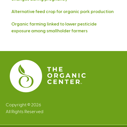
Alternative feed crop for organic pork production
Organic farming linked to lower pesticide
exposure among smallholder farmers
Copyright © 2026
All Rights Reserved