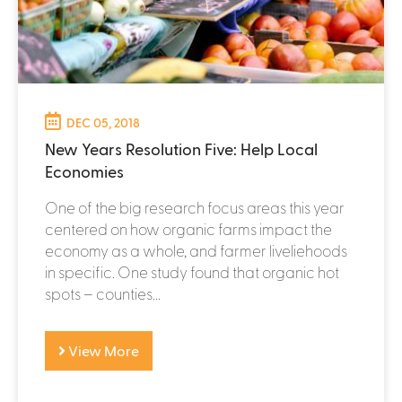
DEC 05, 2018
New Years Resolution Five: Help Local
Economies
One of the big research focus areas this year
centered on how organic farms impact the
economy as a whole, and farmer liveliehoods
in specific. One study found that organic hot
spots – counties...
View More