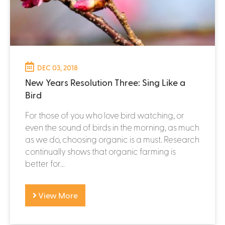
DEC 03, 2018
New Years Resolution Three: Sing Like a
Bird
For those of you who love bird watching, or
even the sound of birds in the morning, as much
as we do, choosing organic is a must. Research
continually shows that organic farming is
better for...
View More