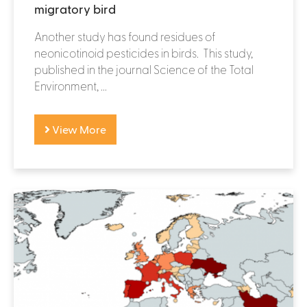
migratory bird
Another study has found residues of
neonicotinoid pesticides in birds. This study,
published in the journal Science of the Total
Environment, ...
View More