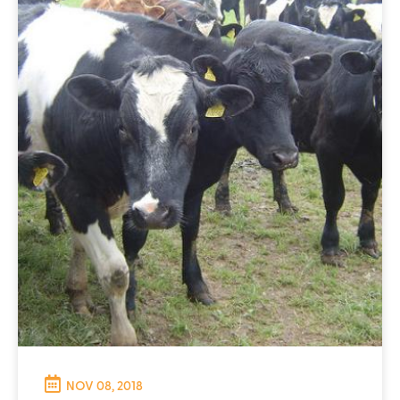
NOV 08, 2018