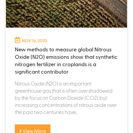
NOV 16, 2020
New methods to measure global Nitrous
Oxide (N2O) emissions show that synthetic
nitrogen fertilizer in croplands is a
significant contributor
Nitrous Oxide (N2O) is an important
greenhouse gas that is often overshadowed
by the focus on Carbon Dioxide (CO2), but
increasing concentrations of nitrous oxide over
the past two centuries have...
View More