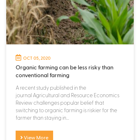
OCT 05, 2020
Organic farming can be less risky than
conventional farming
A recent study published in the
journal Agricultural and Resource Economics
Review challenges popular belief that
switching to organic farming is riskier for the
farmer than staying in...
View More