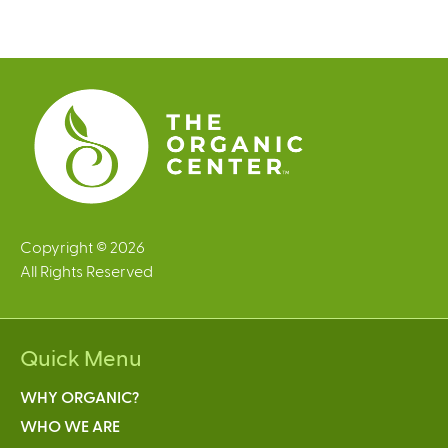
Copyright © 2026
All Rights Reserved
Quick Menu
WHY ORGANIC?
WHO WE ARE