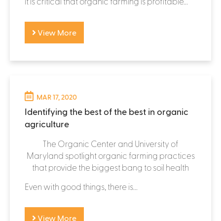
it is critical that organic farming is profitable...
View More
MAR 17, 2020
Identifying the best of the best in organic
agriculture
The Organic Center and University of
Maryland spotlight organic farming practices
that provide the biggest bang to soil health
Even with good things, there is...
View More