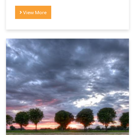
View More