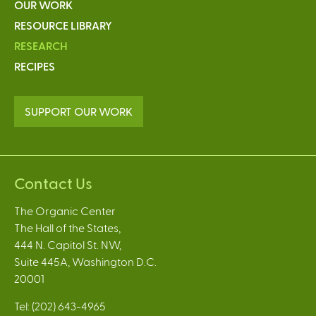
OUR WORK
RESOURCE LIBRARY
RESEARCH
RECIPES
SUPPORT OUR WORK
Contact Us
The Organic Center
The Hall of the States,
444 N. Capitol St. NW,
Suite 445A, Washington D.C.
20001
Tel: (202) 643-4965