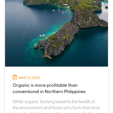
MAR 23, 2020
Organic is more profitable than
conventional in Northern Philippines
While organic farming benefits the health of
the environment and those who farm that land,