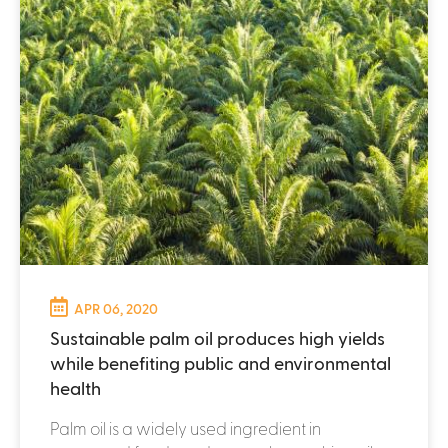
APR 06, 2020
Sustainable palm oil produces high yields
while benefiting public and environmental
health
Palm oil is a widely used ingredient in