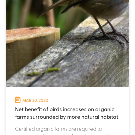
MAR 30, 2020
Net benefit of birds increases on organic
farms surrounded by more natural habitat
Certified organic farms are required to