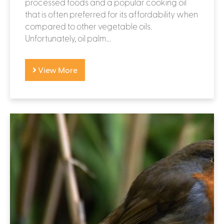
processed foods and a popular cooking oil
that is often preferred for its affordability when
compared to other vegetable oils.
Unfortunately, oil palm...
View More