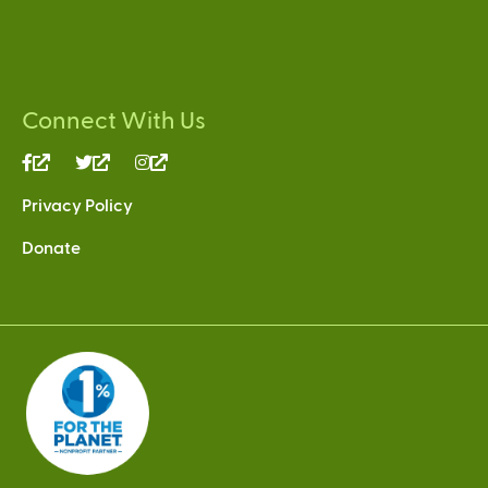
Connect With Us
(link
(link
(link
is
is
is
Privacy Policy
external)
external)
external)
Donate