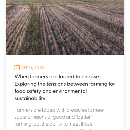
SEP 14, 2020
When farmers are forced to choose:
Exploring the tensions between farming for
food safety and environmental
sustainability
Farmers are faced with pressures to meet
societal visions of good and “better”
farming, but the ability to meet those