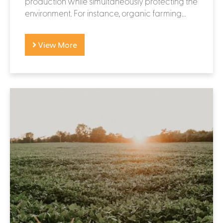
production while simultaneously protecting the
environment. For instance, organic farming...
View More