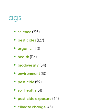
Tags
science
(215)
pesticides
(127)
organic
(120)
health
(116)
biodiversity
(84)
environment
(80)
pesticide
(59)
soil health
(51)
pesticide exposure
(44)
climate change
(43)