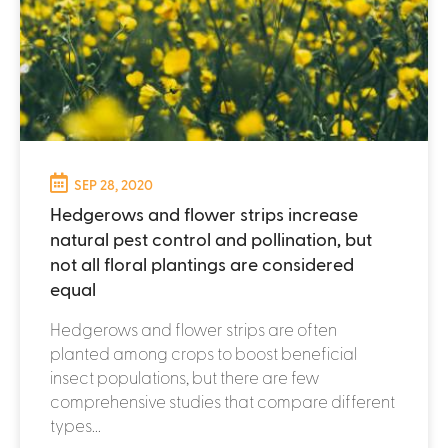
SEP 28, 2020
Hedgerows and flower strips increase
natural pest control and pollination, but
not all floral plantings are considered
equal
Hedgerows and flower strips are often
planted among crops to boost beneficial
insect populations, but there are few
comprehensive studies that compare different
types...