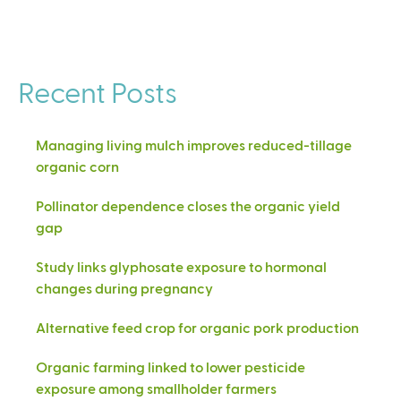
Recent Posts
Managing living mulch improves reduced-tillage
organic corn
Pollinator dependence closes the organic yield
gap
Study links glyphosate exposure to hormonal
changes during pregnancy
Alternative feed crop for organic pork production
Organic farming linked to lower pesticide
exposure among smallholder farmers