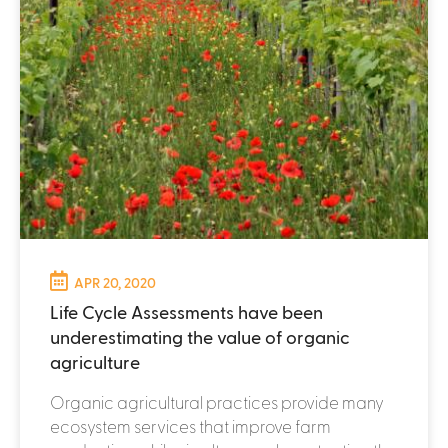
APR 20, 2020
Life Cycle Assessments have been
underestimating the value of organic
agriculture
Organic agricultural practices provide many
ecosystem services that improve farm