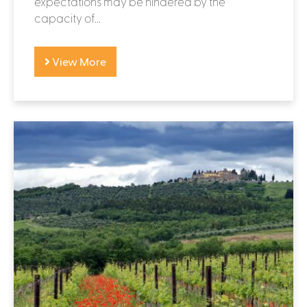
expectations may be hindered by the
capacity of...
View More