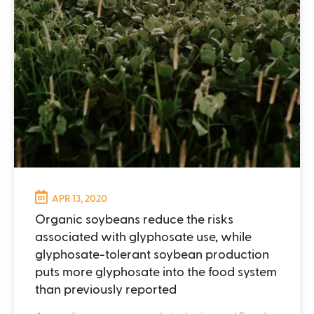
APR 13, 2020
Organic soybeans reduce the risks
associated with glyphosate use, while
glyphosate-tolerant soybean production
puts more glyphosate into the food system
than previously reported