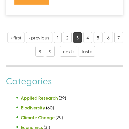
P
a
« first
‹ previous
1
2
3
4
5
6
7
g
8
9
…
next ›
last »
e
s
Categories
Applied Research
(39)
Biodiversity
(60)
Climate Change
(29)
Economics
(31)