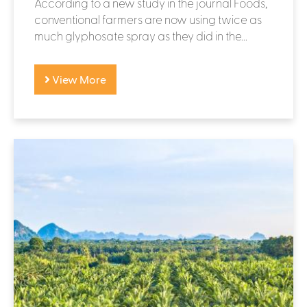
According to a new study in the journal Foods,
conventional farmers are now using twice as
much glyphosate spray as they did in the...
View More