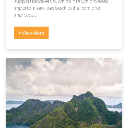
support biodiversity, which in return provides
important services back to the farm and
improves...
View More