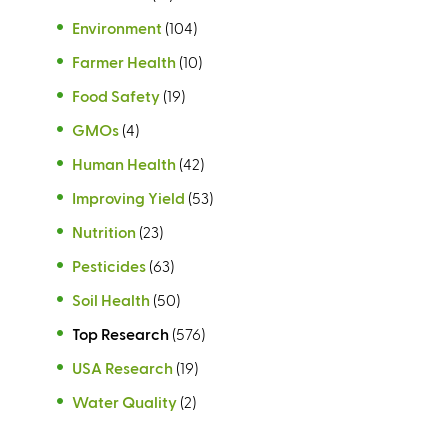
Environment
(104)
Farmer Health
(10)
Food Safety
(19)
GMOs
(4)
Human Health
(42)
Improving Yield
(53)
Nutrition
(23)
Pesticides
(63)
Soil Health
(50)
Top Research
(576)
USA Research
(19)
Water Quality
(2)