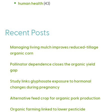
human health
(43)
Recent Posts
Managing living mulch improves reduced-tillage
organic corn
Pollinator dependence closes the organic yield
gap
Study links glyphosate exposure to hormonal
changes during pregnancy
Alternative feed crop for organic pork production
Organic farming linked to lower pesticide