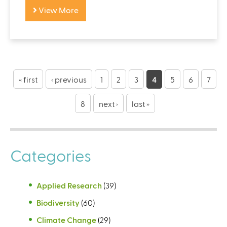
View More
P
a
« first
‹ previous
1
2
3
4
5
6
7
g
8
next ›
last »
e
s
Categories
Applied Research
(39)
Biodiversity
(60)
Climate Change
(29)