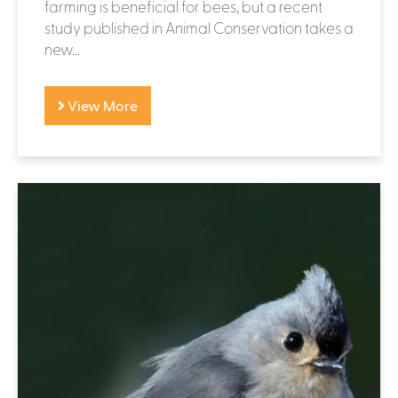
farming is beneficial for bees, but a recent
study published in Animal Conservation takes a
new...
View More