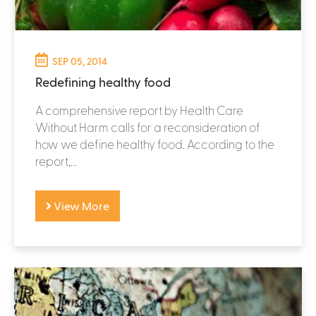
SEP 05, 2014
Redefining healthy food
A comprehensive report by Health Care
Without Harm calls for a reconsideration of
how we define healthy food. According to the
report,...
View More