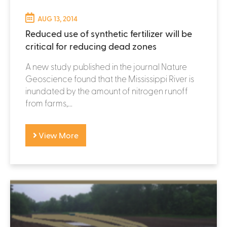
AUG 13, 2014
Reduced use of synthetic fertilizer will be
critical for reducing dead zones
A new study published in the journal Nature
Geoscience found that the Mississippi River is
inundated by the amount of nitrogen runoff
from farms,...
View More