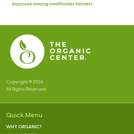
exposure among smallholder farmers
Copyright © 2026
All Rights Reserved
Quick Menu
WHY ORGANIC?