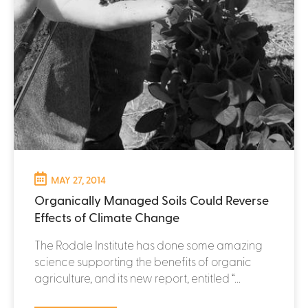
MAY 27, 2014
Organically Managed Soils Could Reverse
Effects of Climate Change
The Rodale Institute has done some amazing
science supporting the benefits of organic
agriculture, and its new report, entitled “...