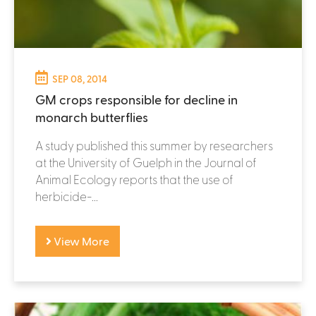
SEP 08, 2014
GM crops responsible for decline in
monarch butterflies
A study published this summer by researchers
at the University of Guelph in the Journal of
Animal Ecology reports that the use of
herbicide-...
View More