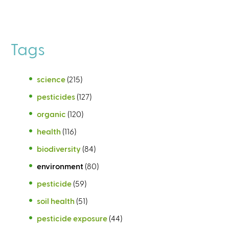
Tags
science
(215)
pesticides
(127)
organic
(120)
health
(116)
biodiversity
(84)
environment
(80)
pesticide
(59)
soil health
(51)
pesticide exposure
(44)