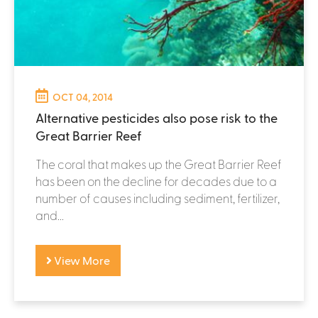
OCT 04, 2014
Alternative pesticides also pose risk to the
Great Barrier Reef
The coral that makes up the Great Barrier Reef
has been on the decline for decades due to a
number of causes including sediment, fertilizer,
and...
View More