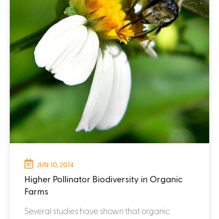
JUN 10, 2014
Higher Pollinator Biodiversity in Organic
Farms
Several studies have shown that organic