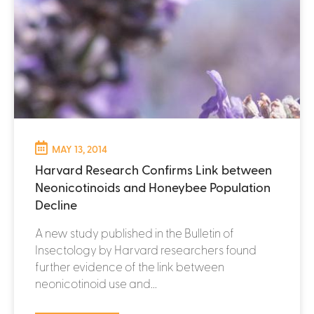
MAY 13, 2014
Harvard Research Confirms Link between
Neonicotinoids and Honeybee Population
Decline
A new study published in the Bulletin of
Insectology by Harvard researchers found
further evidence of the link between
neonicotinoid use and...