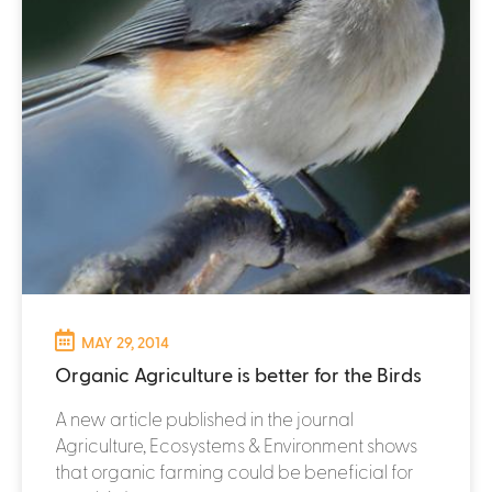
MAY 29, 2014
Organic Agriculture is better for the Birds
A new article published in the journal
Agriculture, Ecosystems & Environment shows
that organic farming could be beneficial for