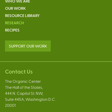
WHO WE ARE
OUR WORK
RESOURCE LIBRARY
RESEARCH
RECIPES
SUPPORT OUR WORK
Contact Us
The Organic Center
The Hall of the States,
444 N. Capitol St. NW,
Suite 445A, Washington D.C.
20001