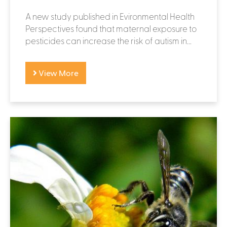
A new study published in Evironmental Health
Perspectives found that maternal exposure to
pesticides can increase the risk of autism in...
View More