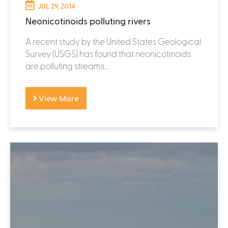
JUL 29, 2014
Neonicotinoids polluting rivers
A recent study by the United States Geological
Survey (USGS) has found that neonicotinoids
are polluting streams...
View More