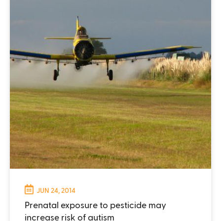
JUN 24, 2014
Prenatal exposure to pesticide may
increase risk of autism