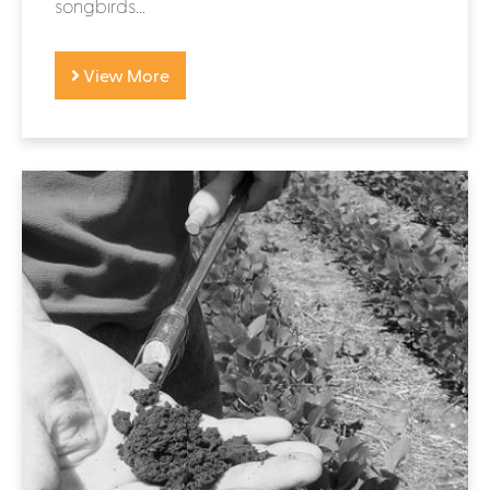
songbirds...
View More