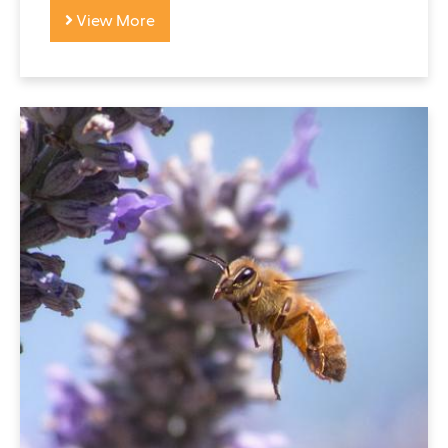
View More