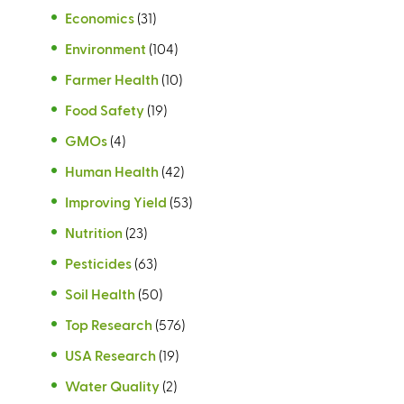
Economics
(31)
Environment
(104)
Farmer Health
(10)
Food Safety
(19)
GMOs
(4)
Human Health
(42)
Improving Yield
(53)
Nutrition
(23)
Pesticides
(63)
Soil Health
(50)
Top Research
(576)
USA Research
(19)
Water Quality
(2)