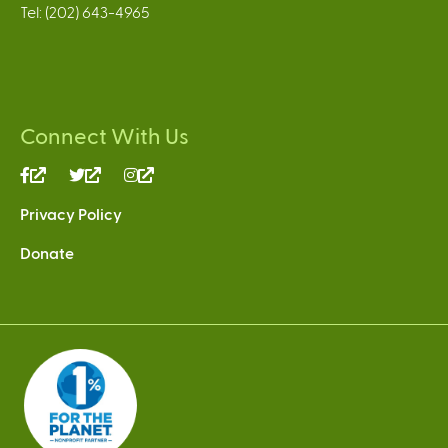
Tel: (202) 643-4965
Connect With Us
(link
(link
(link
is
is
is
Privacy Policy
external)
external)
external)
Donate