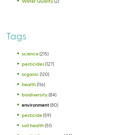
Water Quality
(2)
Tags
science
(215)
pesticides
(127)
organic
(120)
health
(116)
biodiversity
(84)
environment
(80)
pesticide
(59)
soil health
(51)