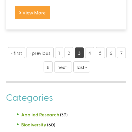
View More
P
a
« first
‹ previous
1
2
3
4
5
6
7
g
8
next ›
last »
e
s
Categories
Applied Research
(39)
Biodiversity
(60)