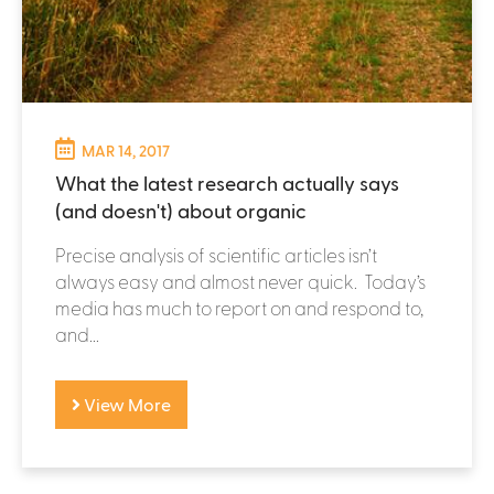
MAR 14, 2017
What the latest research actually says
(and doesn't) about organic
Precise analysis of scientific articles isn’t
always easy and almost never quick. Today’s
media has much to report on and respond to,
and...
View More