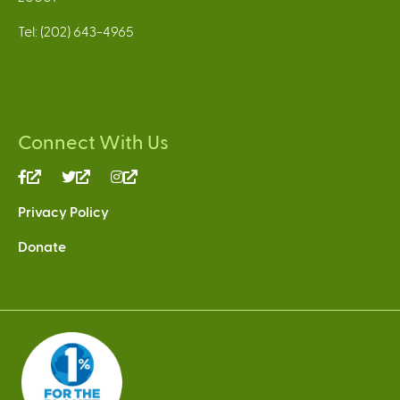
Tel: (202) 643-4965
Connect With Us
(link
(link
(link
is
is
is
Privacy Policy
external)
external)
external)
Donate