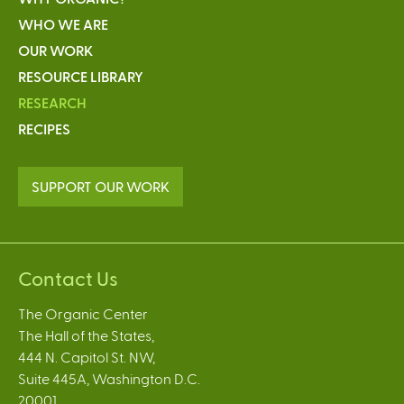
WHO WE ARE
OUR WORK
RESOURCE LIBRARY
RESEARCH
RECIPES
SUPPORT OUR WORK
Contact Us
The Organic Center
The Hall of the States,
444 N. Capitol St. NW,
Suite 445A, Washington D.C.
20001