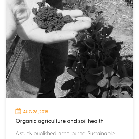
AUG 26, 2015
Organic agriculture and soil health
A study published in the journal Sustainable