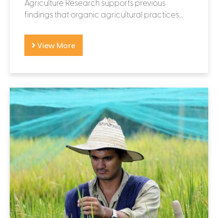
Agriculture Research supports previous
findings that organic agricultural practices...
View More