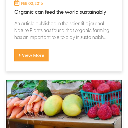
FEB 03, 2016
Organic can feed the world sustainably
An article published in the scientific journal
Nature Plants has found that organic farming
has an important role to play in sustainably...
View More