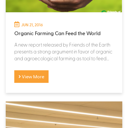
JUN 21, 2016
Organic Farming Can Feed the World
A new report released by Friends of the Earth
presents a strong argument in favor of organic
and agroecological farming as tool to feed...
View More