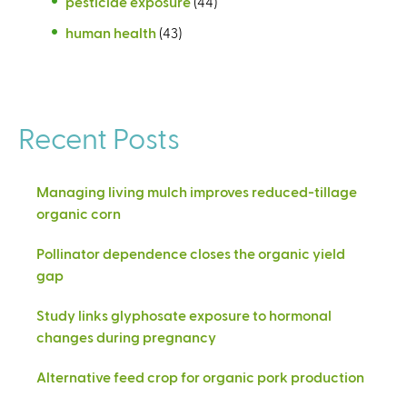
pesticide exposure
(44)
human health
(43)
Recent Posts
Managing living mulch improves reduced-tillage
organic corn
Pollinator dependence closes the organic yield
gap
Study links glyphosate exposure to hormonal
changes during pregnancy
Alternative feed crop for organic pork production