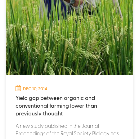
DEC 10, 2014
Yield gap between organic and
conventional farming lower than
previously thought
A new study published in the Journal
Proceedings of the Royal Society Biology has