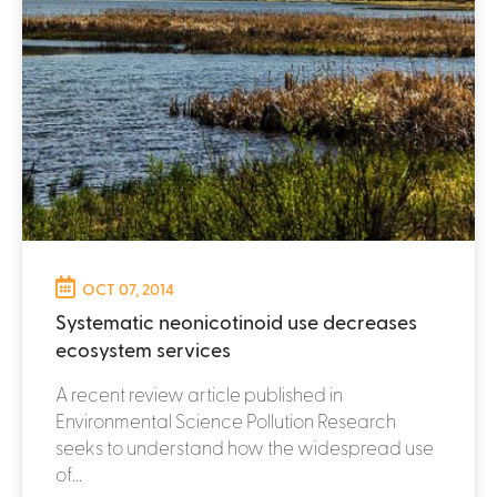
OCT 07, 2014
Systematic neonicotinoid use decreases
ecosystem services
A recent review article published in
Environmental Science Pollution Research
seeks to understand how the widespread use
of...