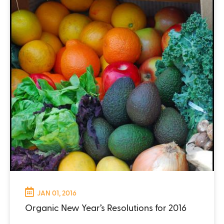
JAN 01, 2016
Organic New Year’s Resolutions for 2016