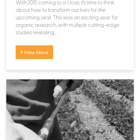
With 2015 coming to a close, it’s time to think
about how to transform our lives for the
upcoming year. This was an exciting year for
organic research, with multiple cutting-edge
studies revealing...
View More