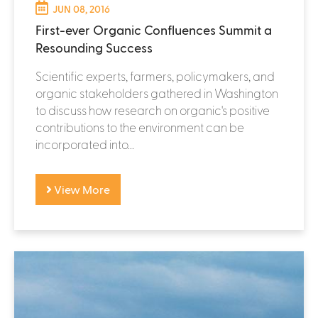
JUN 08, 2016
First-ever Organic Confluences Summit a
Resounding Success
Scientific experts, farmers, policymakers, and
organic stakeholders gathered in Washington
to discuss how research on organic's positive
contributions to the environment can be
incorporated into...
View More