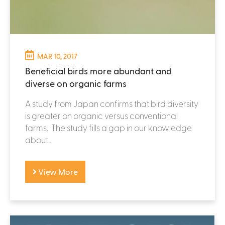
MAR 10, 2017
Beneficial birds more abundant and
diverse on organic farms
A study from Japan confirms that bird diversity
is greater on organic versus conventional
farms. The study fills a gap in our knowledge
about...
View More