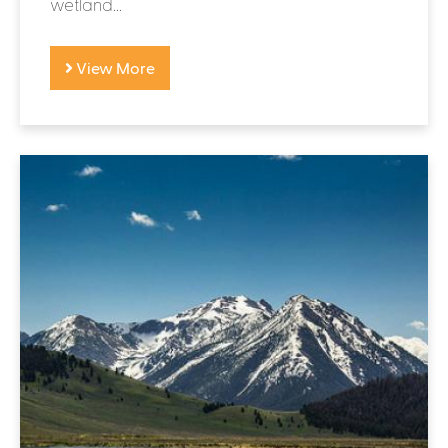
wetland...
View More