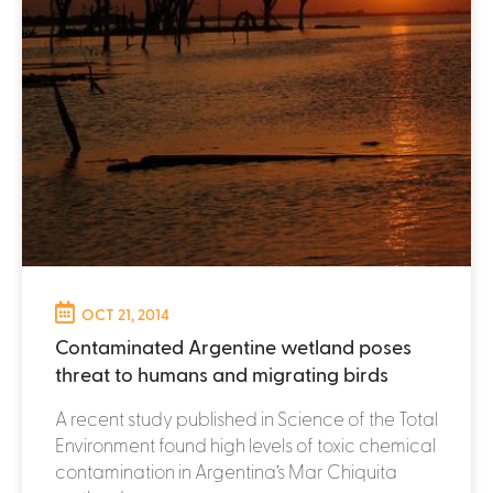
OCT 21, 2014
Contaminated Argentine wetland poses
threat to humans and migrating birds
A recent study published in Science of the Total
Environment found high levels of toxic chemical
contamination in Argentina’s Mar Chiquita