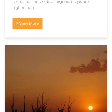
found that the yields of organic crops are
higher than...
View More