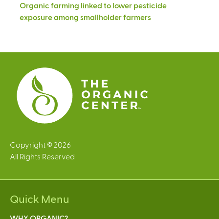
Organic farming linked to lower pesticide
exposure among smallholder farmers
Copyright © 2026
All Rights Reserved
Quick Menu
WHY ORGANIC?