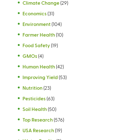
Climate Change
(29)
Economics
(31)
Environment
(104)
Farmer Health
(10)
Food Safety
(19)
GMOs
(4)
Human Health
(42)
Improving Yield
(53)
Nutrition
(23)
Pesticides
(63)
Soil Health
(50)
Top Research
(576)
USA Research
(19)