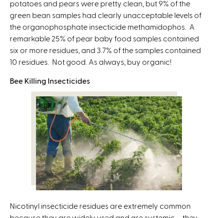
potatoes and pears were pretty clean, but 9% of the
green bean samples had clearly unacceptable levels of
the organophosphate insecticide methamidophos. A
remarkable 25% of pear baby food samples contained
six or more residues, and 3.7% of the samples contained
10 residues. Not good. As always, buy organic!
Bee Killing Insecticides
Nicotinyl insecticide residues are extremely common
because they are widely used and are systemic – they