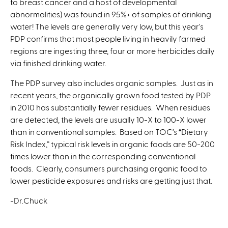
to breast cancer and a host of developmental
abnormalities) was found in 95%+ of samples of drinking
water! The levels are generally very low, but this year's
PDP confirms that most people living in heavily farmed
regions are ingesting three, four or more herbicides daily
via finished drinking water.
The PDP survey also includes organic samples. Just as in
recent years, the organically grown food tested by PDP
in 2010 has substantially fewer residues. When residues
are detected, the levels are usually 10-X to 100-X lower
than in conventional samples. Based on TOC’s “Dietary
Risk Index,” typical risk levels in organic foods are 50-200
times lower than in the corresponding conventional
foods. Clearly, consumers purchasing organic food to
lower pesticide exposures and risks are getting just that.
-Dr.Chuck