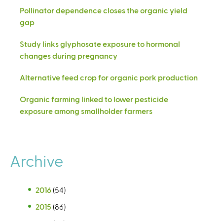
Pollinator dependence closes the organic yield
gap
Study links glyphosate exposure to hormonal
changes during pregnancy
Alternative feed crop for organic pork production
Organic farming linked to lower pesticide
exposure among smallholder farmers
Archive
2016
(54)
2015
(86)