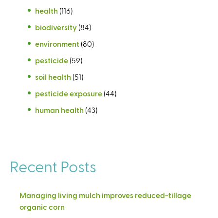
health
(116)
biodiversity
(84)
environment
(80)
pesticide
(59)
soil health
(51)
pesticide exposure
(44)
human health
(43)
Recent Posts
Managing living mulch improves reduced-tillage
organic corn