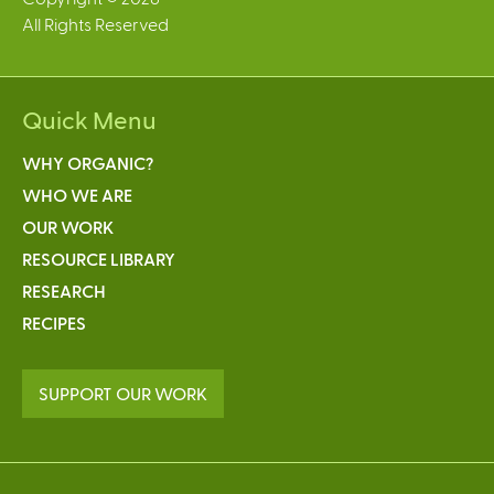
All Rights Reserved
Quick Menu
WHY ORGANIC?
WHO WE ARE
OUR WORK
RESOURCE LIBRARY
RESEARCH
RECIPES
SUPPORT OUR WORK