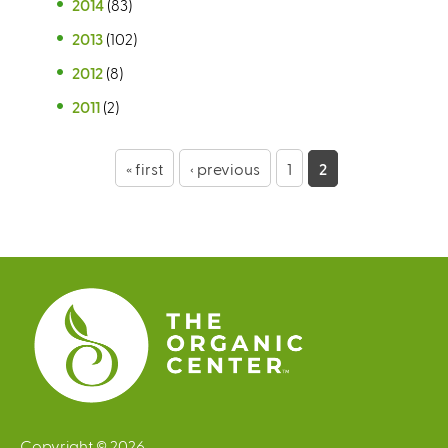
2014
(83)
2013
(102)
2012
(8)
2011
(2)
P
« first
‹ previous
1
2
a
g
e
s
Copyright © 2026