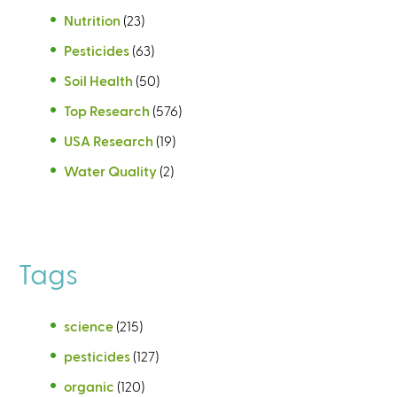
Nutrition
(23)
Pesticides
(63)
Soil Health
(50)
Top Research
(576)
USA Research
(19)
Water Quality
(2)
Tags
science
(215)
pesticides
(127)
organic
(120)