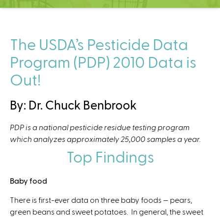
C
e
n
t
The USDA’s Pesticide Data
e
Program (PDP) 2010 Data is
r
Out!
By: Dr. Chuck Benbrook
PDP is a national pesticide residue testing program
which analyzes approximately 25,000 samples a year.
Top Findings
Baby food
There is first-ever data on three baby foods — pears,
green beans and sweet potatoes. In general, the sweet