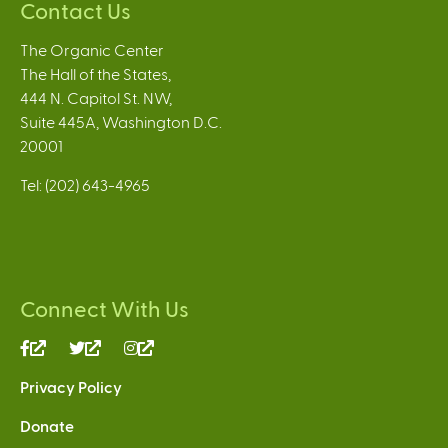
Contact Us
The Organic Center
The Hall of the States,
444 N. Capitol St. NW,
Suite 445A, Washington D.C.
20001
Tel: (202) 643-4965
Connect With Us
(link
(link
(link
is
is
is
Privacy Policy
external)
external)
external)
Donate