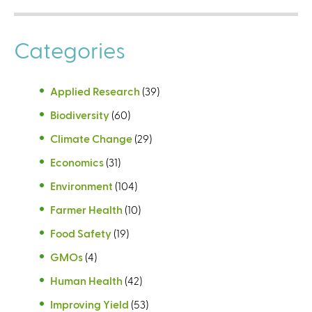
Categories
Applied Research
(39)
Biodiversity
(60)
Climate Change
(29)
Economics
(31)
Environment
(104)
Farmer Health
(10)
Food Safety
(19)
GMOs
(4)
Human Health
(42)
Improving Yield
(53)