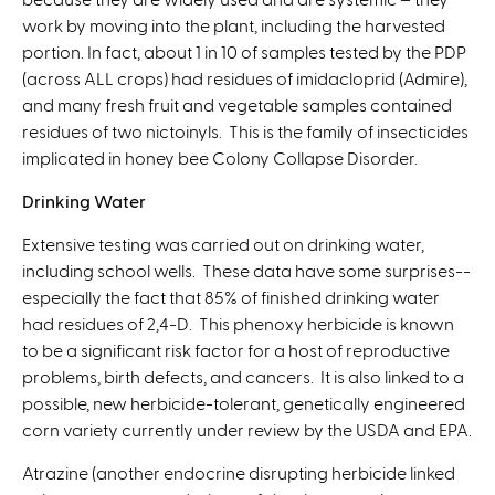
work by moving into the plant, including the harvested
portion. In fact, about 1 in 10 of samples tested by the PDP
(across ALL crops) had residues of imidacloprid (Admire),
and many fresh fruit and vegetable samples contained
residues of two nictoinyls. This is the family of insecticides
implicated in honey bee Colony Collapse Disorder.
Drinking Water
Extensive testing was carried out on drinking water,
including school wells. These data have some surprises--
especially the fact that 85% of finished drinking water
had residues of 2,4-D. This phenoxy herbicide is known
to be a significant risk factor for a host of reproductive
problems, birth defects, and cancers. It is also linked to a
possible, new herbicide-tolerant, genetically engineered
corn variety currently under review by the USDA and EPA.
Atrazine (another endocrine disrupting herbicide linked