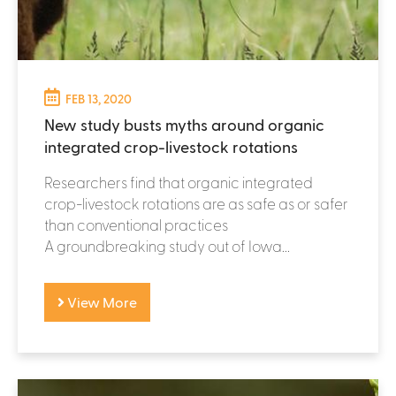
FEB 13, 2020
New study busts myths around organic
integrated crop-livestock rotations
Researchers find that organic integrated
crop-livestock rotations are as safe as or safer
than conventional practices
A groundbreaking study out of Iowa...
View More