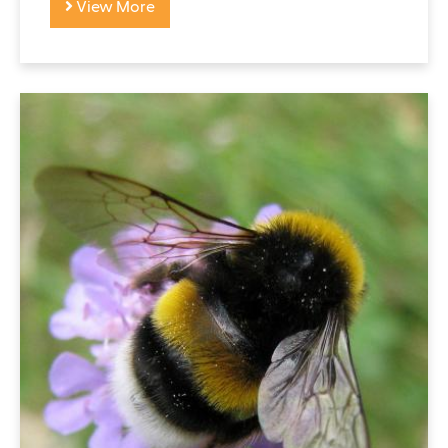
View More