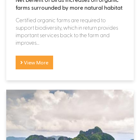
farms surrounded by more natural habitat
Certified organic farms are required to
support biodiversity, which in return provides
important services back to the farm and
improves...
View More