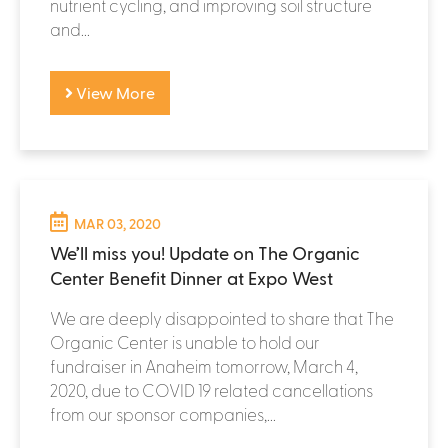
nutrient cycling, and improving soil structure
and...
View More
MAR 03, 2020
We’ll miss you! Update on The Organic
Center Benefit Dinner at Expo West
We are deeply disappointed to share that The
Organic Center is unable to hold our
fundraiser in Anaheim tomorrow, March 4,
2020, due to COVID 19 related cancellations
from our sponsor companies,...