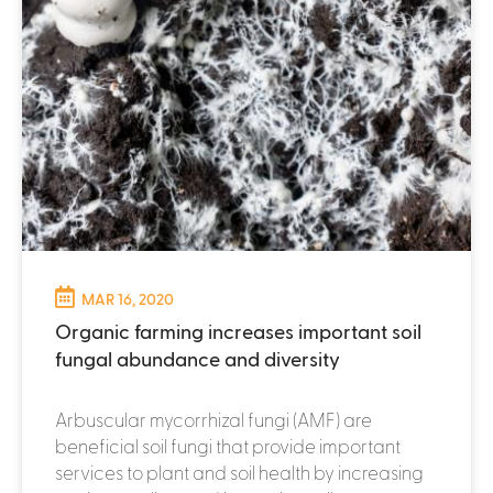
MAR 16, 2020
Organic farming increases important soil
fungal abundance and diversity
Arbuscular mycorrhizal fungi (AMF) are
beneficial soil fungi that provide important
services to plant and soil health by increasing