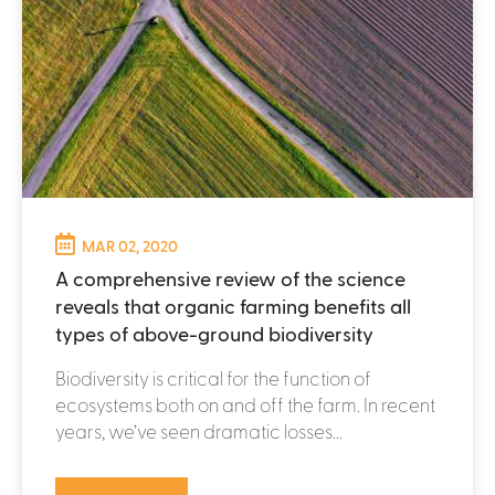
MAR 02, 2020
A comprehensive review of the science
reveals that organic farming benefits all
types of above-ground biodiversity
Biodiversity is critical for the function of
ecosystems both on and off the farm. In recent
years, we’ve seen dramatic losses...