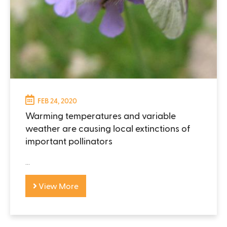
FEB 24, 2020
Warming temperatures and variable
weather are causing local extinctions of
important pollinators
...
View More