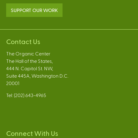
SUPPORT OUR WORK
Contact Us
The Organic Center
The Hall of the States,
444 N. Capitol St. NW,
Suite 445A, Washington D.C.
20001
Tel: (202) 643-4965
Connect With Us