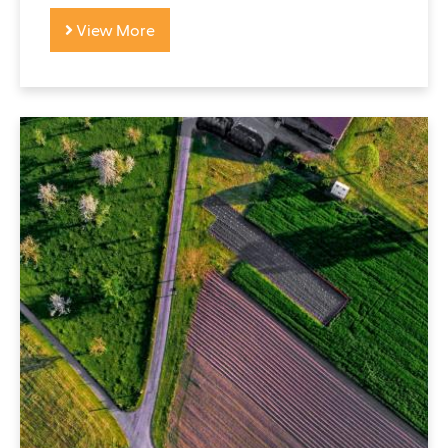
View More