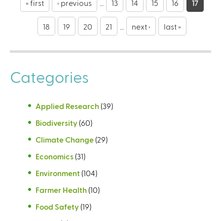
a
« first
‹ previous
…
13
14
15
16
17
g
18
19
20
21
…
next ›
last »
e
s
Categories
Applied Research
(39)
Biodiversity
(60)
Climate Change
(29)
Economics
(31)
Environment
(104)
Farmer Health
(10)
Food Safety
(19)