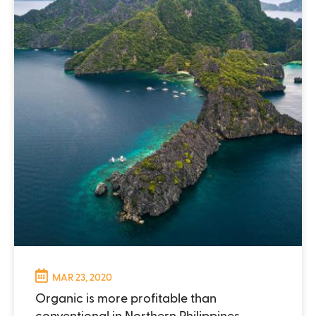
MAR 23, 2020
Organic is more profitable than
conventional in Northern Philippines