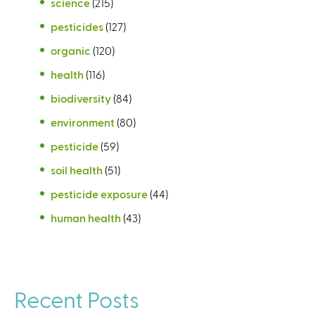
science
(215)
pesticides
(127)
organic
(120)
health
(116)
biodiversity
(84)
environment
(80)
pesticide
(59)
soil health
(51)
pesticide exposure
(44)
human health
(43)
Recent Posts