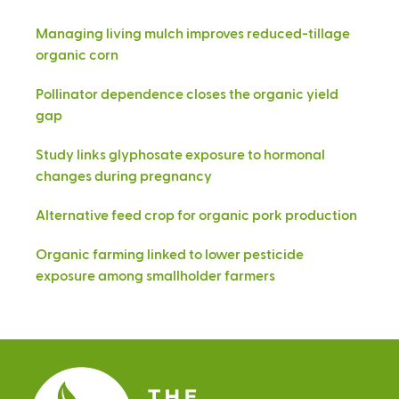
Managing living mulch improves reduced-tillage
organic corn
Pollinator dependence closes the organic yield
gap
Study links glyphosate exposure to hormonal
changes during pregnancy
Alternative feed crop for organic pork production
Organic farming linked to lower pesticide
exposure among smallholder farmers