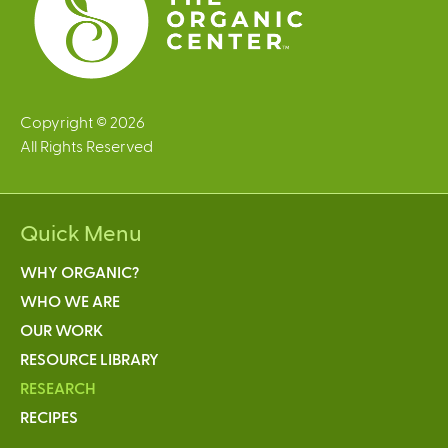
Copyright © 2026
All Rights Reserved
Quick Menu
WHY ORGANIC?
WHO WE ARE
OUR WORK
RESOURCE LIBRARY
RESEARCH
RECIPES