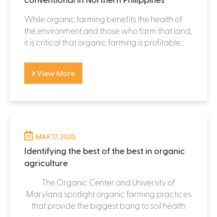
While organic farming benefits the health of
the environment and those who farm that land,
it is critical that organic farming is profitable...
View More
MAR 17, 2020
Identifying the best of the best in organic
agriculture
The Organic Center and University of
Maryland spotlight organic farming practices
that provide the biggest bang to soil health