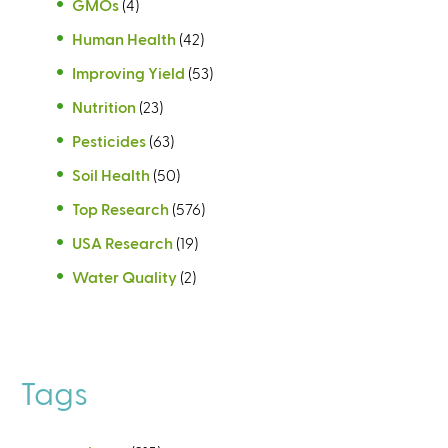
GMOs
(4)
Human Health
(42)
Improving Yield
(53)
Nutrition
(23)
Pesticides
(63)
Soil Health
(50)
Top Research
(576)
USA Research
(19)
Water Quality
(2)
Tags