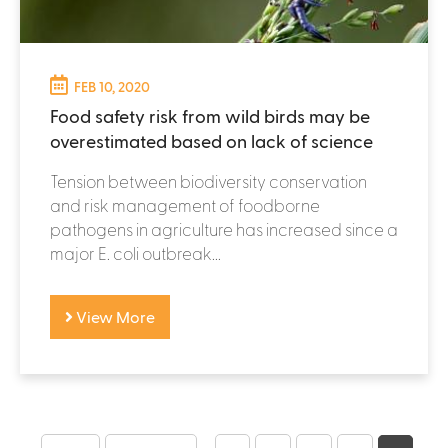
FEB 10, 2020
Food safety risk from wild birds may be
overestimated based on lack of science
Tension between biodiversity conservation
and risk management of foodborne
pathogens in agriculture has increased since a
major E. coli outbreak...
View More
P