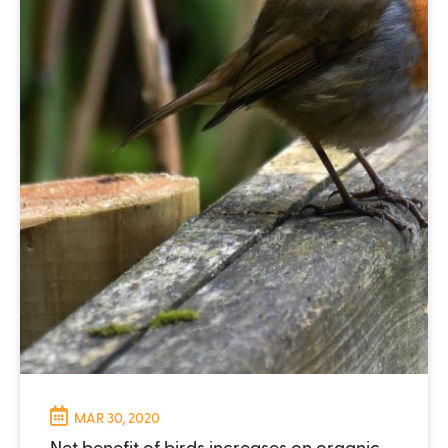
MAR 30, 2020
Net benefit of birds increases on organic