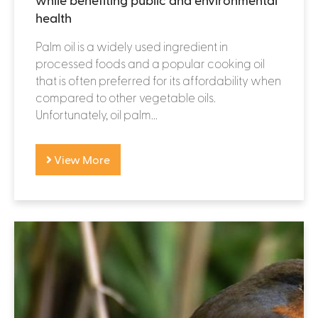
health
Palm oil is a widely used ingredient in
processed foods and a popular cooking oil
that is often preferred for its affordability when
compared to other vegetable oils.
Unfortunately, oil palm...
View More