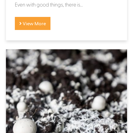
Even with good things, there is...
View More