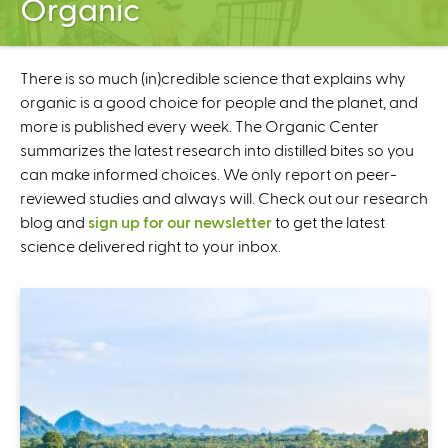
Organic
C
e
n
t
There is so much (in)credible science that explains why
e
organic is a good choice for people and the planet, and
r
more is published every week. The Organic Center
summarizes the latest research into distilled bites so you
can make informed choices. We only report on peer-
reviewed studies and always will. Check out our research
blog and
sign up for our newsletter
to get the latest
science delivered right to your inbox.