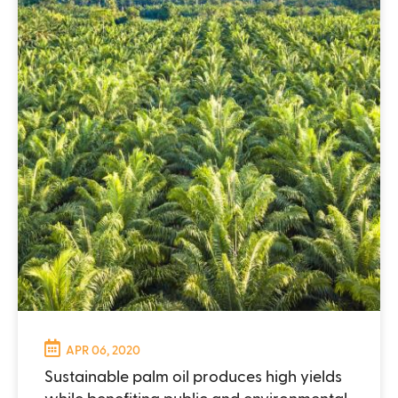
APR 06, 2020
Sustainable palm oil produces high yields
while benefiting public and environmental