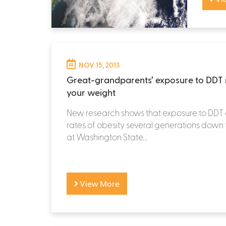
NOV 15, 2013
Great-grandparents’ exposure to DDT 
your weight
New research shows that exposure to DDT 
rates of obesity several generations down th
at Washington State...
View More