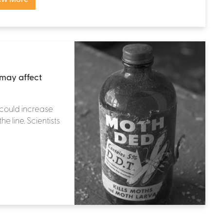
may affect
could increase
e line. Scientists