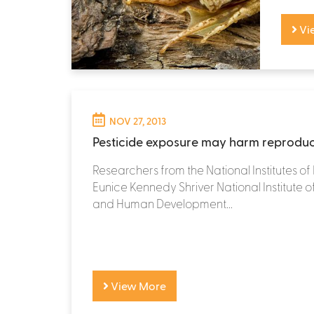
Vi
NOV 27, 2013
Pesticide exposure may harm reproduc
Researchers from the National Institutes of 
Eunice Kennedy Shriver National Institute o
and Human Development...
View More