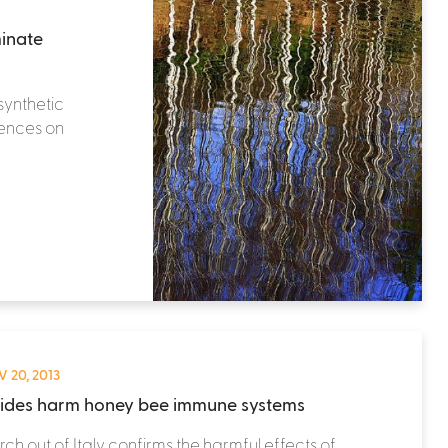
minate
synthetic
uences on
 20, 2013
cides harm honey bee immune systems
ch out of Italy confirms the harmful effects of