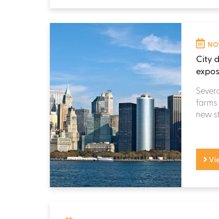
NOV
City d
expos
Severa
farms 
new st
Vi