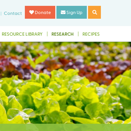
Donate
Sign Up
Contact
RESOURCE LIBRARY
RESEARCH
RECIPES