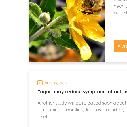
neonic
publis
Vi
NOV 19, 2013
Yogurt may reduce symptoms of autis
Another study will be released soon about 
consuming probiotics, like those found in yo
is set to be...