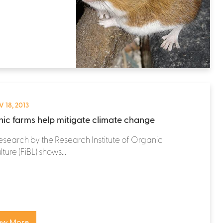
 18, 2013
ic farms help mitigate climate change
search by the Research Institute of Organic
ture (FiBL) shows...
ew More