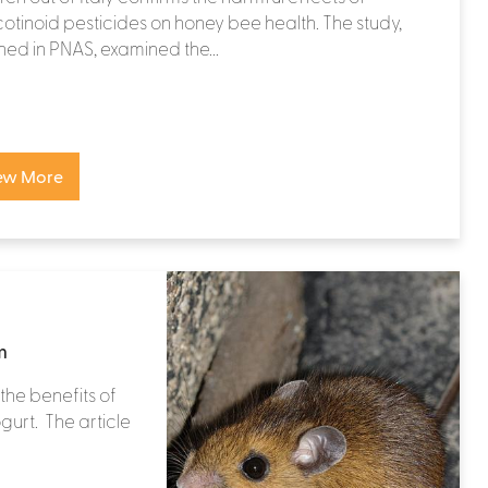
otinoid pesticides on honey bee health. The study,
hed in PNAS, examined the...
ew More
m
the benefits of
gurt. The article