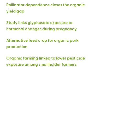
Pollinator dependence closes the organic
yield gap
Study links glyphosate exposure to
hormonal changes during pregnancy
Alternative feed crop for organic pork
production
Organic farming linked to lower pesticide
exposure among smallholder farmers