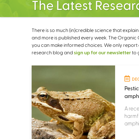
The Latest Resear
There is so much (in)credible science that explai
and more is published every week. The Organic Ce
you can make informed choices. We only report 
research blog and
sign up for our newsletter
to 
DEC
Pesti
amphi
A rece
harmfu
amphib