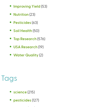
Improving Yield
(53)
Nutrition
(23)
Pesticides
(63)
Soil Health
(50)
Top Research
(576)
USA Research
(19)
Water Quality
(2)
Tags
science
(215)
pesticides
(127)