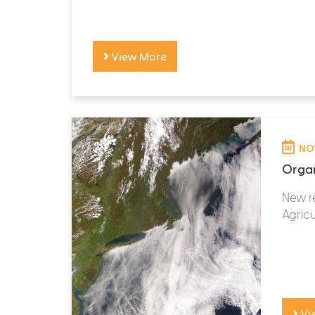
View More
NOV
Organ
New re
Agricul
Vi