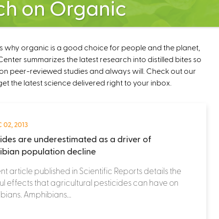
ch on Organic
ns why organic is a good choice for people and the planet,
nter summarizes the latest research into distilled bites so
on peer-reviewed studies and always will. Check out our
get the latest science delivered right to your inbox.
 02, 2013
cides are underestimated as a driver of
bian population decline
nt article published in Scientific Reports details the
l effects that agricultural pesticides can have on
ians. Amphibians...