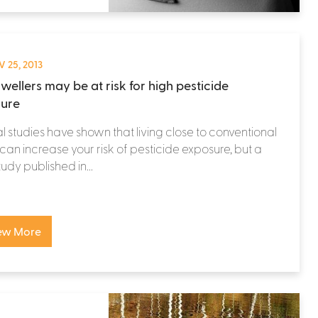
 25, 2013
wellers may be at risk for high pesticide
ure
l studies have shown that living close to conventional
can increase your risk of pesticide exposure, but a
udy published in...
ew More