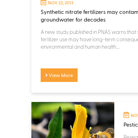
NOV 22, 2013
Synthetic nitrate fertilizers may conta
groundwater for decades
A new study published in PNAS warns that 
fertilizer use may have long-term conseq
environmental and human health....
View More
NOV
Pesti
Resear