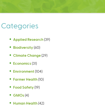
Categories
Applied Research
(39)
Biodiversity
(60)
Climate Change
(29)
Economics
(31)
Environment
(104)
Farmer Health
(10)
Food Safety
(19)
GMOs
(4)
Human Health
(42)