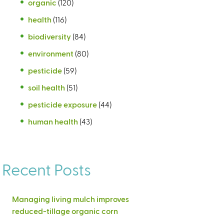
organic
(120)
health
(116)
biodiversity
(84)
environment
(80)
pesticide
(59)
soil health
(51)
pesticide exposure
(44)
human health
(43)
Recent Posts
Managing living mulch improves
reduced-tillage organic corn