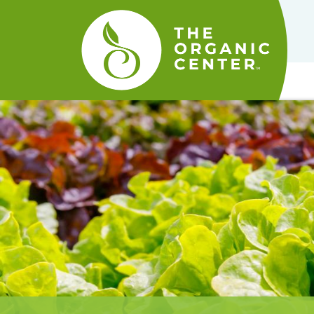
The
Organic
Center