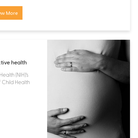
ew More
tive health
Health (NIH)’s
f Child Health