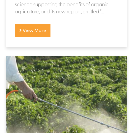
science supporting the benefits of organic
agriculture, and its new report, entitled “...
View More