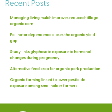
Recent Posts
Managing living mulch improves reduced-tillage
organic corn
Pollinator dependence closes the organic yield
gap
Study links glyphosate exposure to hormonal
changes during pregnancy
Alternative feed crop for organic pork production
Organic farming linked to lower pesticide
exposure among smallholder farmers