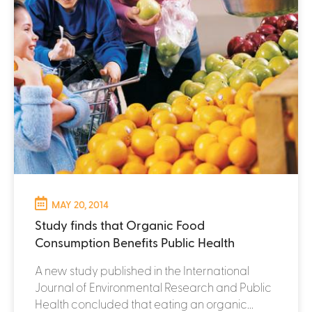
MAY 20, 2014
Study finds that Organic Food
Consumption Benefits Public Health
A new study published in the International
Journal of Environmental Research and Public
Health concluded that eating an organic...