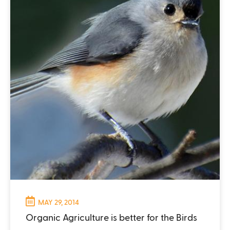
MAY 29, 2014
Organic Agriculture is better for the Birds