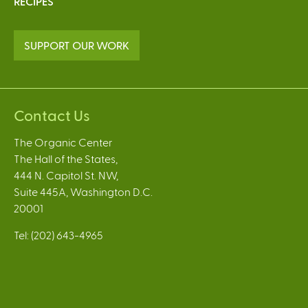
RECIPES
SUPPORT OUR WORK
Contact Us
The Organic Center
The Hall of the States,
444 N. Capitol St. NW,
Suite 445A, Washington D.C.
20001
Tel: (202) 643-4965