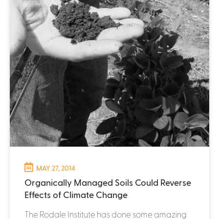
MAY 27, 2014
Organically Managed Soils Could Reverse
Effects of Climate Change
The Rodale Institute has done some amazing