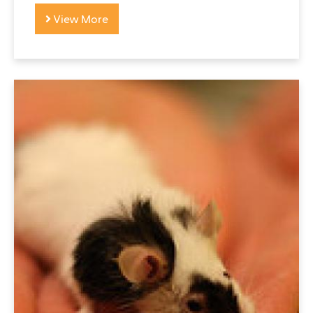
View More