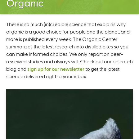
Organic
C
e
n
t
There is so much (in)credible science that explains why
e
organic is a good choice for people and the planet, and
r
more is published every week. The Organic Center
summarizes the latest research into distilled bites so you
can make informed choices. We only report on peer-
reviewed studies and always will. Check out our research
blog and
sign up for our newsletter
to get the latest
science delivered right to your inbox.