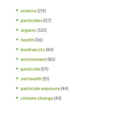
science
(215)
pesticides
(127)
organic
(120)
health
(116)
biodiversity
(84)
environment
(80)
pesticide
(59)
soil health
(51)
pesticide exposure
(44)
climate change
(43)