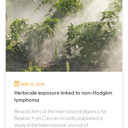
MAY 22, 2014
Herbicide exposure linked to non-Hodgkin
lymphoma
Researchers at the International Agency for
Research on Cancer recently published a
study in the International Journal of