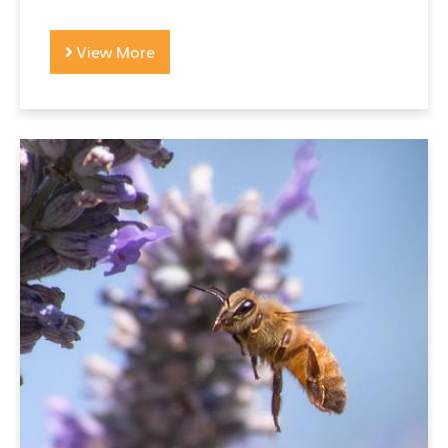
View More