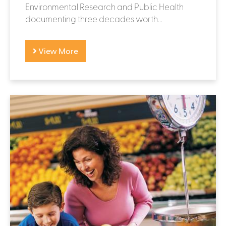
Environmental Research and Public Health
documenting three decades worth...
View More