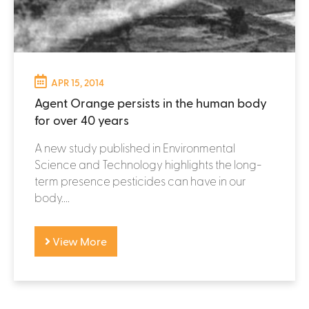
APR 15, 2014
Agent Orange persists in the human body
for over 40 years
A new study published in Environmental
Science and Technology highlights the long-
term presence pesticides can have in our
body....
View More