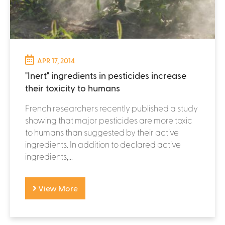
APR 17, 2014
"Inert" ingredients in pesticides increase
their toxicity to humans
French researchers recently published a study
showing that major pesticides are more toxic
to humans than suggested by their active
ingredients. In addition to declared active
ingredients,...
View More