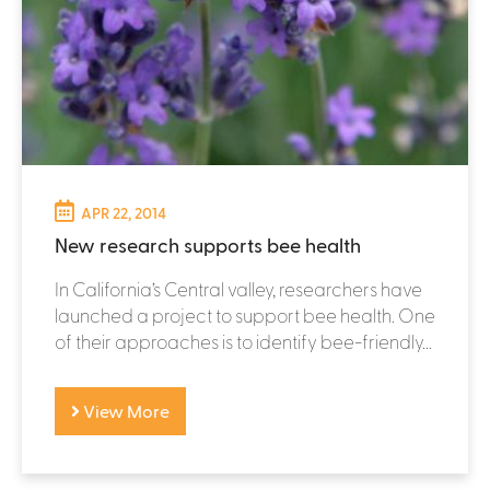
APR 22, 2014
New research supports bee health
In California’s Central valley, researchers have
launched a project to support bee health. One
of their approaches is to identify bee-friendly...
View More