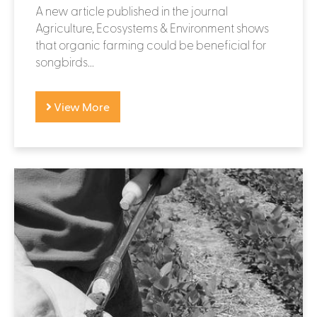
A new article published in the journal
Agriculture, Ecosystems & Environment shows
that organic farming could be beneficial for
songbirds...
View More