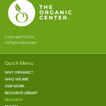
Copyright © 2026
All Rights Reserved
Quick Menu
WHY ORGANIC?
WHO WE ARE
OUR WORK
RESOURCE LIBRARY
RESEARCH