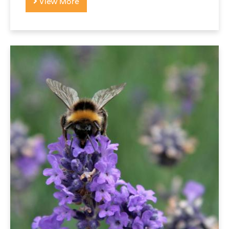
View More