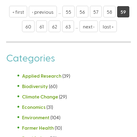
P
a
« first
‹ previous
…
55
56
57
58
59
g
60
61
62
63
…
next ›
last »
e
s
Categories
Applied Research
(39)
Biodiversity
(60)
Climate Change
(29)
Economics
(31)
Environment
(104)
Farmer Health
(10)