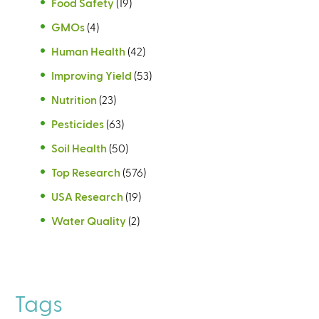
Food Safety
(19)
GMOs
(4)
Human Health
(42)
Improving Yield
(53)
Nutrition
(23)
Pesticides
(63)
Soil Health
(50)
Top Research
(576)
USA Research
(19)
Water Quality
(2)
Tags