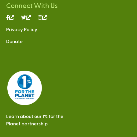
Connect With Us
(link
(link
(link
is
is
is
Privacy Policy
external)
external)
external)
Donate
Learn about our 1% for the
Planet partnership