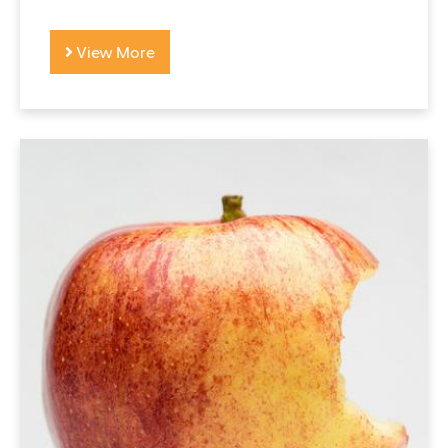
View More