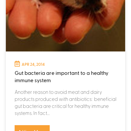
APR 24, 2014
Gut bacteria are important to a healthy
immune system
Another reason to avoid meat and dairy
products produced with antibiotics: beneficial
gut bacteria are critical for healthy immune
systems. In fact...