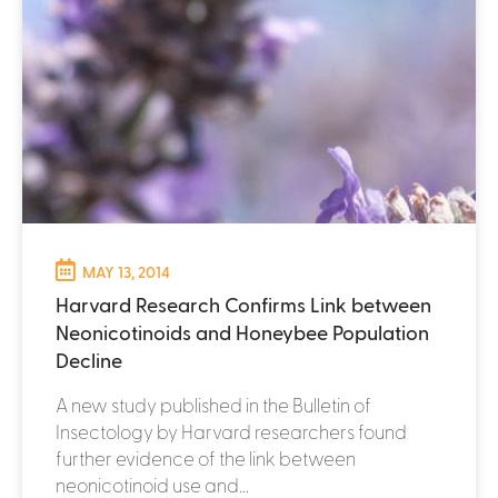
MAY 13, 2014
Harvard Research Confirms Link between
Neonicotinoids and Honeybee Population
Decline
A new study published in the Bulletin of
Insectology by Harvard researchers found
further evidence of the link between
neonicotinoid use and...