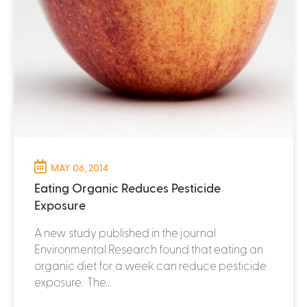
MAY 06, 2014
Eating Organic Reduces Pesticide
Exposure
A new study published in the journal
Environmental Research found that eating an
organic diet for a week can reduce pesticide
exposure. The...