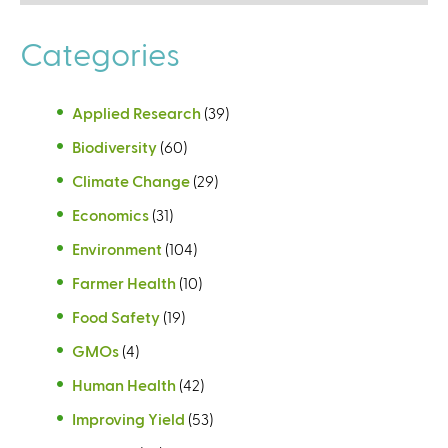
Categories
Applied Research
(39)
Biodiversity
(60)
Climate Change
(29)
Economics
(31)
Environment
(104)
Farmer Health
(10)
Food Safety
(19)
GMOs
(4)
Human Health
(42)
Improving Yield
(53)