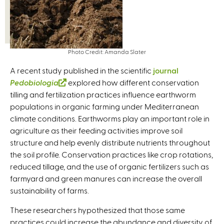
Photo Credit: Amanda Slater
A recent study published in the scientific
journal
Pedobiologia
(
explored how different conservation
tilling and fertilization practices influence earthworm
l
populations in organic farming under Mediterranean
i
climate conditions. Earthworms play an important role in
n
agriculture as their feeding activities improve soil
k
structure and help evenly distribute nutrients throughout
i
the soil profile. Conservation practices like crop rotations,
s
reduced tillage, and the use of organic fertilizers such as
e
farmyard and green manures can increase the overall
x
sustainability of farms.
t
e
These researchers hypothesized that those same
r
practices could increase the abundance and diversity of