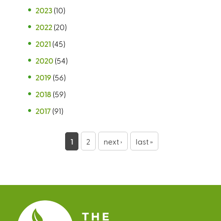
2023
(10)
2022
(20)
2021
(45)
2020
(54)
2019
(56)
2018
(59)
2017
(91)
P
1
2
next ›
last »
a
g
e
s