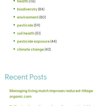
health
(116)
biodiversity
(84)
environment
(80)
pesticide
(59)
soil health
(51)
pesticide exposure
(44)
climate change
(43)
Recent Posts
Managing living mulch improves reduced-tillage
organic corn