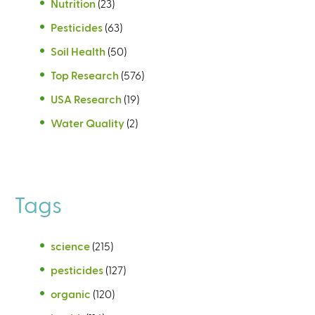
Nutrition
(23)
Pesticides
(63)
Soil Health
(50)
Top Research
(576)
USA Research
(19)
Water Quality
(2)
Tags
science
(215)
pesticides
(127)
organic
(120)