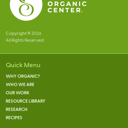
Copyright © 2026
All Rights Reserved
Quick Menu
WHY ORGANIC?
WHO WE ARE
OUR WORK
RESOURCE LIBRARY
RESEARCH
RECIPES