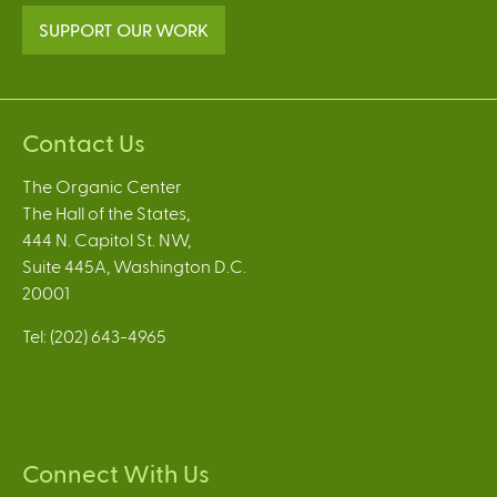
SUPPORT OUR WORK
Contact Us
The Organic Center
The Hall of the States,
444 N. Capitol St. NW,
Suite 445A, Washington D.C.
20001
Tel: (202) 643-4965
Connect With Us