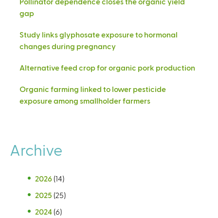
Pollinator dependence closes the organic yield
gap
Study links glyphosate exposure to hormonal
changes during pregnancy
Alternative feed crop for organic pork production
Organic farming linked to lower pesticide
exposure among smallholder farmers
Archive
2026
(14)
2025
(25)
2024
(6)