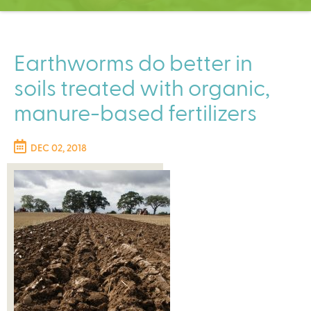
C
e
n
t
Earthworms do better in
e
soils treated with organic,
r
manure-based fertilizers
DEC 02, 2018