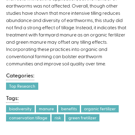
earthworms was not affected. Overall, though other
studies have shown that more intensive tilling reduces
abundance and diversity of earthworms, this study did
not find a strong effect of tillage. Instead, it indicates that
treatment with farmyard manure as an organic fertilizer
and green manure may offset any tilling effects.
Incorporating these practices into organic and
conventional farming can bolster earthworm
communities and improve soil quality over time.
Categories:
Top Research
Tags:
biodiversity
manure
benefits
organic fertilizer
conservation tillage
risk
green fretilizer