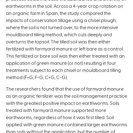
n
earthworms in the soil. Across a 4-year crop rotation on
a
an organic farm in Spain, the study compared the
l
impacts of conservation tillage using a chisel plough,
)
where the soil is not turned over, to the more intensive
mouldboard tilling method, which cuts deeply and
overturns the topsoil. The tilled soil was then either
fertilized with farmyard manure or left bare as a control.
This fertilized or bare soil was then either treated with an
application of green manure (or not) resulting in four
treatments subject to each chisel or mouldboard tilling
method (F+G, F-G, C+G, C-G).
The researchers found that the use of farmyard manure
as an organic fertilizer was the soil management practice
with the greatest positive impact on earthworms. Soils
treated with farmyard manure supported more
earthworms, regardless of how it was first tilled. Soil
applied with green manure contained larger earthworms
than soils without the application, but the number of