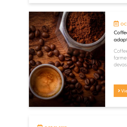
OCT
Coffe
adapt
Coffee
farmer
devast
Vi