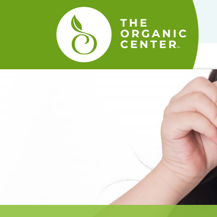
The
Organic
Center