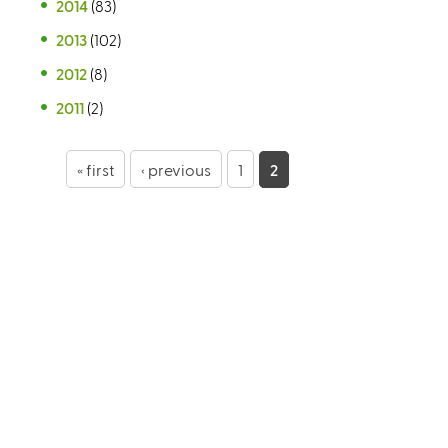
2014
(83)
2013
(102)
2012
(8)
2011
(2)
P
« first
‹ previous
1
2
a
g
e
s