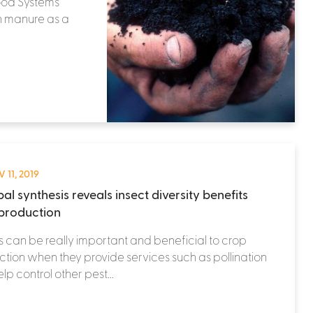
Food Systems
n manure as a
 11, 2019
al synthesis reveals insect diversity benefits
production
s can be really important and beneficial to crop
tion when they provide services such as pollination
lp control other pest...