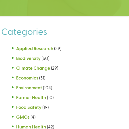
Categories
Applied Research
(39)
Biodiversity
(60)
Climate Change
(29)
Economics
(31)
Environment
(104)
Farmer Health
(10)
Food Safety
(19)
GMOs
(4)
Human Health
(42)