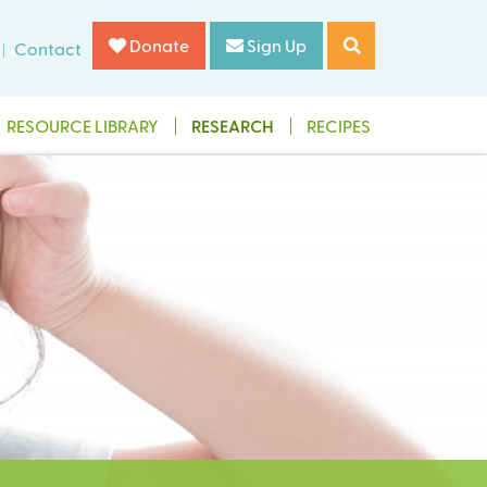
Donate
Sign Up
Contact
RESOURCE LIBRARY
RESEARCH
RECIPES