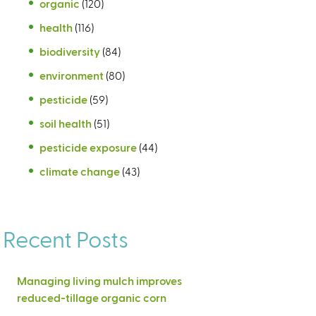
organic
(120)
health
(116)
biodiversity
(84)
environment
(80)
pesticide
(59)
soil health
(51)
pesticide exposure
(44)
climate change
(43)
Recent Posts
Managing living mulch improves
reduced-tillage organic corn