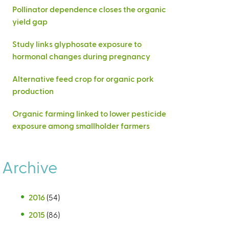
Pollinator dependence closes the organic
yield gap
Study links glyphosate exposure to
hormonal changes during pregnancy
Alternative feed crop for organic pork
production
Organic farming linked to lower pesticide
exposure among smallholder farmers
Archive
2016
(54)
2015
(86)