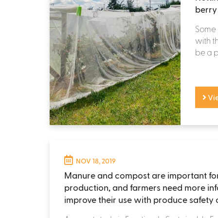
berry
Some i
with t
be a pr
Vi
NOV 18, 2019
Manure and compost are important fo
production, and farmers need more inf
improve their use with produce safety