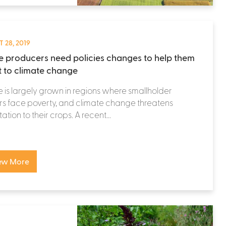
 28, 2019
e producers need policies changes to help them
 to climate change
 is largely grown in regions where smallholder
s face poverty, and climate change threatens
ation to their crops. A recent...
ew More