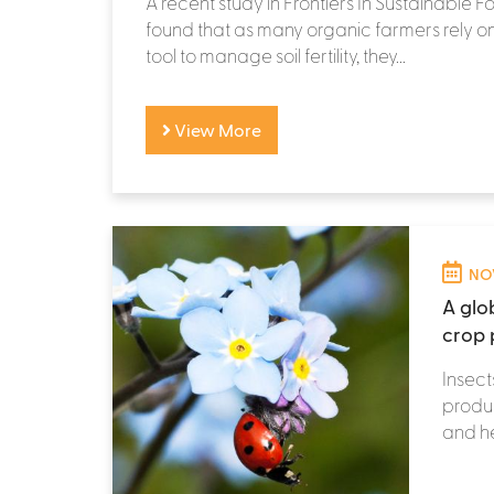
A recent study in Frontiers In Sustainable 
found that as many organic farmers rely o
tool to manage soil fertility, they...
View More
NOV
A glob
crop 
Insect
produc
and he