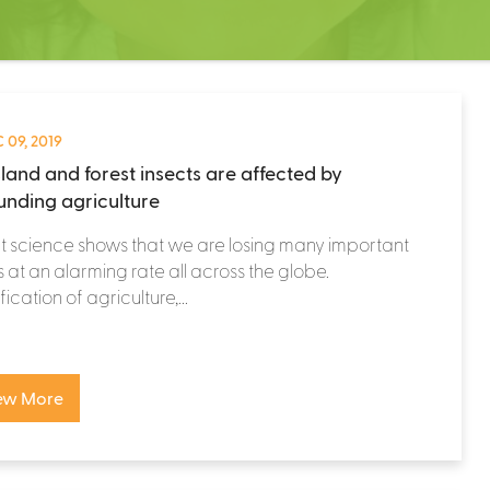
 09, 2019
land and forest insects are affected by
unding agriculture
 science shows that we are losing many important
s at an alarming rate all across the globe.
fication of agriculture,...
ew More