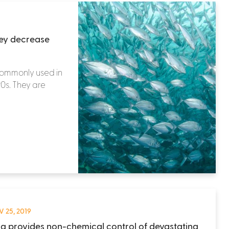
hey decrease
commonly used in
90s. They are
 25, 2019
ng provides non-chemical control of devastating