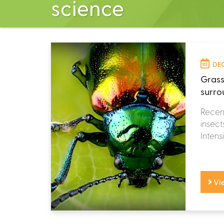
science
DEC
Grass
surro
Recent
insect
Intensi
Vi