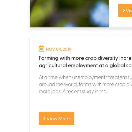
Vi
NOV 04, 2019
Farming with more crop diversity incr
agricultural employment at a global sc
At a time when unemployment threatens r
around the world, farms with more crop div
more jobs. A recent study in the...
View More