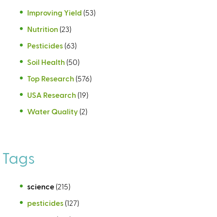
Improving Yield
(53)
Nutrition
(23)
Pesticides
(63)
Soil Health
(50)
Top Research
(576)
USA Research
(19)
Water Quality
(2)
Tags
science
(215)
pesticides
(127)