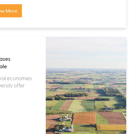
ew More
eases
ale
ural economies
ersity offer