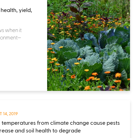
ealth, yield,
ws when it
ironment—
 14, 2019
g temperatures from climate change cause pests
crease and soil health to degrade