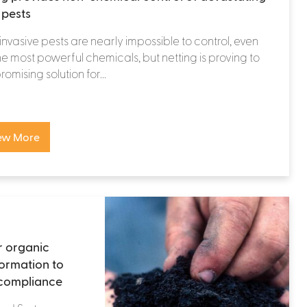
 pests
nvasive pests are nearly impossible to control, even
he most powerful chemicals, but netting is proving to
omising solution for...
ew More
r organic
ormation to
 compliance