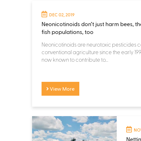
DEC 02, 2019
Neonicotinoids don’t just harm bees, t
fish populations, too
Neonicotinoids are neurotoxic pesticides 
conventional agriculture since the early 19
now known to contribute to...
View More
NOV
Netti