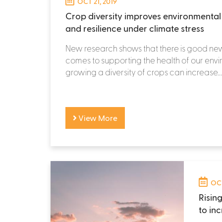
OCT 21, 2019
Crop diversity improves environmental h
and resilience under climate stress
New research shows that there is good ne
comes to supporting the health of our env
growing a diversity of crops can increase...
View More
OCT
Risin
to in