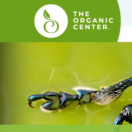
The
Organic
Center