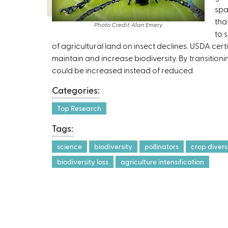
k
spa
i
tha
Photo Credit: Alan Emery
s
to 
of agricultural land on insect declines. USDA cer
e
maintain and increase biodiversity. By transition
x
could be increased instead of reduced.
t
e
Categories:
r
n
Top Research
a
Tags:
l
)
science
biodiversity
pollinators
crop divers
biodiversity loss
agriculture intensification