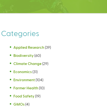
Categories
Applied Research
(39)
Biodiversity
(60)
Climate Change
(29)
Economics
(31)
Environment
(104)
Farmer Health
(10)
Food Safety
(19)
GMOs
(4)