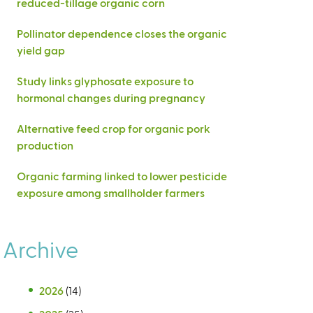
reduced-tillage organic corn
Pollinator dependence closes the organic
yield gap
Study links glyphosate exposure to
hormonal changes during pregnancy
Alternative feed crop for organic pork
production
Organic farming linked to lower pesticide
exposure among smallholder farmers
Archive
2026
(14)