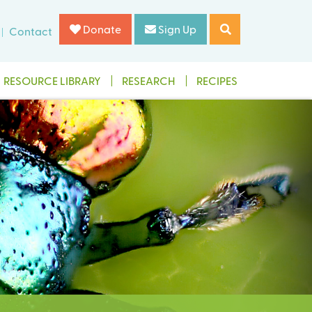
Donate
Sign Up
Contact
RESOURCE LIBRARY
RESEARCH
RECIPES