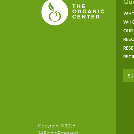
Qu
WHY
WHO
OUR
RESO
RES
RECI
SU
Copyright © 2026
All Rights Reserved