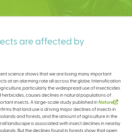
ects are affected by
ent science shows that we are losing many important
ects at an alarming rate all across the globe. Intensification
agriculture, particularly the widespread use of insecticides
 herbicides, causes declines in natural populations of
ortant insects. A large-scale study published in
Nature
firms that land use is driving major declines of insects in
sslands and forests, and the amount of agriculture in the
rall landscape is associated with insect declines in nearby
sslands. But the declines found in forests show that open