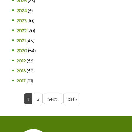
2025
(25)
2024
(6)
2023
(10)
2022
(20)
2021
(45)
2020
(54)
2019
(56)
2018
(59)
2017
(91)
P
1
2
next ›
last »
a
g
e