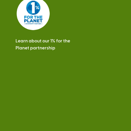
s
Learn about our 1% for the
Planet partnership