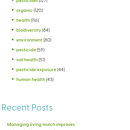
pesticides
(127)
organic
(120)
health
(116)
biodiversity
(84)
environment
(80)
pesticide
(59)
soil health
(51)
pesticide exposure
(44)
human health
(43)
Recent Posts
Managing living mulch improves