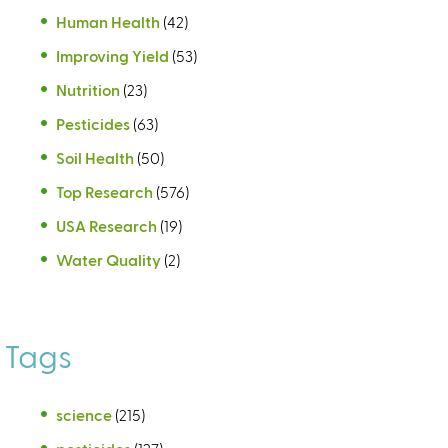
Human Health
(42)
Improving Yield
(53)
Nutrition
(23)
Pesticides
(63)
Soil Health
(50)
Top Research
(576)
USA Research
(19)
Water Quality
(2)
Tags
science
(215)