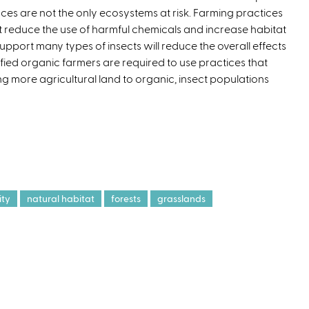
ces are not the only ecosystems at risk. Farming practices
t reduce the use of harmful chemicals and increase habitat
support many types of insects will reduce the overall effects
tified organic farmers are required to use practices that
ing more agricultural land to organic, insect populations
ity
natural habitat
forests
grasslands