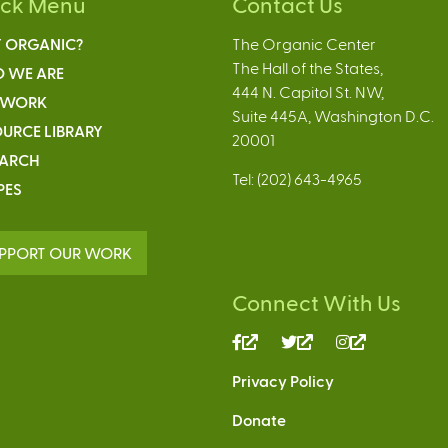
ick Menu
Contact Us
 ORGANIC?
The Organic Center
The Hall of the States,
 WE ARE
444 N. Capitol St. NW,
 WORK
Suite 445A, Washington D.C.
URCE LIBRARY
20001
EARCH
Tel: (202) 643-4965
PES
PPORT OUR WORK
Connect With Us
(link
(link
(link
is
is
is
Privacy Policy
external)
external)
external)
Donate