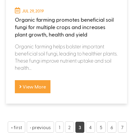
JUL 29, 2019
Organic farming promotes beneficial soil
fungi for multiple crops and increases
plant growth, health and yield
Organic farming helps bolster important
beneficial soil fungi, leading to healthier plants.
These fungi improve nutrient uptake and soil
health...
View More
P
a
« first
‹ previous
1
2
3
4
5
6
7