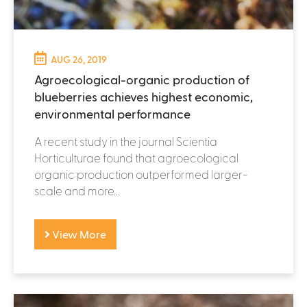
AUG 26, 2019
Agroecological-organic production of
blueberries achieves highest economic,
environmental performance
A recent study in the journal Scientia
Horticulturae found that agroecological
organic production outperformed larger-
scale and more...
View More