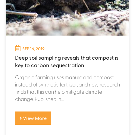
SEP 16, 2019
Deep soil sampling reveals that compost is
key to carbon sequestration
Organic farming uses manure and compost
instead of synthetic fertilizer, and new research
finds that this can help mitigate climate
change. Published in...
View More