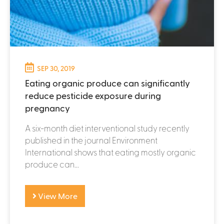
SEP 30, 2019
Eating organic produce can significantly
reduce pesticide exposure during
pregnancy
A six-month diet interventional study recently
published in the journal Environment
International shows that eating mostly organic
produce can...
View More