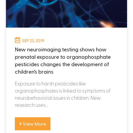
SEP 23, 2019
New neuroimaging testing shows how
prenatal exposure to organophosphate
pesticides changes the development of
children’s brains
Exposure to harsh pesticides like
organophosphates is linked to symptoms of
neurobehavioral issues in children. New
research uses...
View More