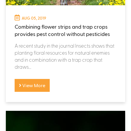
AUG 05, 2019
Combining flower strips and trap crops
provides pest control without pesticides
A recent study in the journal Insects shows that
planting floral resources for natural enemies
and in combination with a trap crop that
draws...
View More