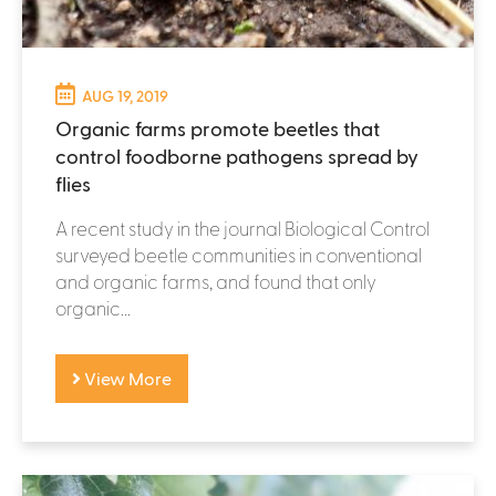
AUG 19, 2019
Organic farms promote beetles that
control foodborne pathogens spread by
flies
A recent study in the journal Biological Control
surveyed beetle communities in conventional
and organic farms, and found that only
organic...
View More