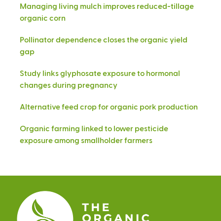
Managing living mulch improves reduced-tillage
organic corn
Pollinator dependence closes the organic yield
gap
Study links glyphosate exposure to hormonal
changes during pregnancy
Alternative feed crop for organic pork production
Organic farming linked to lower pesticide
exposure among smallholder farmers