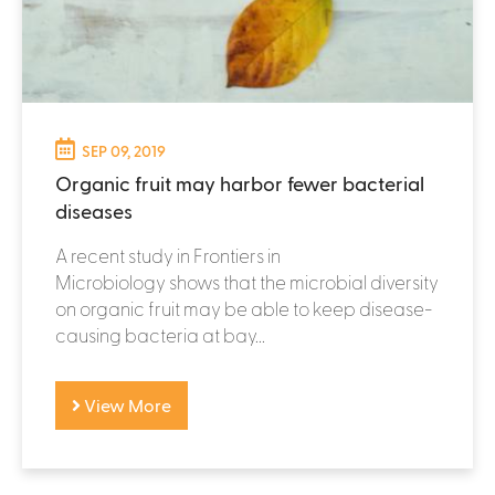
SEP 09, 2019
Organic fruit may harbor fewer bacterial
diseases
A recent study in Frontiers in
Microbiology shows that the microbial diversity
on organic fruit may be able to keep disease-
causing bacteria at bay...
View More