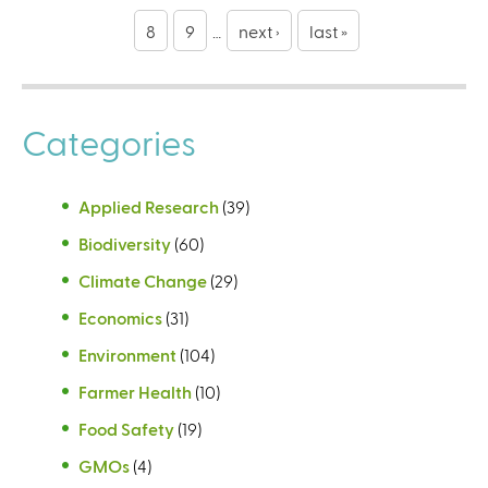
g
8
9
…
next ›
last »
e
s
Categories
Applied Research
(39)
Biodiversity
(60)
Climate Change
(29)
Economics
(31)
Environment
(104)
Farmer Health
(10)
Food Safety
(19)
GMOs
(4)