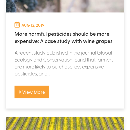
AUG 12, 2019
More harmful pesticides should be more
expensive: A case study with wine grapes
A recent study published in the journal Global
Ecology and Conservation found that farmers
are more likely to purchase less expensive
pesticides, and...
View More