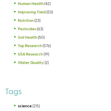
Human Health
(42)
Improving Yield
(53)
Nutrition
(23)
Pesticides
(63)
Soil Health
(50)
Top Research
(576)
USA Research
(19)
Water Quality
(2)
Tags
science
(215)