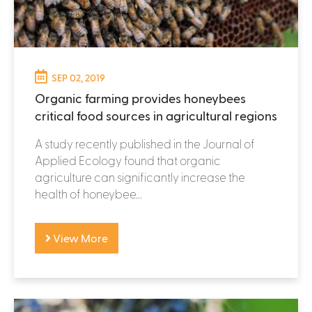
SEP 02, 2019
Organic farming provides honeybees
critical food sources in agricultural regions
A study recently published in the Journal of
Applied Ecology found that organic
agriculture can significantly increase the
health of honeybee...
View More