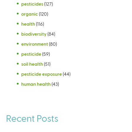
pesticides
(127)
organic
(120)
health
(116)
biodiversity
(84)
environment
(80)
pesticide
(59)
soil health
(51)
pesticide exposure
(44)
human health
(43)
Recent Posts