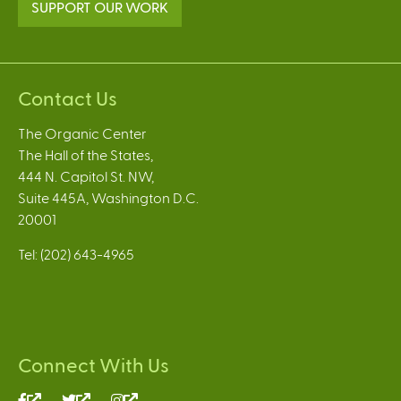
SUPPORT OUR WORK
Contact Us
The Organic Center
The Hall of the States,
444 N. Capitol St. NW,
Suite 445A, Washington D.C.
20001
Tel: (202) 643-4965
Connect With Us
(link
(link
(link