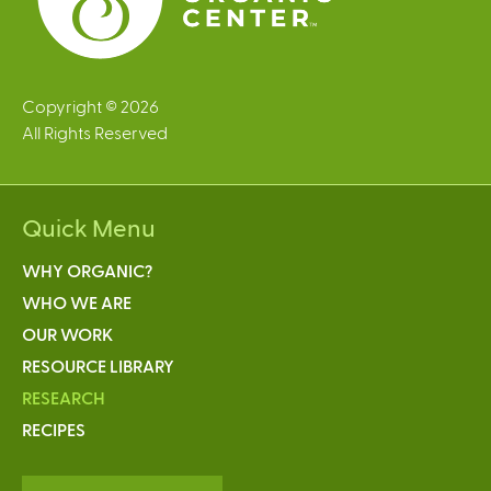
Copyright © 2026
All Rights Reserved
Quick Menu
WHY ORGANIC?
WHO WE ARE
OUR WORK
RESOURCE LIBRARY
RESEARCH
RECIPES