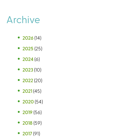
Archive
2026
(14)
2025
(25)
2024
(6)
2023
(10)
2022
(20)
2021
(45)
2020
(54)
2019
(56)
2018
(59)
2017
(91)