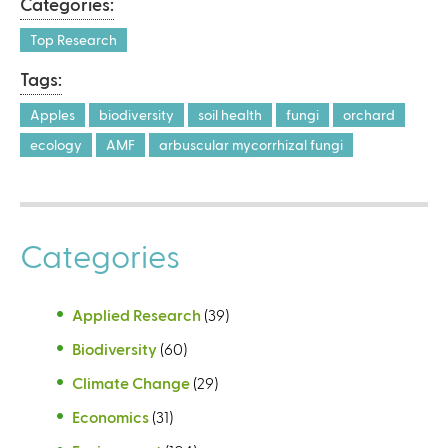
Categories:
r
n
Top Research
a
Tags:
l
)
Apples
biodiversity
soil health
fungi
orchard
ecology
AMF
arbuscular mycorrhizal fungi
Categories
Applied Research
(39)
Biodiversity
(60)
Climate Change
(29)
Economics
(31)