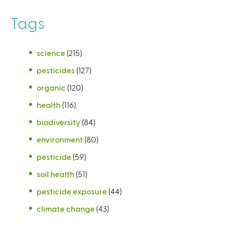
Tags
science
(215)
pesticides
(127)
organic
(120)
health
(116)
biodiversity
(84)
environment
(80)
pesticide
(59)
soil health
(51)
pesticide exposure
(44)
climate change
(43)