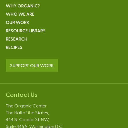
WHY ORGANIC?
WHO WE ARE
OUR WORK
RESOURCE LIBRARY
RESEARCH
RECIPES
SUPPORT OUR WORK
Contact Us
The Organic Center
The Hall of the States,
444 N. Capitol St. NW,
Suite 445A, Washington D.C.