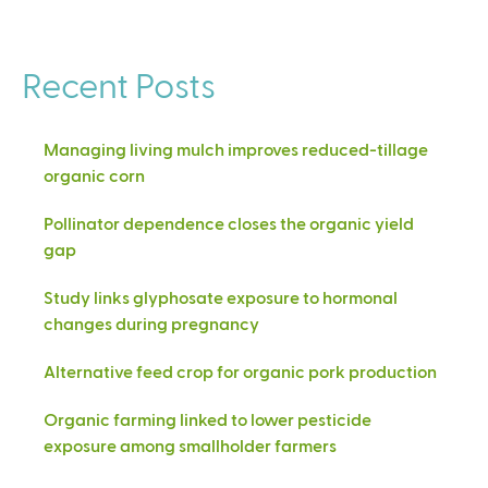
Recent Posts
Managing living mulch improves reduced-tillage
organic corn
Pollinator dependence closes the organic yield
gap
Study links glyphosate exposure to hormonal
changes during pregnancy
Alternative feed crop for organic pork production
Organic farming linked to lower pesticide
exposure among smallholder farmers