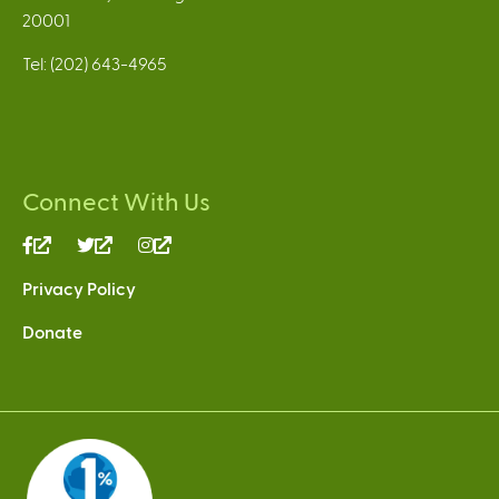
20001
Tel: (202) 643-4965
Connect With Us
(link
(link
(link
is
is
is
Privacy Policy
external)
external)
external)
Donate