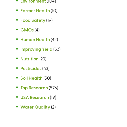
Environment
(104)
Farmer Health
(10)
Food Safety
(19)
GMOs
(4)
Human Health
(42)
Improving Yield
(53)
Nutrition
(23)
Pesticides
(63)
Soil Health
(50)
Top Research
(576)
USA Research
(19)
Water Quality
(2)