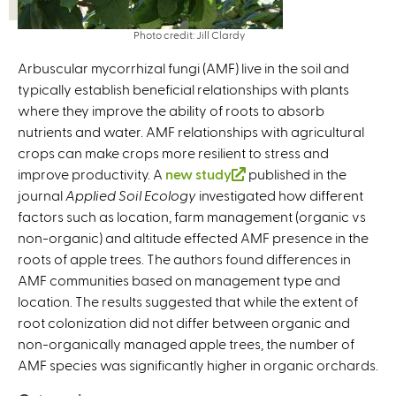
Photo credit: Jill Clardy
Arbuscular mycorrhizal fungi (AMF) live in the soil and
typically establish beneficial relationships with plants
where they improve the ability of roots to absorb
nutrients and water. AMF relationships with agricultural
crops can make crops more resilient to stress and
improve productivity. A
new study
(
published in the
journal
Applied Soil Ecology
investigated how different
l
factors such as location, farm management (organic vs
i
non-organic) and altitude effected AMF presence in the
n
roots of apple trees. The authors found differences in
k
AMF communities based on management type and
i
location. The results suggested that while the extent of
s
root colonization did not differ between organic and
e
non-organically managed apple trees, the number of
x
AMF species was significantly higher in organic orchards.
t
e