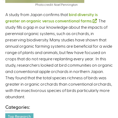
Photo credit: Noel Pennington
A study from Japan confirms that
bird diversity is
greater on organic versus conventional farms.
(
The
study fills a gap in our knowledge about the impacts of
l
perennial organic systems, such as orchards, in
i
preserving biodiversity. Many studies have shown that
n
annual organic farming systems are beneficial for a wide
k
range of plants and animals, but few have focused on
i
crops that do not require replanting every year. In this
s
study, researchers looked at bird communities on organic
e
and conventional apple orchards in northern Japan.
x
They found that the total species richness of birds was
t
greater in organic orchards than conventional orchards,
e
with the insectivorous species of birds particularly more
r
abundant.
n
a
Categories:
l
)
Top Research