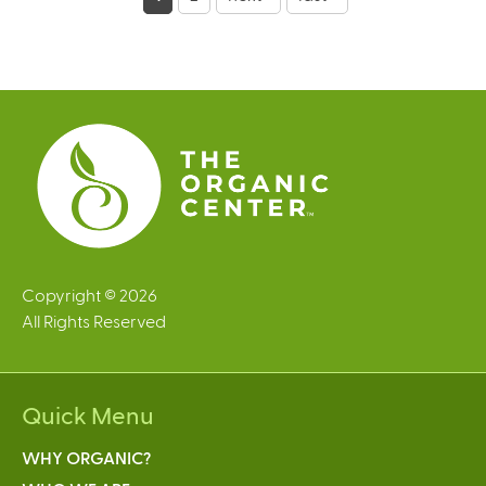
a
g
e
s
Copyright © 2026
All Rights Reserved
Quick Menu
WHY ORGANIC?