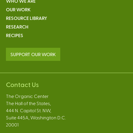
WHO WE ARE
OUR WORK
RESOURCE LIBRARY
RESEARCH
RECIPES
SUPPORT OUR WORK
Contact Us
The Organic Center
The Hall of the States,
444 N. Capitol St. NW,
Suite 445A, Washington D.C.
20001