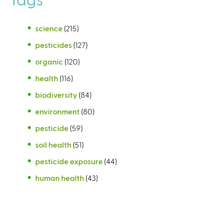
science
(215)
pesticides
(127)
organic
(120)
health
(116)
biodiversity
(84)
environment
(80)
pesticide
(59)
soil health
(51)
pesticide exposure
(44)
human health
(43)