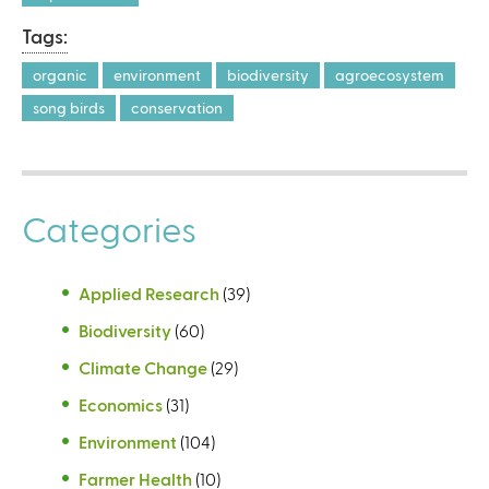
Tags:
organic
environment
biodiversity
agroecosystem
song birds
conservation
Categories
Applied Research
(39)
Biodiversity
(60)
Climate Change
(29)
Economics
(31)
Environment
(104)
Farmer Health
(10)