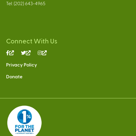
Tel: (202) 643-4965
Connect With Us
(link
(link
(link
is
is
is
Privacy Policy
external)
external)
external)
Donate