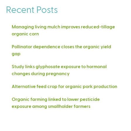
Recent Posts
Managing living mulch improves reduced-tillage
organic corn
Pollinator dependence closes the organic yield
gap
Study links glyphosate exposure to hormonal
changes during pregnancy
Alternative feed crop for organic pork production
Organic farming linked to lower pesticide
exposure among smallholder farmers