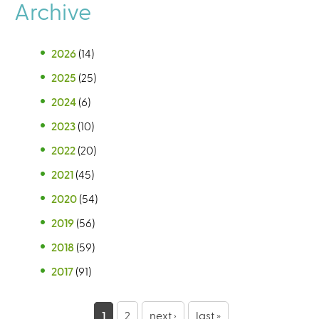
Archive
2026
(14)
2025
(25)
2024
(6)
2023
(10)
2022
(20)
2021
(45)
2020
(54)
2019
(56)
2018
(59)
2017
(91)
P
1
2
next ›
last »