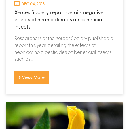
DEC 04, 2013
Xerces Society report details negative
effects of neonicotinoids on beneficial
insects
Researchers at the Xerces Society published a
report this year detailing the effects of
neonicotinoid pesticides on beneficial insects
such as...
View More