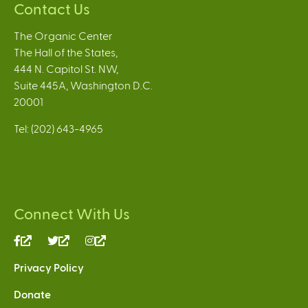
Contact Us
The Organic Center
The Hall of the States,
444 N. Capitol St. NW,
Suite 445A, Washington D.C.
20001
Tel: (202) 643-4965
Connect With Us
(link
(link
(link
is
is
is
Privacy Policy
external)
external)
external)
Donate