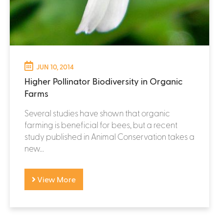
JUN 10, 2014
Higher Pollinator Biodiversity in Organic
Farms
Several studies have shown that organic
farming is beneficial for bees, but a recent
study published in Animal Conservation takes a
new...
View More