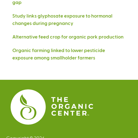
gap
Study links glyphosate exposure to hormonal
changes during pregnancy
Alternative feed crop for organic pork production
Organic farming linked to lower pesticide
exposure among smallholder farmers
Copyright © 2026