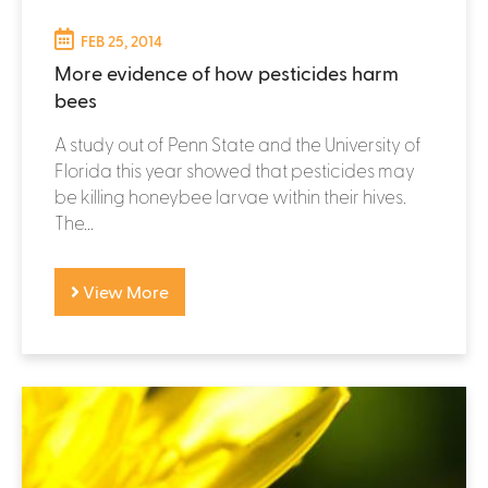
FEB 25, 2014
More evidence of how pesticides harm
bees
A study out of Penn State and the University of
Florida this year showed that pesticides may
be killing honeybee larvae within their hives.
The...
View More