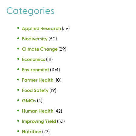
e
Categories
s
Applied Research
(39)
Biodiversity
(60)
Climate Change
(29)
Economics
(31)
Environment
(104)
Farmer Health
(10)
Food Safety
(19)
GMOs
(4)
Human Health
(42)
Improving Yield
(53)
Nutrition
(23)