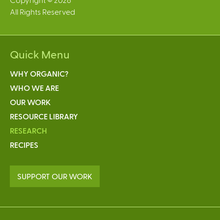
All Rights Reserved
Quick Menu
WHY ORGANIC?
WHO WE ARE
OUR WORK
RESOURCE LIBRARY
RESEARCH
RECIPES
SUPPORT OUR WORK