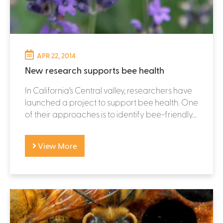
APR 22, 2014
New research supports bee health
In California’s Central valley, researchers have
launched a project to support bee health. One
of their approaches is to identify bee-friendly...
View More