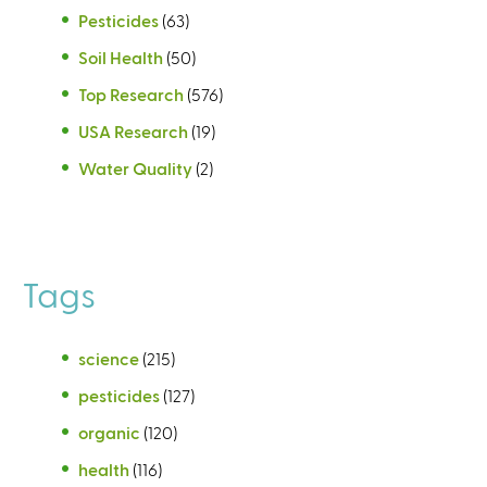
Pesticides
(63)
Soil Health
(50)
Top Research
(576)
USA Research
(19)
Water Quality
(2)
Tags
science
(215)
pesticides
(127)
organic
(120)
health
(116)