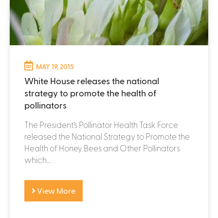
MAY 19, 2015
White House releases the national
strategy to promote the health of
pollinators
The President’s Pollinator Health Task Force
released the National Strategy to Promote the
Health of Honey Bees and Other Pollinators
which...
View More