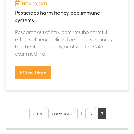
NOV 20, 2013
Pesticides harm honey bee immune
systems
Research out of Italy confirms the harmful
effects of neonicotinoid pesticides on honey
bee health. The study, published in PNAS,
examined the...
View More
P
a
« first
‹ previous
1
2
3
g