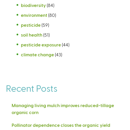
biodiversity
(84)
environment
(80)
pesticide
(59)
soil health
(51)
pesticide exposure
(44)
climate change
(43)
Recent Posts
Managing living mulch improves reduced-tillage
organic corn
Pollinator dependence closes the organic yield