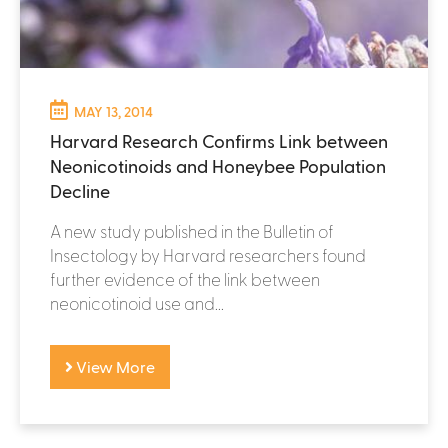
MAY 13, 2014
Harvard Research Confirms Link between
Neonicotinoids and Honeybee Population
Decline
A new study published in the Bulletin of
Insectology by Harvard researchers found
further evidence of the link between
neonicotinoid use and...
View More