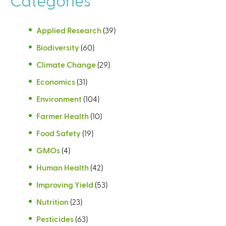
Applied Research
(39)
Biodiversity
(60)
Climate Change
(29)
Economics
(31)
Environment
(104)
Farmer Health
(10)
Food Safety
(19)
GMOs
(4)
Human Health
(42)
Improving Yield
(53)
Nutrition
(23)
Pesticides
(63)