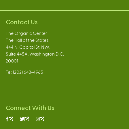
Contact Us
The Organic Center
The Hall of the States,
444 N. Capitol St. NW,
Suite 445A, Washington D.C.
20001
Tel: (202) 643-4965
Connect With Us
(link
(link
(link
is
is
is