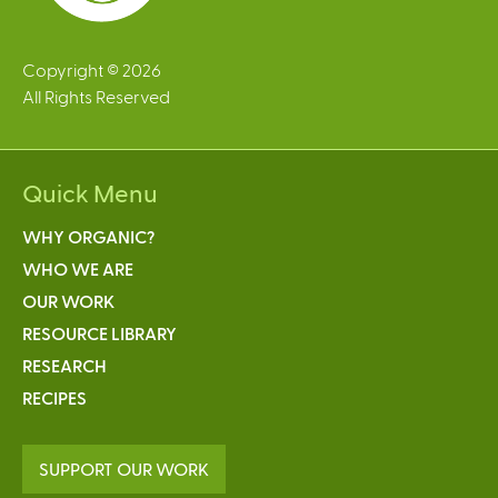
Copyright © 2026
All Rights Reserved
Quick Menu
WHY ORGANIC?
WHO WE ARE
OUR WORK
RESOURCE LIBRARY
RESEARCH
RECIPES
SUPPORT OUR WORK