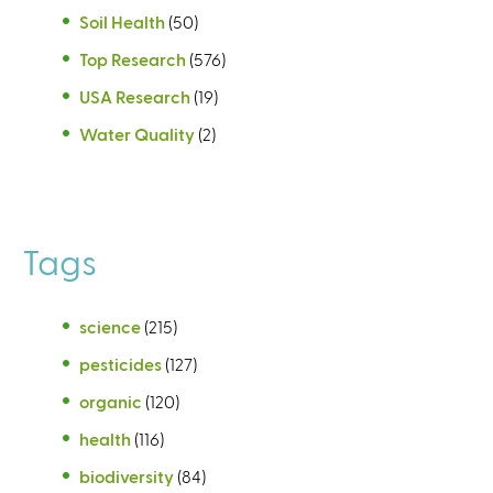
Soil Health
(50)
Top Research
(576)
USA Research
(19)
Water Quality
(2)
Tags
science
(215)
pesticides
(127)
organic
(120)
health
(116)
biodiversity
(84)