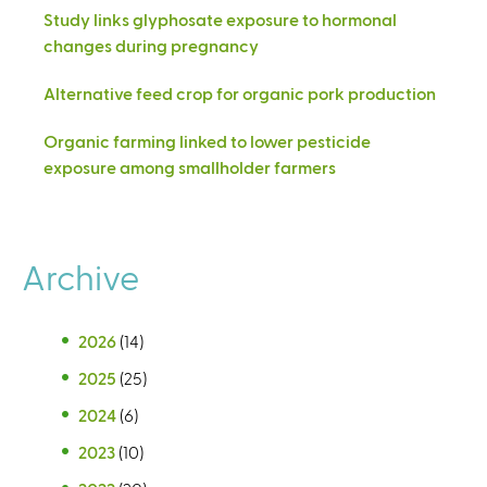
Study links glyphosate exposure to hormonal
changes during pregnancy
Alternative feed crop for organic pork production
Organic farming linked to lower pesticide
exposure among smallholder farmers
Archive
2026
(14)
2025
(25)
2024
(6)
2023
(10)