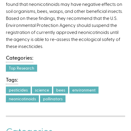
found that neonicotinoids may have negative effects on
)
soil organisms, bees, wasps, and other beneficial insects.
Based on these findings, they recommend that the U.S.
Environmental Protection Agency should suspend the
registration of currently approved neonicotinoids until
the agency is able to re-assess the ecological safety of
these insecticides.
Categories:
Top Research
Tags:
pesticides
science
bees
environment
neonicotinoids
pollinators
Categories