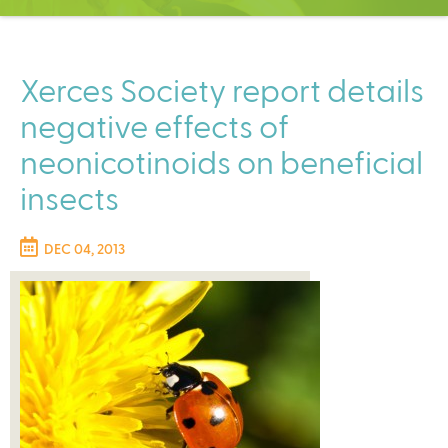
C
e
n
t
Xerces Society report details
e
negative effects of
r
neonicotinoids on beneficial
insects
DEC 04, 2013