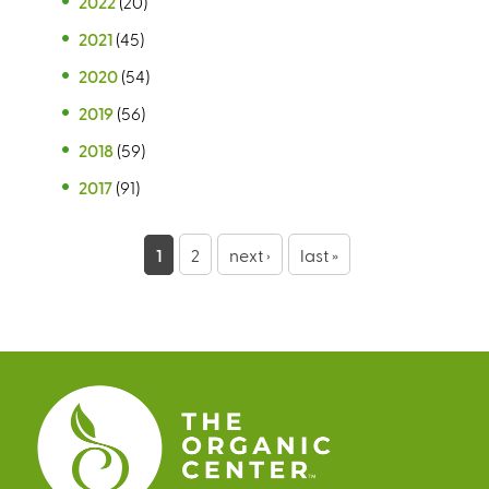
2022
(20)
2021
(45)
2020
(54)
2019
(56)
2018
(59)
2017
(91)
P
1
2
next ›
last »
a
g
e
s