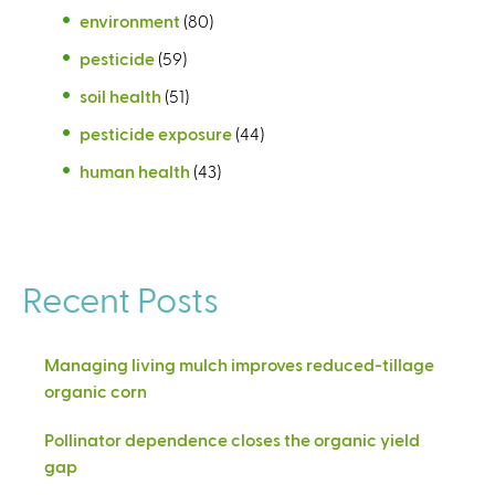
environment
(80)
pesticide
(59)
soil health
(51)
pesticide exposure
(44)
human health
(43)
Recent Posts
Managing living mulch improves reduced-tillage
organic corn
Pollinator dependence closes the organic yield
gap