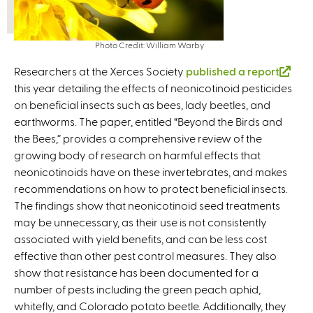
Photo Credit: William Warby
Researchers at the Xerces Society
published a report
(
this year detailing the effects of neonicotinoid pesticides
l
on beneficial insects such as bees, lady beetles, and
i
earthworms. The paper, entitled “Beyond the Birds and
n
the Bees,” provides a comprehensive review of the
k
growing body of research on harmful effects that
i
neonicotinoids have on these invertebrates, and makes
s
recommendations on how to protect beneficial insects.
e
The findings show that neonicotinoid seed treatments
x
may be unnecessary, as their use is not consistently
t
associated with yield benefits, and can be less cost
e
effective than other pest control measures. They also
r
show that resistance has been documented for a
n
number of pests including the green peach aphid,
a
whitefly, and Colorado potato beetle. Additionally, they
l